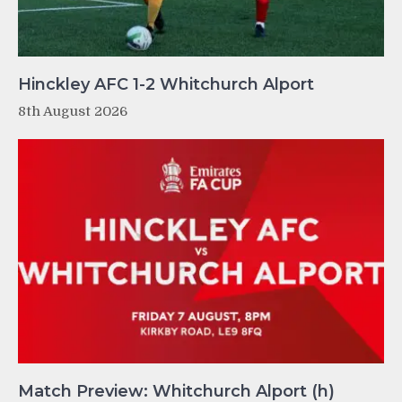
Hinckley AFC 1-2 Whitchurch Alport
8th August 2026
Match Preview: Whitchurch Alport (h)