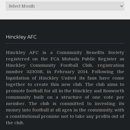
Archives
Hinckley AFC
Hinckley AFC is a Community Benefits Society
registered on the FCA Mutuals Public Register as
Hinckley Community Football Club, registration
number 32303R, in February 2014. Following the
liquidation of Hinckley United its fans have come
together to create this new club. The club aims to
promote football for all in the Hinckley and Bosworth
community built on a structure of one vote per
member. The club is committed to investing its
money into football at all ages in the community, with
a constitutional promise not to take any profits out of
the club.