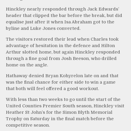
Hinckley nearly responded through Jack Edwards’
header that clipped the bar before the break, but did
equalise just after it when Isa Abraham got to the
byline and Luke Jones converted.
The visitors restored their lead when Charles took
advantage of hesitation in the defence and Hilton
Arthur slotted home, but again Hinckley responded
through a fine goal from Josh Beeson, who drilled
home on the angle.
Hathaway denied Bryan Kohyrelon late on and that
was the final chance for either side to win a game
that both will feel offered a good workout.
With less than two weeks to go until the start of the
United Counties Premier South season, Hinckley visit
Heather St John’s for the Simon Blyth Memorial
Trophy on Saturday in the final match before the
competitive season.