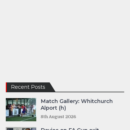
Recent Posts
Match Gallery: Whitchurch
Alport (h)
8th August 2026