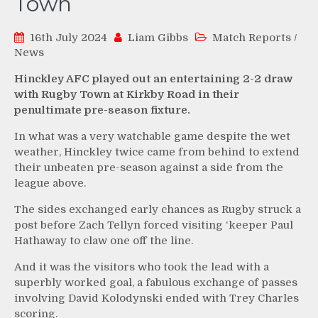
Town
16th July 2024
Liam Gibbs
Match Reports
/
News
Hinckley AFC played out an entertaining 2-2 draw
with Rugby Town at Kirkby Road in their
penultimate pre-season fixture.
In what was a very watchable game despite the wet
weather, Hinckley twice came from behind to extend
their unbeaten pre-season against a side from the
league above.
The sides exchanged early chances as Rugby struck a
post before Zach Tellyn forced visiting ‘keeper Paul
Hathaway to claw one off the line.
And it was the visitors who took the lead with a
superbly worked goal, a fabulous exchange of passes
involving David Kolodynski ended with Trey Charles
scoring.