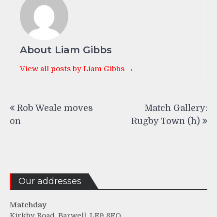
About Liam Gibbs
View all posts by Liam Gibbs →
Post
Rob Weale moves
Match Gallery:
navigation
on
Rugby Town (h)
Our addresses
Matchday
Kirkby Road, Barwell, LE9 8FQ