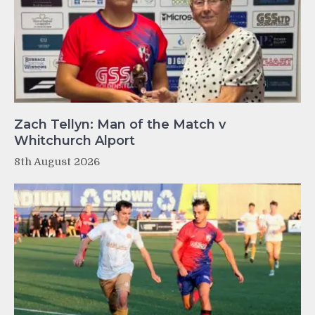
Zach Tellyn: Man of the Match v
Whitchurch Alport
8th August 2026