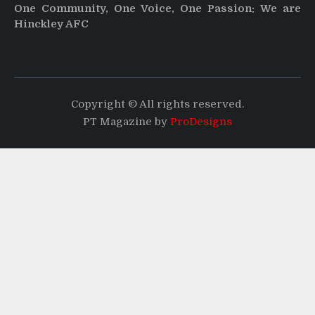
One Community, One Voice, One Passion: We are
Hinckley AFC
Copyright © All rights reserved.
PT Magazine by
ProDesigns