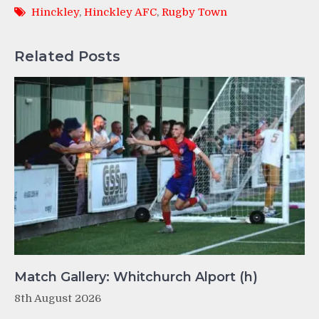
Hinckley
,
Hinckley AFC
,
Rugby Town
Related Posts
Match Gallery: Whitchurch Alport (h)
8th August 2026