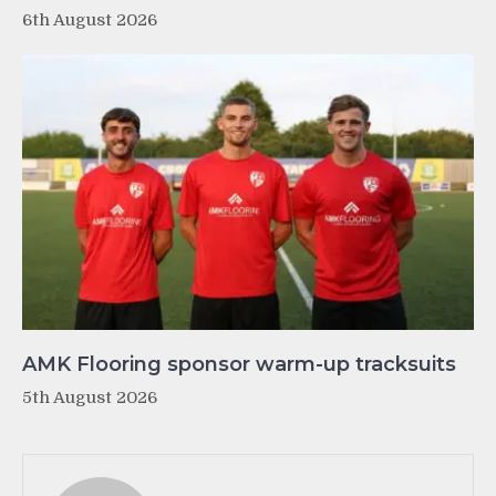
6th August 2026
AMK Flooring sponsor warm-up tracksuits
5th August 2026