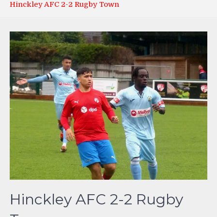
Hinckley AFC 2-2 Rugby Town
Hinckley AFC 2-2 Rugby