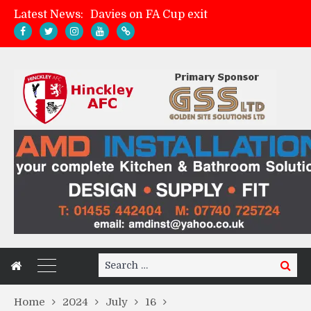
Latest News:
Davies on FA Cup exit
Zach Tellyn: Man of the Match v Whitchurch Alport
Hinckley AFC 1-2 Whitchurch Alport
Match Gallery: Whitchurch Alport (h)
Search
Search
for:
Home
2024
July
16