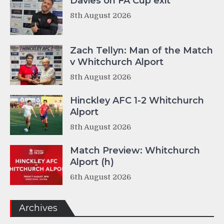
Davies on FA Cup exit
8th August 2026
Zach Tellyn: Man of the Match
v Whitchurch Alport
8th August 2026
Hinckley AFC 1-2 Whitchurch
Alport
8th August 2026
Match Preview: Whitchurch
Alport (h)
6th August 2026
Archives