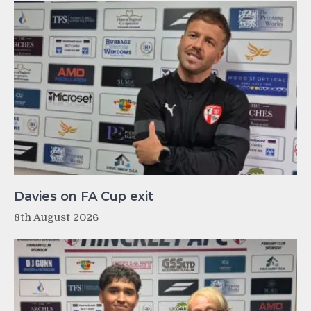
Davies on FA Cup exit
8th August 2026