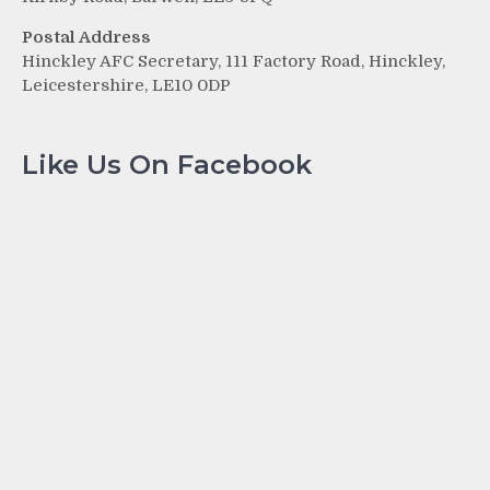
Postal Address
Hinckley AFC Secretary, 111 Factory Road, Hinckley,
Leicestershire, LE10 0DP
Like Us On Facebook