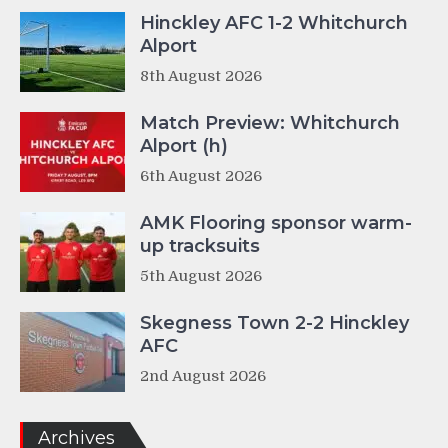
Hinckley AFC 1-2 Whitchurch
Alport
8th August 2026
Match Preview: Whitchurch
Alport (h)
6th August 2026
AMK Flooring sponsor warm-
up tracksuits
5th August 2026
Skegness Town 2-2 Hinckley
AFC
2nd August 2026
Archives