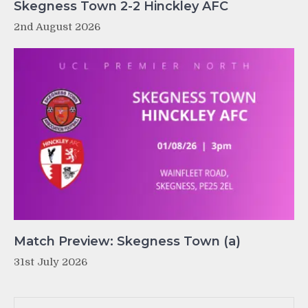
Skegness Town 2-2 Hinckley AFC
2nd August 2026
Match Preview: Skegness Town (a)
31st July 2026