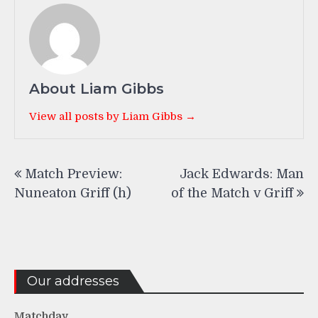
About Liam Gibbs
View all posts by Liam Gibbs →
Post
Match Preview:
Jack Edwards: Man
navigation
Nuneaton Griff (h)
of the Match v Griff
Our addresses
Matchday