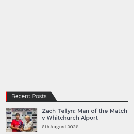
Recent Posts
Zach Tellyn: Man of the Match
v Whitchurch Alport
8th August 2026