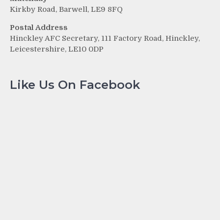
Kirkby Road, Barwell, LE9 8FQ
Postal Address
Hinckley AFC Secretary, 111 Factory Road, Hinckley,
Leicestershire, LE10 0DP
Like Us On Facebook