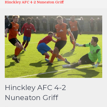
Hinckley AFC 4-2 Nuneaton Griff
Hinckley AFC 4-2
Nuneaton Griff