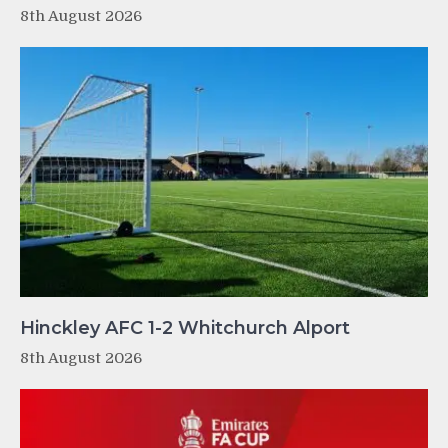
8th August 2026
Hinckley AFC 1-2 Whitchurch Alport
8th August 2026