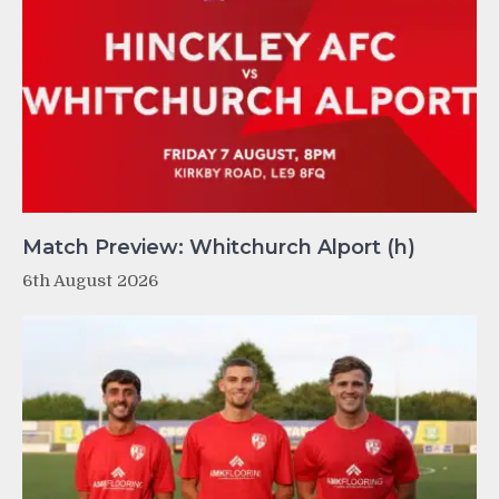
Match Preview: Whitchurch Alport (h)
6th August 2026