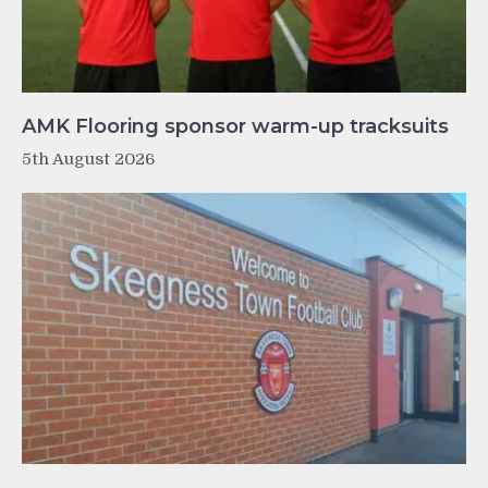
AMK Flooring sponsor warm-up tracksuits
5th August 2026