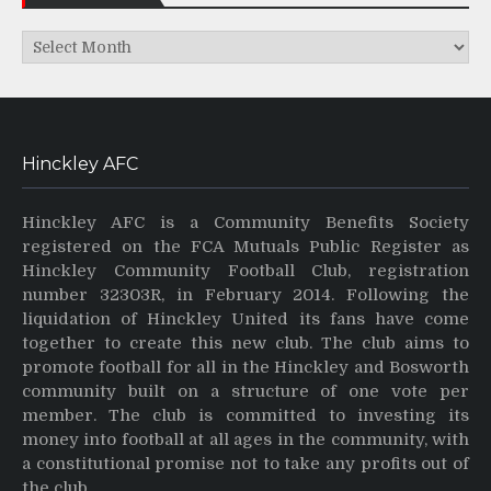
Archives
Hinckley AFC
Hinckley AFC is a Community Benefits Society
registered on the FCA Mutuals Public Register as
Hinckley Community Football Club, registration
number 32303R, in February 2014. Following the
liquidation of Hinckley United its fans have come
together to create this new club. The club aims to
promote football for all in the Hinckley and Bosworth
community built on a structure of one vote per
member. The club is committed to investing its
money into football at all ages in the community, with
a constitutional promise not to take any profits out of
the club.