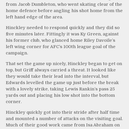
from Jacob Dumbleton, who went skating clear of the
home defence before angling his shot home from the
left hand edge of the area.
Hinckley needed to respond quickly and they did so
five minutes later. Fittingly it was Ky Green, against
his former club, who glanced home Riley Davoile’s
left wing corner for AFC’s 100th league goal of the
campaign.
That set the game up nicely, Hinckley began to get on
top, but Griff always carried a threat. It looked like
they would take their lead into the interval, but
Edwards levelled the game up just before the break
with a lovely strike, taking Lewis Rankin’s pass 25
yards out and placing his low shot into the bottom
corner.
Hinckley quickly got into their stride after half time
and mounted a number of attacks on the visiting goal.
Much of their good work came from Isa Abraham on