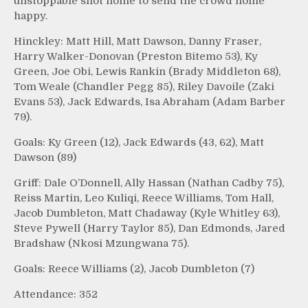
unstoppable shot home to send the crowd home
happy.
Hinckley: Matt Hill, Matt Dawson, Danny Fraser,
Harry Walker-Donovan (Preston Bitemo 53), Ky
Green, Joe Obi, Lewis Rankin (Brady Middleton 68),
Tom Weale (Chandler Pegg 85), Riley Davoile (Zaki
Evans 53), Jack Edwards, Isa Abraham (Adam Barber
79).
Goals: Ky Green (12), Jack Edwards (43, 62), Matt
Dawson (89)
Griff: Dale O’Donnell, Ally Hassan (Nathan Cadby 75),
Reiss Martin, Leo Kuliqi, Reece Williams, Tom Hall,
Jacob Dumbleton, Matt Chadaway (Kyle Whitley 63),
Steve Pywell (Harry Taylor 85), Dan Edmonds, Jared
Bradshaw (Nkosi Mzungwana 75).
Goals: Reece Williams (2), Jacob Dumbleton (7)
Attendance: 352