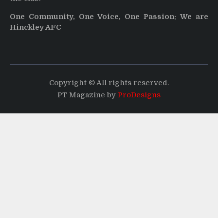
One Community, One Voice, One Passion: We are
Hinckley AFC
Copyright © All rights reserved.
PT Magazine by
ProDesigns