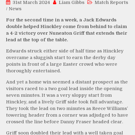
31st March 2024
Liam Gibbs
Match Reports
/
News
For the second time in a week, a Jack Edwards
double helped Hinckley come from behind to claim
a 4-2 victory over Nuneaton Griff that extends their
lead at the top of the table.
Edwards struck either side of half time as Hinckley
overcame a sluggish start to earn the derby day
points in front of a large Easter crowd who were
thoroughly entertained.
And yet a home win seemed a distant prospect as the
visitors raced to a two goal lead inside the opening
seven minutes. It was a very sloppy start from
Hinckley, and a lively Griff side took full advantage.
They took the lead on two minutes as Reece Williams’
towering header from a corner was adjudged to have
crossed the line before Danny Fraser headed clear.
Griff soon doubled their lead with a well taken goal