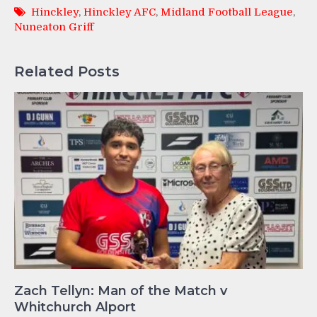
Hinckley
,
Hinckley AFC
,
Midland Football League
,
Nuneaton Griff
Related Posts
Zach Tellyn: Man of the Match v
Whitchurch Alport