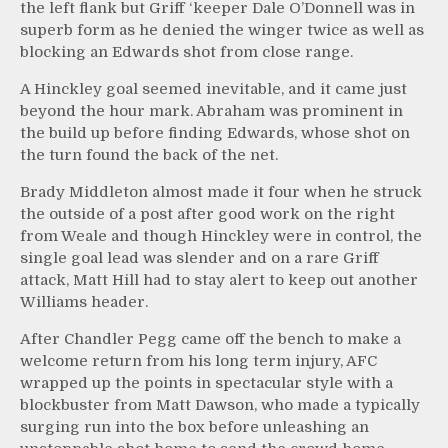
the left flank but Griff ‘keeper Dale O’Donnell was in
superb form as he denied the winger twice as well as
blocking an Edwards shot from close range.
A Hinckley goal seemed inevitable, and it came just
beyond the hour mark. Abraham was prominent in
the build up before finding Edwards, whose shot on
the turn found the back of the net.
Brady Middleton almost made it four when he struck
the outside of a post after good work on the right
from Weale and though Hinckley were in control, the
single goal lead was slender and on a rare Griff
attack, Matt Hill had to stay alert to keep out another
Williams header.
After Chandler Pegg came off the bench to make a
welcome return from his long term injury, AFC
wrapped up the points in spectacular style with a
blockbuster from Matt Dawson, who made a typically
surging run into the box before unleashing an