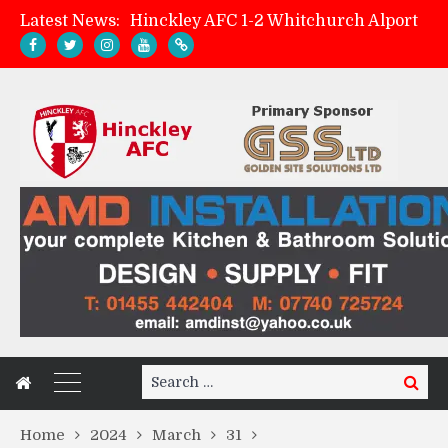
Latest News:
Hinckley AFC 1-2 Whitchurch Alport
Match Preview: Whitchurch Alport (h)
AMK Flooring sponsor warm-up tracksuits
Zach Tellyn: Man of the Match v Whitchurch Alport
Search
Search
for:
Home
2024
March
31