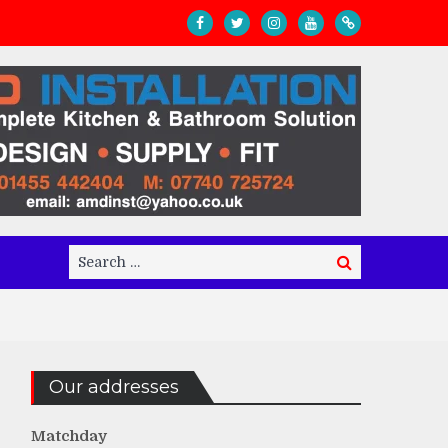
Search
Search
for:
Our addresses
Matchday