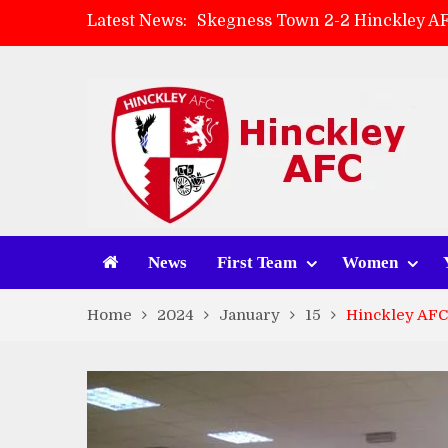
Latest News:
Skegness Town 2-2 Hinckley A
Match Preview: Skegness Town 
Hinckley AFC Women ready for 
AMK Flooring sponsor warm-up
News
First Team
Women
Home
2024
January
15
Hinckley AFC