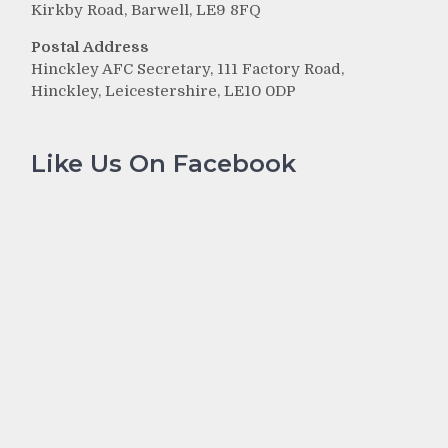
Kirkby Road, Barwell, LE9 8FQ
Postal Address
Hinckley AFC Secretary, 111 Factory Road,
Hinckley, Leicestershire, LE10 0DP
Like Us On Facebook