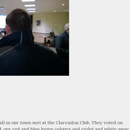
ball in our town met at the Clarendon Club. They voted on
d, our red and blue home colours and violet and white away.