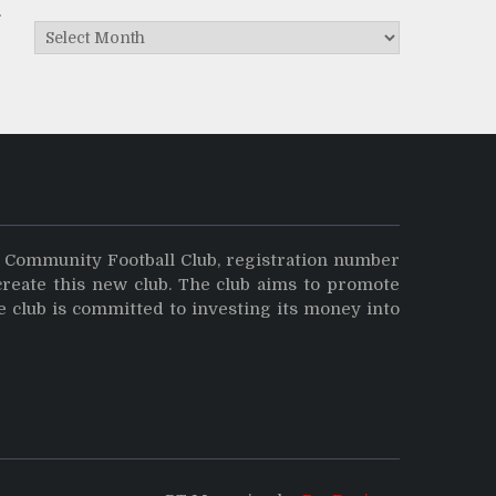
Archives
y Community Football Club, registration number
create this new club. The club aims to promote
e club is committed to investing its money into