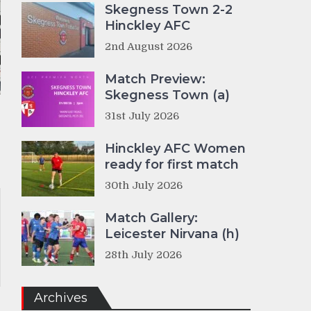
Skegness Town 2-2
Hinckley AFC
2nd August 2026
Match Preview:
Skegness Town (a)
31st July 2026
Hinckley AFC Women
ready for first match
30th July 2026
Match Gallery:
Leicester Nirvana (h)
28th July 2026
Archives