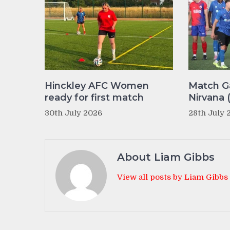
Hinckley AFC Women
Match Ga
ready for first match
Nirvana 
30th July 2026
28th July 
About Liam Gibbs
View all posts by Liam Gibbs
Post