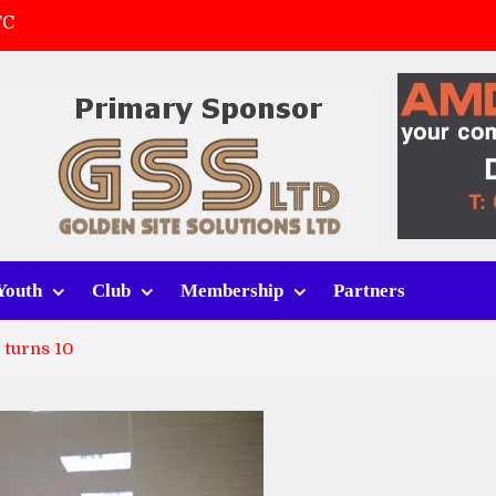
FC
(a)
first match
 tracksuits
Youth
Club
Membership
Partners
 turns 10