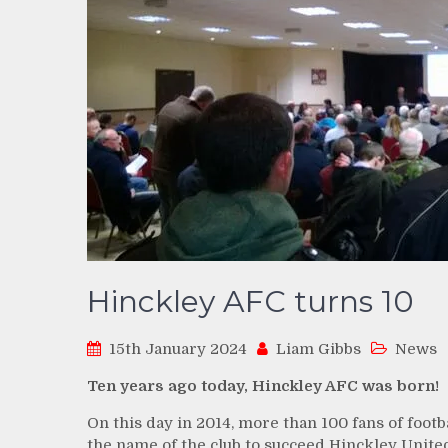
Hinckley AFC turns 10
15th January 2024
Liam Gibbs
News
Ten years ago today, Hinckley AFC was born!
On this day in 2014, more than 100 fans of foot
the name of the club to succeed Hinckley Unite