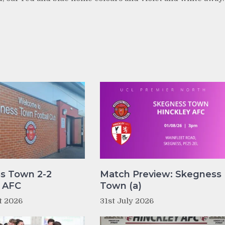
s Town 2-2
Match Preview: Skegness
y AFC
Town (a)
t 2026
31st July 2026