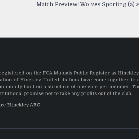
Match Preview: Wolves Sporting (a)
registered on the FCA Mutuals Public Register as Hinckle
dation of Hinckley United its fans have come together to 
community built on a structure of one vote per member. Th
stitutional promise not to take any profits out of the club.
are Hinckley AFC