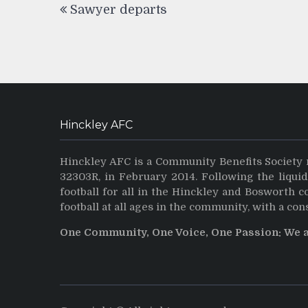
Sawyer departs
navigation
Hinckley AFC
Hinckley AFC is a Community Benefits Society 
32303R, in February 2014. Following the liqui
football for all in the Hinckley and Bosworth 
football at all ages in the community, with a con
One Community, One Voice, One Passion: We 