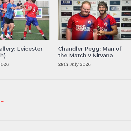
llery: Leicester
Chandler Pegg: Man of
(h)
the Match v Nirvana
2026
28th July 2026
 →