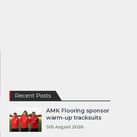
Recent Posts
AMK Flooring sponsor
warm-up tracksuits
5th August 2026