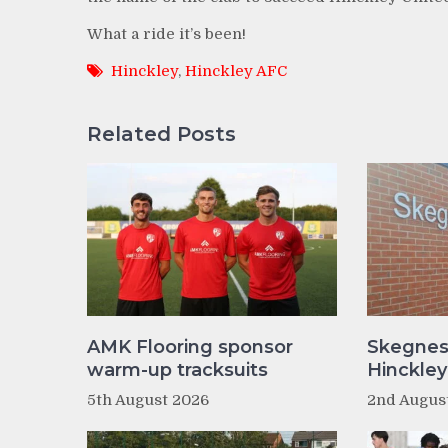
What a ride it’s been!
Hinckley
,
Hinckley AFC
Related Posts
AMK Flooring sponsor
Skegnes
warm-up tracksuits
Hinckle
5th August 2026
2nd Augus