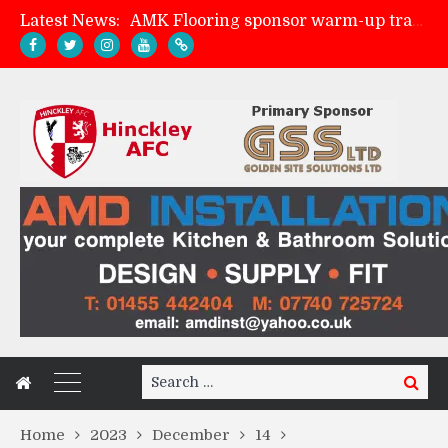
Latest News:
AMK Flooring sponsor warm-up tracksuits
Skegness Town 2-2 Hinckley AFC
Match Preview: Skegness Town (a)
Match Preview: Whitchurch Alport (h)
Search
Search
for:
Home
2023
December
14