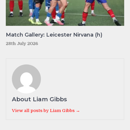
Match Gallery: Leicester Nirvana (h)
28th July 2026
About Liam Gibbs
View all posts by Liam Gibbs →
Post