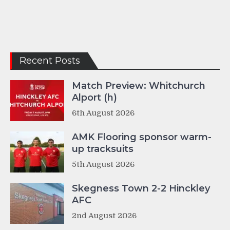
Recent Posts
Match Preview: Whitchurch
Alport (h)
6th August 2026
AMK Flooring sponsor warm-
up tracksuits
5th August 2026
Skegness Town 2-2 Hinckley
AFC
2nd August 2026