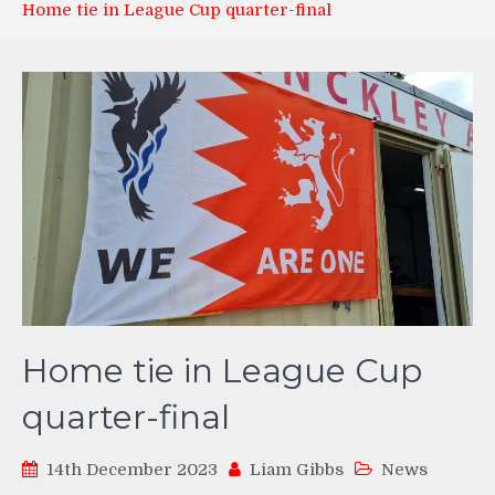
Home tie in League Cup quarter-final
Home tie in League Cup
quarter-final
14th December 2023
Liam Gibbs
News