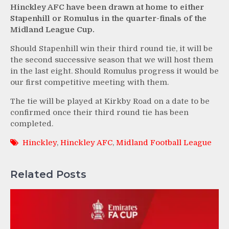
Hinckley AFC have been drawn at home to either
Stapenhill or Romulus in the quarter-finals of the
Midland League Cup.
Should Stapenhill win their third round tie, it will be
the second successive season that we will host them
in the last eight. Should Romulus progress it would be
our first competitive meeting with them.
The tie will be played at Kirkby Road on a date to be
confirmed once their third round tie has been
completed.
Hinckley
,
Hinckley AFC
,
Midland Football League
Related Posts