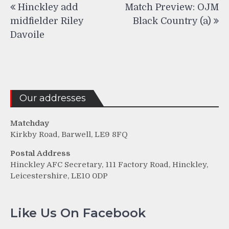
Hinckley add
Match Preview: OJM
navigation
midfielder Riley
Black Country (a)
Davoile
Our addresses
Matchday
Kirkby Road, Barwell, LE9 8FQ
Postal Address
Hinckley AFC Secretary, 111 Factory Road, Hinckley,
Leicestershire, LE10 0DP
Like Us On Facebook