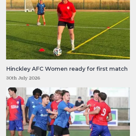
Hinckley AFC Women ready for first match
30th July 2026