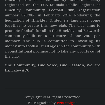
registered on the FCA Mutuals Public Register as
Hinckley Community Football Club, registration
number 32303R, in February 2014. Following the
liquidation of Hinckley United its fans have come
together to create this new club. The club aims to
promote football for all in the Hinckley and Bosworth
community built on a structure of one vote per
member. The club is committed to investing its
money into football at all ages in the community, with
a constitutional promise not to take any profits out of
the club.
One Community, One Voice, One Passion: We are
Hinckley AFC
Copyright © All rights reserved.
PT Magazine by
ProDesigns