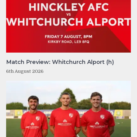
Match Preview: Whitchurch Alport (h)
6th August 2026