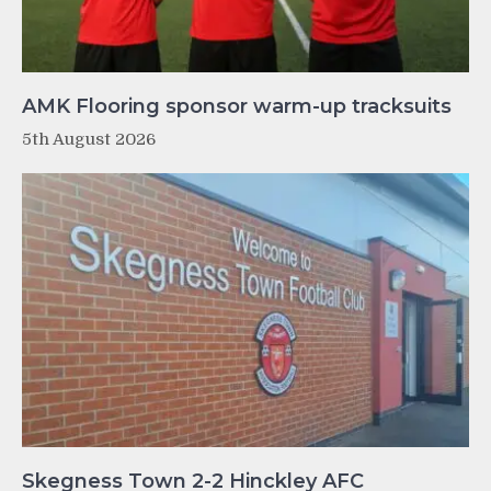
AMK Flooring sponsor warm-up tracksuits
5th August 2026
Skegness Town 2-2 Hinckley AFC