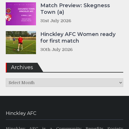
Match Preview: Skegness
Town (a)
31st July 2026
Hinckley AFC Women ready
for first match
30th July 2026
Archives
Archives
Hinckley AFC
Hinckley AFC is a Community Benefits Society