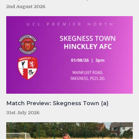
2nd August 2026
Match Preview: Skegness Town (a)
31st July 2026