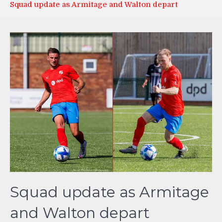
Squad update as Armitage and Walton depart
Squad update as Armitage
and Walton depart