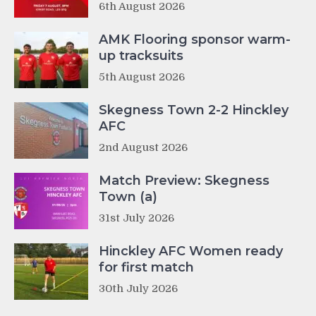
6th August 2026
AMK Flooring sponsor warm-
up tracksuits
5th August 2026
Skegness Town 2-2 Hinckley
AFC
2nd August 2026
Match Preview: Skegness
Town (a)
31st July 2026
Hinckley AFC Women ready
for first match
30th July 2026