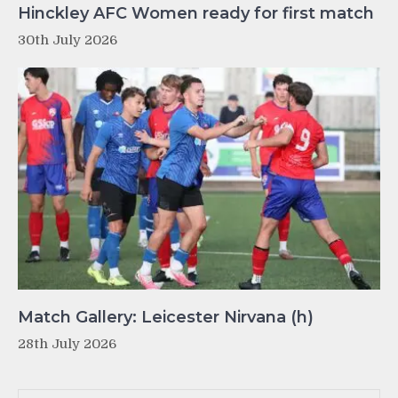
Hinckley AFC Women ready for first match
30th July 2026
Match Gallery: Leicester Nirvana (h)
28th July 2026