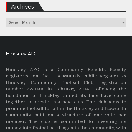
Archives
Archives
Hinckley AFC
Hinckley AFC is a Community Benefits Society
registered on the FCA Mutuals Public Register as
Hinckley Community Football Club, registration
number 32303R, in February 2014. Following the
liquidation of Hinckley United its fans have come
together to create this new club. The club aims to
promote football for all in the Hinckley and Bosworth
community built on a structure of one vote per
member. The club is committed to investing its
money into football at all ages in the community, with