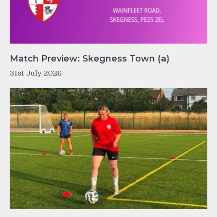
Match Preview: Skegness Town (a)
31st July 2026