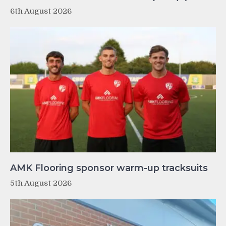
6th August 2026
AMK Flooring sponsor warm-up tracksuits
5th August 2026