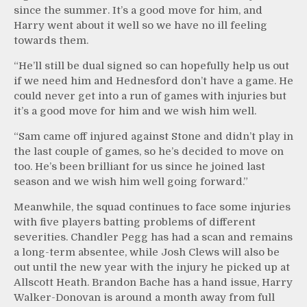
since the summer. It’s a good move for him, and
Harry went about it well so we have no ill feeling
towards them.
“He’ll still be dual signed so can hopefully help us out
if we need him and Hednesford don’t have a game. He
could never get into a run of games with injuries but
it’s a good move for him and we wish him well.
“Sam came off injured against Stone and didn’t play in
the last couple of games, so he’s decided to move on
too. He’s been brilliant for us since he joined last
season and we wish him well going forward.”
Meanwhile, the squad continues to face some injuries
with five players batting problems of different
severities. Chandler Pegg has had a scan and remains
a long-term absentee, while Josh Clews will also be
out until the new year with the injury he picked up at
Allscott Heath. Brandon Bache has a hand issue, Harry
Walker-Donovan is around a month away from full