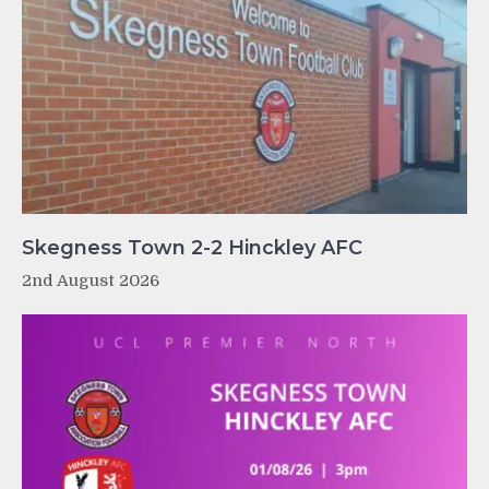
Skegness Town 2-2 Hinckley AFC
2nd August 2026