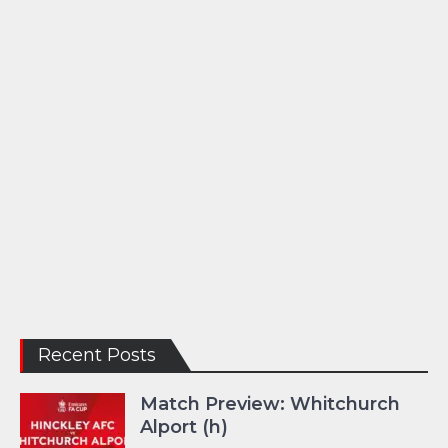
Recent Posts
Match Preview: Whitchurch
Alport (h)