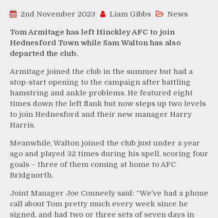
2nd November 2023
Liam Gibbs
News
Tom Armitage has left Hinckley AFC to join
Hednesford Town while Sam Walton has also
departed the club.
Armitage joined the club in the summer but had a
stop-start opening to the campaign after battling
hamstring and ankle problems. He featured eight
times down the left flank but now steps up two levels
to join Hednesford and their new manager Harry
Harris.
Meanwhile, Walton joined the club just under a year
ago and played 32 times during his spell, scoring four
goals – three of them coming at home to AFC
Bridgnorth.
Joint Manager Joe Conneely said: “We’ve had a phone
call about Tom pretty much every week since he
signed, and had two or three sets of seven days in