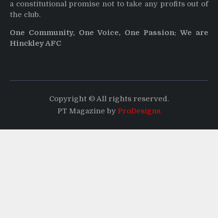
a constitutional promise not to take any profits out of
the club.
One Community, One Voice, One Passion: We are
Hinckley AFC
Copyright © All rights reserved.
PT Magazine by
ProDesigns