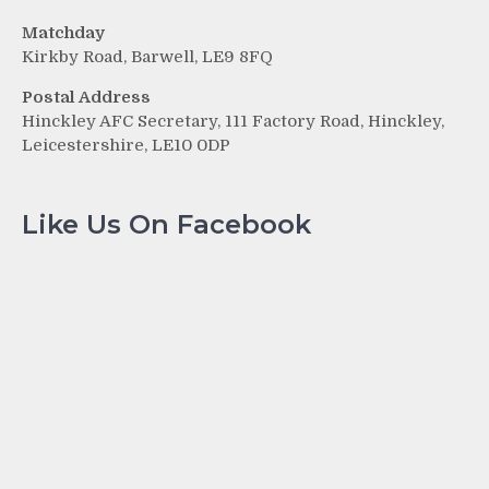
Matchday
Kirkby Road, Barwell, LE9 8FQ
Postal Address
Hinckley AFC Secretary, 111 Factory Road, Hinckley,
Leicestershire, LE10 0DP
Like Us On Facebook