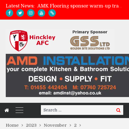
Latest News:
AMK Flooring sponsor warm-up tracksuits
Skegness Town 2-2 Hinckley AFC
Match Preview: Skegness Town (a)
Match Preview: Whitchurch Alport (h)
Search
Search
for:
Home
2023
November
2