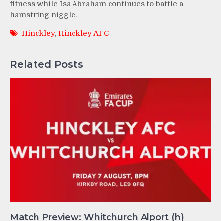
fitness while Isa Abraham continues to battle a
hamstring niggle.
Hinckley
,
Hinckley AFC
Related Posts
Match Preview: Whitchurch Alport (h)