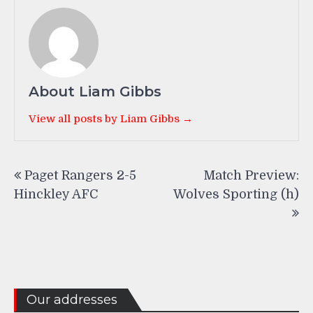
About Liam Gibbs
View all posts by Liam Gibbs →
Post
Paget Rangers 2-5
Match Preview:
navigation
Hinckley AFC
Wolves Sporting (h)
Our addresses