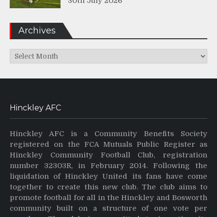
30th July 2026
Archives
Archives
Hinckley AFC
Hinckley AFC is a Community Benefits Society
registered on the FCA Mutuals Public Register as
Hinckley Community Football Club, registration
number 32303R, in February 2014. Following the
liquidation of Hinckley United its fans have come
together to create this new club. The club aims to
promote football for all in the Hinckley and Bosworth
community built on a structure of one vote per