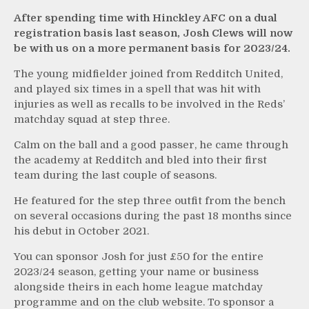
After spending time with Hinckley AFC on a dual
registration basis last season, Josh Clews will now
be with us on a more permanent basis for 2023/24.
The young midfielder joined from Redditch United,
and played six times in a spell that was hit with
injuries as well as recalls to be involved in the Reds’
matchday squad at step three.
Calm on the ball and a good passer, he came through
the academy at Redditch and bled into their first
team during the last couple of seasons.
He featured for the step three outfit from the bench
on several occasions during the past 18 months since
his debut in October 2021.
You can sponsor Josh for just £50 for the entire
2023/24 season, getting your name or business
alongside theirs in each home league matchday
programme and on the club website. To sponsor a