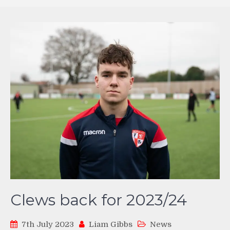
Clews back for 2023/24
7th July 2023
Liam Gibbs
News