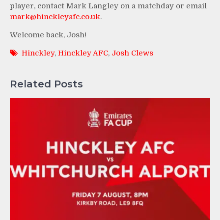
player, contact Mark Langley on a matchday or email
mark@hinckleyafc.co.uk
.
Welcome back, Josh!
Hinckley
,
Hinckley AFC
,
Josh Clews
Related Posts