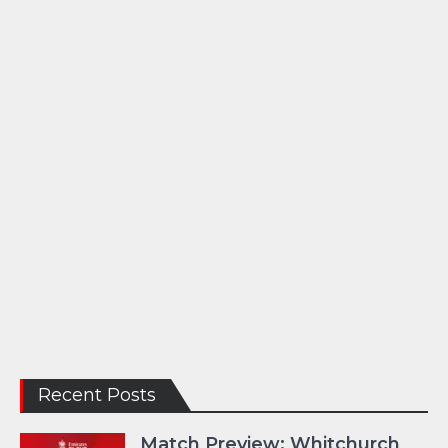
Recent Posts
Match Preview: Whitchurch