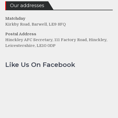
Our addresses
Matchday
Kirkby Road, Barwell, LE9 8FQ
Postal Address
Hinckley AFC Secretary, 111 Factory Road, Hinckley,
Leicestershire, LE10 0DP
Like Us On Facebook