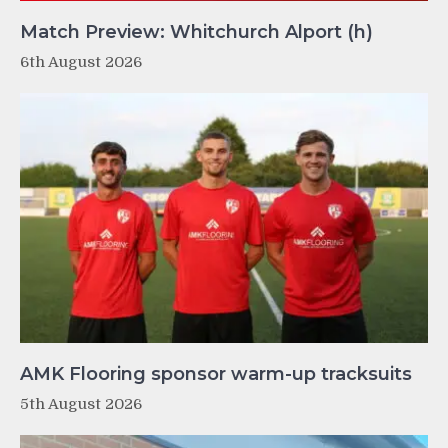
Match Preview: Whitchurch Alport (h)
6th August 2026
AMK Flooring sponsor warm-up tracksuits
5th August 2026