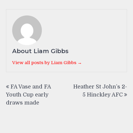
About Liam Gibbs
View all posts by Liam Gibbs →
Post
FA Vase and FA
Heather St John’s 2-
navigation
Youth Cup early
5 Hinckley AFC
draws made