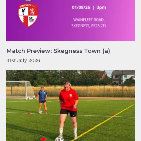
Match Preview: Skegness Town (a)
31st July 2026