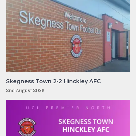
Skegness Town 2-2 Hinckley AFC
2nd August 2026