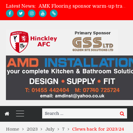
Latest News:
AMK Flooring sponsor warm-up tracksuits
Skegness Town 2-2 Hinckley AFC
Match Preview: Skegness Town (a)
Match Preview: Whitchurch Alport (h)
Search
Search
for:
Home
2023
July
7
Clews back for 2023/24