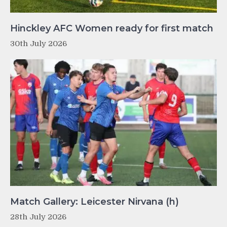
Hinckley AFC Women ready for first match
30th July 2026
Match Gallery: Leicester Nirvana (h)
28th July 2026