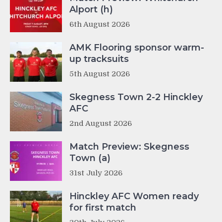
Alport (h)
6th August 2026
AMK Flooring sponsor warm-
up tracksuits
5th August 2026
Skegness Town 2-2 Hinckley
AFC
2nd August 2026
Match Preview: Skegness
Town (a)
31st July 2026
Hinckley AFC Women ready
for first match