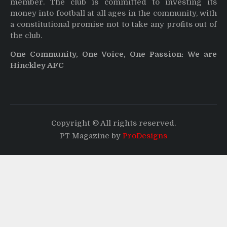
member. The club is committed to investing its
money into football at all ages in the community, with
a constitutional promise not to take any profits out of
the club.
One Community, One Voice, One Passion: We are
Hinckley AFC
Copyright © All rights reserved.
PT Magazine by
ProDesigns