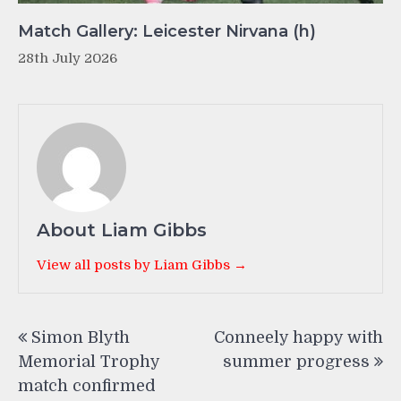
Match Gallery: Leicester Nirvana (h)
28th July 2026
About Liam Gibbs
View all posts by Liam Gibbs →
Post
Simon Blyth
Conneely happy with
navigation
Memorial Trophy
summer progress
match confirmed