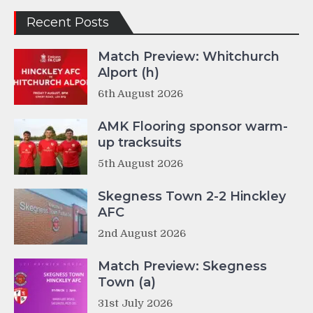
Recent Posts
Match Preview: Whitchurch
Alport (h)
6th August 2026
AMK Flooring sponsor warm-
up tracksuits
5th August 2026
Skegness Town 2-2 Hinckley
AFC
2nd August 2026
Match Preview: Skegness
Town (a)
31st July 2026