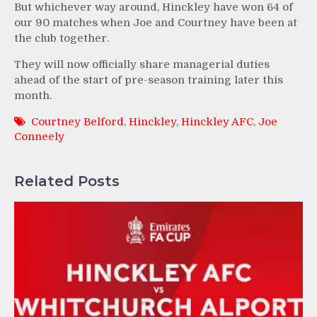
But whichever way around, Hinckley have won 64 of
our 90 matches when Joe and Courtney have been at
the club together.
They will now officially share managerial duties
ahead of the start of pre-season training later this
month.
Courtney Belford
,
Hinckley
,
Hinckley AFC
,
Joe
Conneely
Related Posts