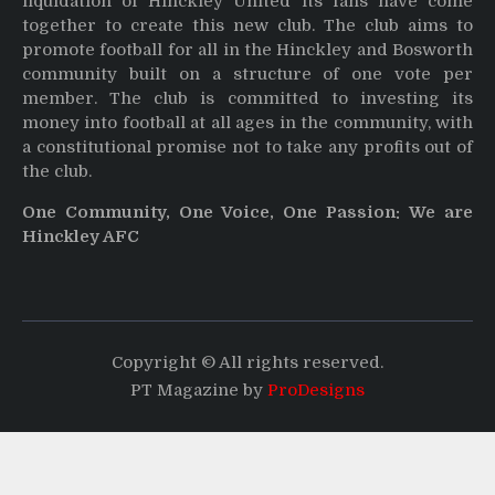
liquidation of Hinckley United its fans have come
together to create this new club. The club aims to
promote football for all in the Hinckley and Bosworth
community built on a structure of one vote per
member. The club is committed to investing its
money into football at all ages in the community, with
a constitutional promise not to take any profits out of
the club.
One Community, One Voice, One Passion: We are
Hinckley AFC
Copyright © All rights reserved.
PT Magazine by
ProDesigns