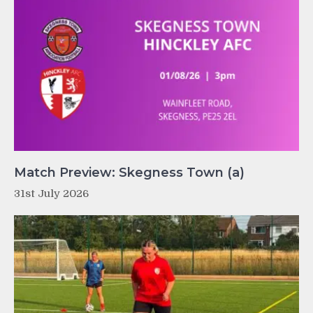
Match Preview: Skegness Town (a)
31st July 2026