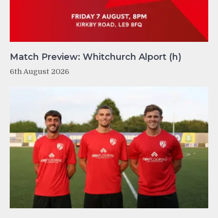
Match Preview: Whitchurch Alport (h)
6th August 2026