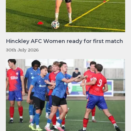
Hinckley AFC Women ready for first match
30th July 2026