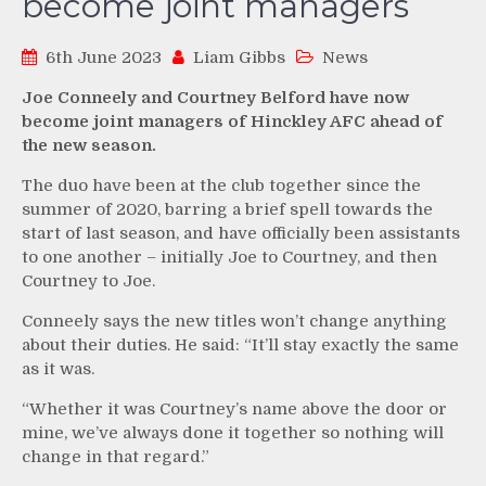
become joint managers
6th June 2023
Liam Gibbs
News
Joe Conneely and Courtney Belford have now
become joint managers of Hinckley AFC ahead of
the new season.
The duo have been at the club together since the
summer of 2020, barring a brief spell towards the
start of last season, and have officially been assistants
to one another – initially Joe to Courtney, and then
Courtney to Joe.
Conneely says the new titles won’t change anything
about their duties. He said: “It’ll stay exactly the same
as it was.
“Whether it was Courtney’s name above the door or
mine, we’ve always done it together so nothing will
change in that regard.”