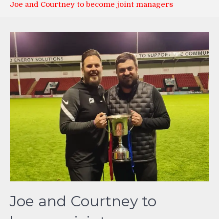
Joe and Courtney to become joint managers
Joe and Courtney to