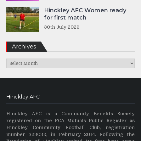
Hinckley AFC Women ready
for first match
30th July 2026
Archives
Archives
Hinckley AFC
Hinckley AFC is a Community Benefits Society
registered on the FCA Mutuals Public Register as
Hinckley Community Football Club, registration
number 32303R, in February 2014. Following the