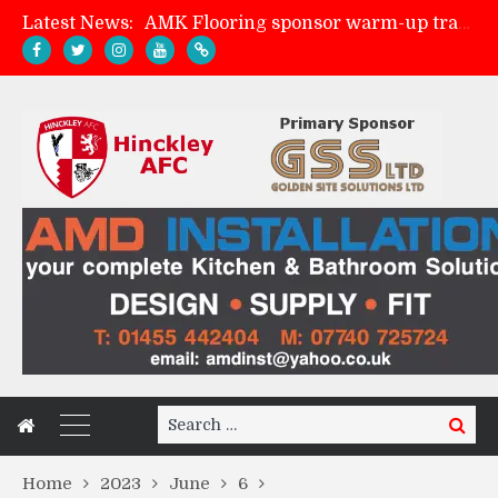
Latest News:
AMK Flooring sponsor warm-up tracksuits
Skegness Town 2-2 Hinckley AFC
Match Preview: Skegness Town (a)
Match Preview: Whitchurch Alport (h)
Search
Search
for:
Home
2023
June
6