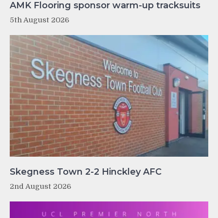
AMK Flooring sponsor warm-up tracksuits
5th August 2026
Skegness Town 2-2 Hinckley AFC
2nd August 2026