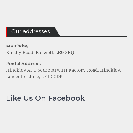
Our addresses
Matchday
Kirkby Road, Barwell, LE9 8FQ
Postal Address
Hinckley AFC Secretary, 111 Factory Road, Hinckley,
Leicestershire, LE10 0DP
Like Us On Facebook