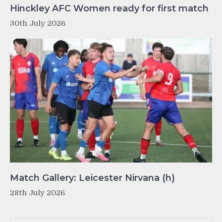
Hinckley AFC Women ready for first match
30th July 2026
Match Gallery: Leicester Nirvana (h)
28th July 2026