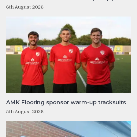
6th August 2026
AMK Flooring sponsor warm-up tracksuits
5th August 2026