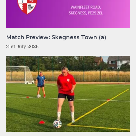
Match Preview: Skegness Town (a)
31st July 2026