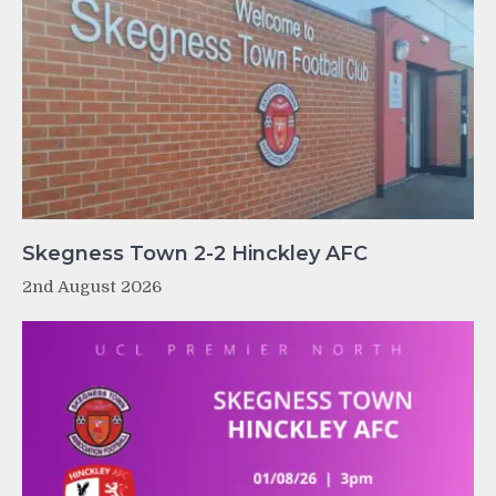
Skegness Town 2-2 Hinckley AFC
2nd August 2026