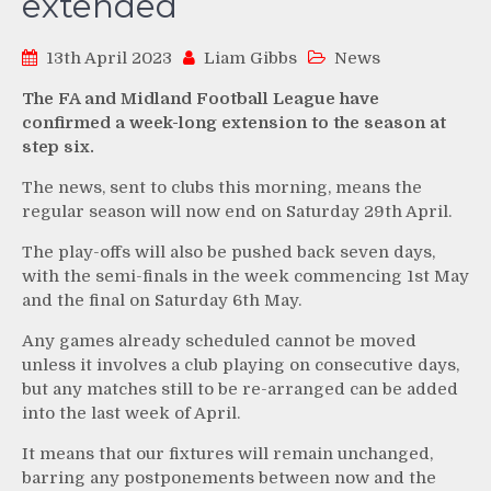
extended
13th April 2023
Liam Gibbs
News
The FA and Midland Football League have
confirmed a week-long extension to the season at
step six.
The news, sent to clubs this morning, means the
regular season will now end on Saturday 29th April.
The play-offs will also be pushed back seven days,
with the semi-finals in the week commencing 1st May
and the final on Saturday 6th May.
Any games already scheduled cannot be moved
unless it involves a club playing on consecutive days,
but any matches still to be re-arranged can be added
into the last week of April.
It means that our fixtures will remain unchanged,
barring any postponements between now and the