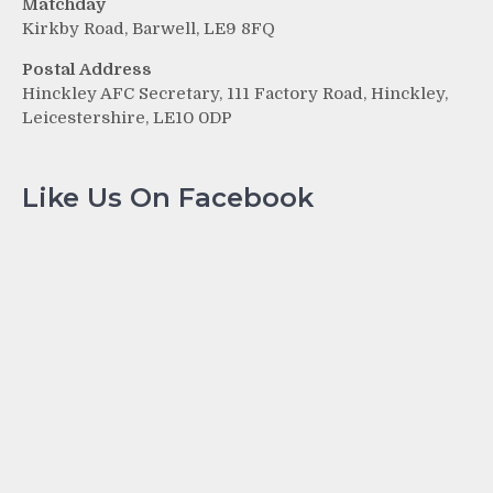
Matchday
Kirkby Road, Barwell, LE9 8FQ
Postal Address
Hinckley AFC Secretary, 111 Factory Road, Hinckley,
Leicestershire, LE10 0DP
Like Us On Facebook