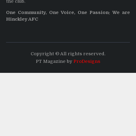
the club.
One Community, One Voice, One Passion: We are
Hinckley AFC
Copyright © All rights reserved.
PT Magazine by
ProDesigns