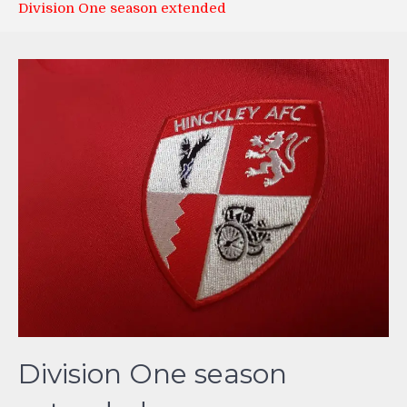
Division One season extended
Division One season