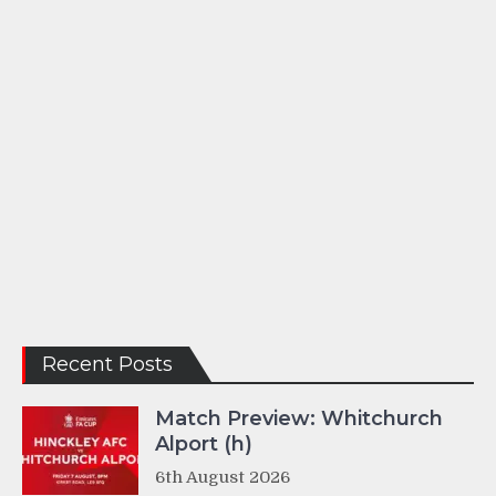
Recent Posts
Match Preview: Whitchurch
Alport (h)
6th August 2026