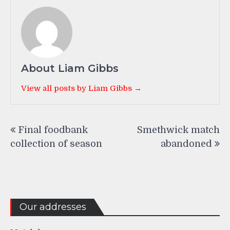
About Liam Gibbs
View all posts by Liam Gibbs →
Post
Final foodbank
Smethwick match
navigation
collection of season
abandoned
Our addresses