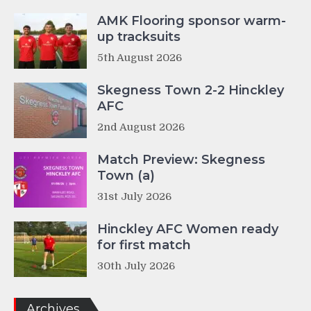
AMK Flooring sponsor warm-
up tracksuits
5th August 2026
Skegness Town 2-2 Hinckley
AFC
2nd August 2026
Match Preview: Skegness
Town (a)
31st July 2026
Hinckley AFC Women ready
for first match
30th July 2026
Archives