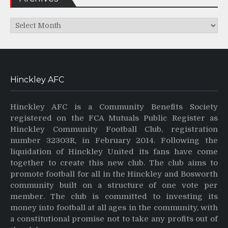
Archives
Hinckley AFC
Hinckley AFC is a Community Benefits Society
registered on the FCA Mutuals Public Register as
Hinckley Community Football Club, registration
number 32303R, in February 2014. Following the
liquidation of Hinckley United its fans have come
together to create this new club. The club aims to
promote football for all in the Hinckley and Bosworth
community built on a structure of one vote per
member. The club is committed to investing its
money into football at all ages in the community, with
a constitutional promise not to take any profits out of