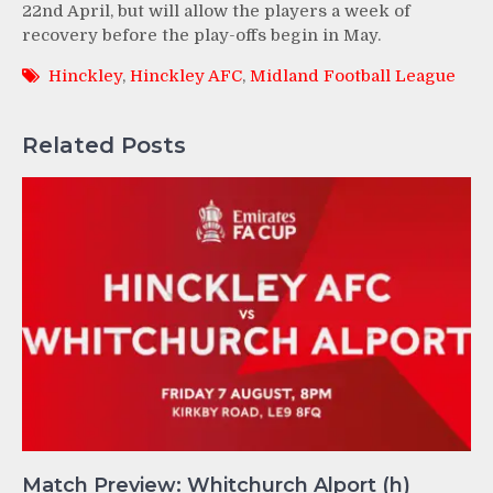
22nd April, but will allow the players a week of
recovery before the play-offs begin in May.
Hinckley
,
Hinckley AFC
,
Midland Football League
Related Posts
Match Preview: Whitchurch Alport (h)