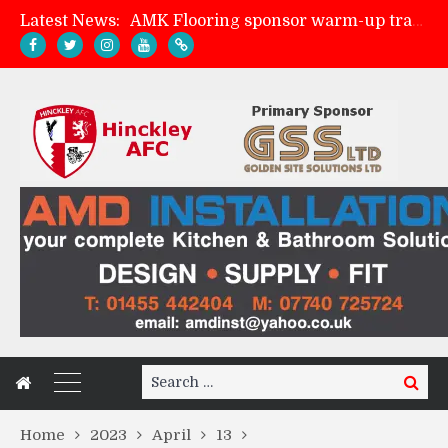
Latest News:
AMK Flooring sponsor warm-up tracksuits
Skegness Town 2-2 Hinckley AFC
Match Preview: Skegness Town (a)
Match Preview: Whitchurch Alport (h)
Search
Search
for:
Home
2023
April
13