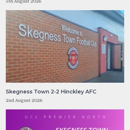
5th August 2026
Skegness Town 2-2 Hinckley AFC
2nd August 2026