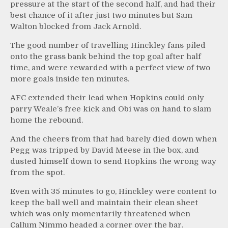
pressure at the start of the second half, and had their
best chance of it after just two minutes but Sam
Walton blocked from Jack Arnold.
The good number of travelling Hinckley fans piled
onto the grass bank behind the top goal after half
time, and were rewarded with a perfect view of two
more goals inside ten minutes.
AFC extended their lead when Hopkins could only
parry Weale’s free kick and Obi was on hand to slam
home the rebound.
And the cheers from that had barely died down when
Pegg was tripped by David Meese in the box, and
dusted himself down to send Hopkins the wrong way
from the spot.
Even with 35 minutes to go, Hinckley were content to
keep the ball well and maintain their clean sheet
which was only momentarily threatened when
Callum Nimmo headed a corner over the bar.