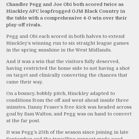
Chandler Pegg and Joe Obi both scored twice as
Hinckley AFC leapfrogged OJM Black Country in
the table with a comprehensive 4-0 win over their
play-off rivals.
Pegg and Obi each scored in both halves to extend
Hinckley’s winning run to six straight league games
in the spring sunshine in the West Midlands.
And it was a win that the visitors fully deserved,
having restricted the home side to not having a shot
on target and clinically converting the chances that
came their way.
On a bouncy, bobbly pitch, Hinckley adapted to
conditions from the off and went ahead inside three
minutes. Danny Fraser’s free-kick was headed across
goal by Sam Walton, and Pegg was on hand to convert
at the far post.
It was Pegg’s 25th of the season since joining in late
September and the travelling support made good