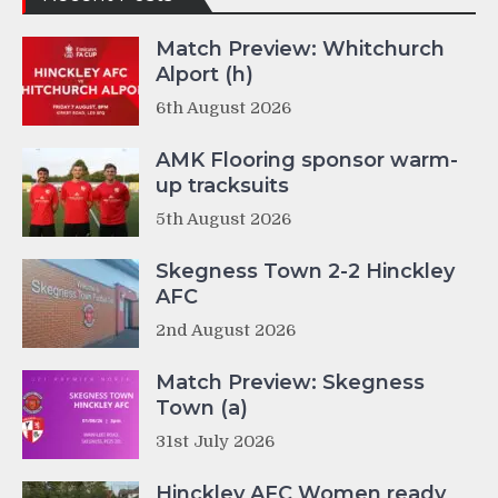
Match Preview: Whitchurch
Alport (h)
6th August 2026
AMK Flooring sponsor warm-
up tracksuits
5th August 2026
Skegness Town 2-2 Hinckley
AFC
2nd August 2026
Match Preview: Skegness
Town (a)
31st July 2026
Hinckley AFC Women ready