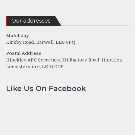
Our addresses
Matchday
Kirkby Road, Barwell, LE9 8FQ
Postal Address
Hinckley AFC Secretary, 111 Factory Road, Hinckley,
Leicestershire, LE10 0DP
Like Us On Facebook