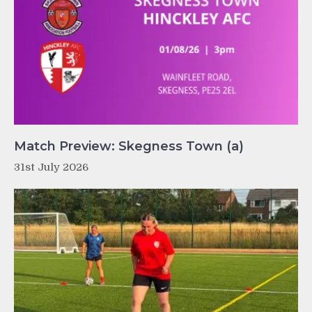
Match Preview: Skegness Town (a)
31st July 2026