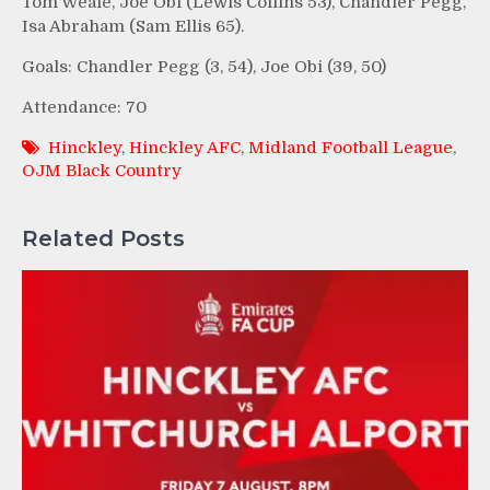
Tom Weale, Joe Obi (Lewis Collins 53), Chandler Pegg,
Isa Abraham (Sam Ellis 65).
Goals: Chandler Pegg (3, 54), Joe Obi (39, 50)
Attendance: 70
Hinckley
,
Hinckley AFC
,
Midland Football League
,
OJM Black Country
Related Posts