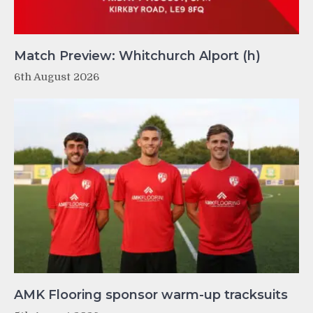
Match Preview: Whitchurch Alport (h)
6th August 2026
AMK Flooring sponsor warm-up tracksuits