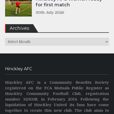
for first match
30th July 2026
Archives
Archives
Hinckley AFC
Hinckley AFC is a Community Benefits Society
registered on the FCA Mutuals Public Register as
Hinckley Community Football Club, registration
number 32303R, in February 2014. Following the
liquidation of Hinckley United its fans have come
together to create this new club. The club aims to