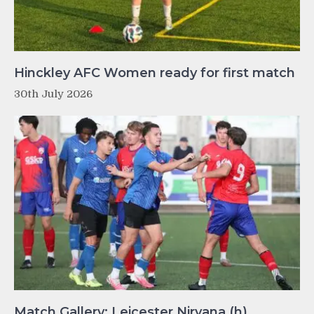
Hinckley AFC Women ready for first match
30th July 2026
Match Gallery: Leicester Nirvana (h)