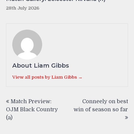
28th July 2026
About Liam Gibbs
View all posts by Liam Gibbs →
Post
Match Preview:
Conneely on best
navigation
OJM Black Country
win of season so far
(a)