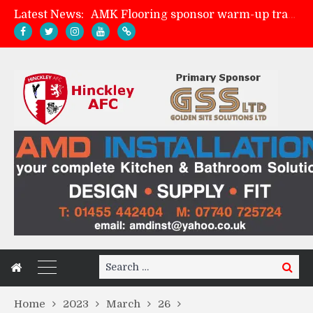
Latest News:
AMK Flooring sponsor warm-up tracksuits
Skegness Town 2-2 Hinckley AFC
Match Preview: Skegness Town (a)
Match Preview: Whitchurch Alport (h)
Search
Search
for:
Home
2023
March
26