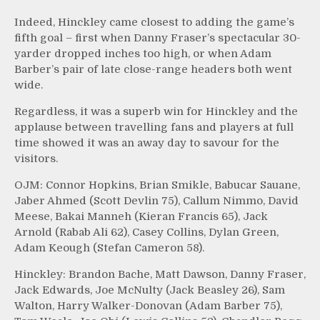
Indeed, Hinckley came closest to adding the game’s
fifth goal – first when Danny Fraser’s spectacular 30-
yarder dropped inches too high, or when Adam
Barber’s pair of late close-range headers both went
wide.
Regardless, it was a superb win for Hinckley and the
applause between travelling fans and players at full
time showed it was an away day to savour for the
visitors.
OJM: Connor Hopkins, Brian Smikle, Babucar Sauane,
Jaber Ahmed (Scott Devlin 75), Callum Nimmo, David
Meese, Bakai Manneh (Kieran Francis 65), Jack
Arnold (Rabab Ali 62), Casey Collins, Dylan Green,
Adam Keough (Stefan Cameron 58).
Hinckley: Brandon Bache, Matt Dawson, Danny Fraser,
Jack Edwards, Joe McNulty (Jack Beasley 26), Sam
Walton, Harry Walker-Donovan (Adam Barber 75),