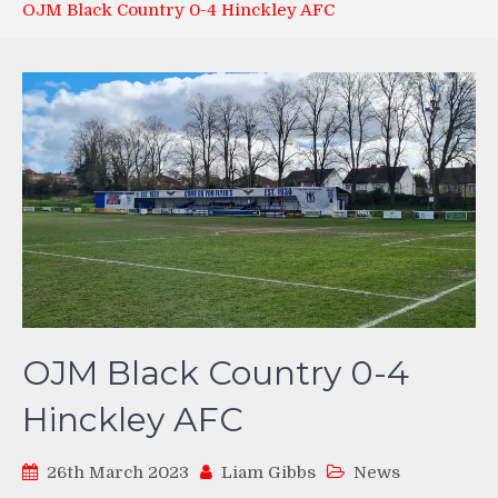
OJM Black Country 0-4 Hinckley AFC
OJM Black Country 0-4
Hinckley AFC
26th March 2023
Liam Gibbs
News