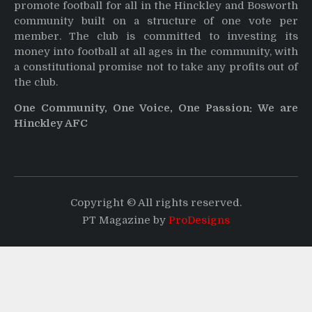
promote football for all in the Hinckley and Bosworth
community built on a structure of one vote per
member. The club is committed to investing its
money into football at all ages in the community, with
a constitutional promise not to take any profits out of
the club.
One Community, One Voice, One Passion: We are
Hinckley AFC
Copyright © All rights reserved.
PT Magazine by
ProDesigns