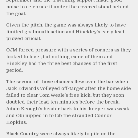
noise to celebrate it under the covered stand behind
the goal.
Given the pitch, the game was always likely to have
limited goalmouth action and Hinckley’s early lead
proved crucial.
OJM forced pressure with a series of corners as they
looked to level, but nothing came of them and
Hinckley had the three best chances of the first
period.
The second of those chances flew over the bar when
Jack Edwards volleyed off-target after the home side
failed to clear Tom Weale’s free kick, but they soon
doubled their lead ten minutes before the break.
Adam Keough’s header back to his ‘keeper was weak,
and Obi nipped in to lob the stranded Connor
Hopkins.
Black Country were always likely to pile on the