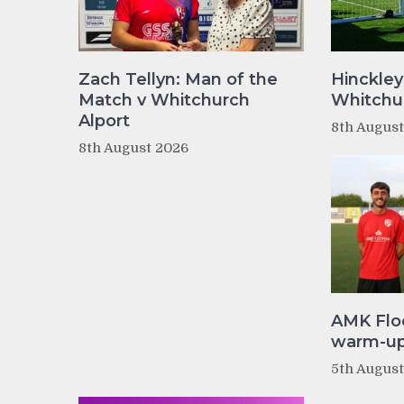
Zach Tellyn: Man of the
Hinckley
Match v Whitchurch
Whitchur
Alport
8th Augus
8th August 2026
AMK Flo
warm-up 
5th Augus