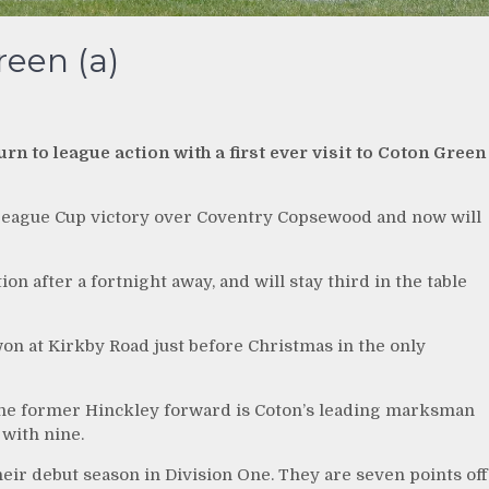
een (a)
n to league action with a first ever visit to Coton Green
League Cup victory over Coventry Copsewood and now will
on after a fortnight away, and will stay third in the table
n at Kirkby Road just before Christmas in the only
the former Hinckley forward is Coton’s leading marksman
 with nine.
heir debut season in Division One. They are seven points off