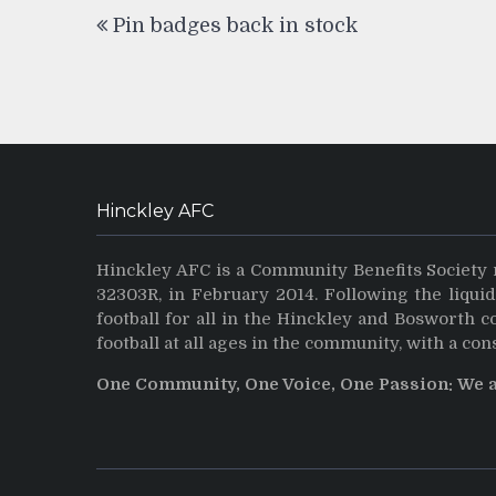
Post
Pin badges back in stock
navigation
Hinckley AFC
Hinckley AFC is a Community Benefits Society 
32303R, in February 2014. Following the liqui
football for all in the Hinckley and Bosworth 
football at all ages in the community, with a con
One Community, One Voice, One Passion: We 