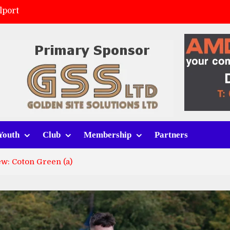
lport
ort (h)
 tracksuits
v Whitchurch Alport
Youth
Club
Membership
Partners
w: Coton Green (a)