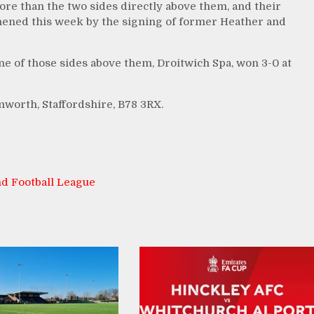
ore than the two sides directly above them, and their
hened this week by the signing of former Heather and
ne of those sides above them, Droitwich Spa, won 3-0 at
mworth, Staffordshire, B78 3RX.
d Football League