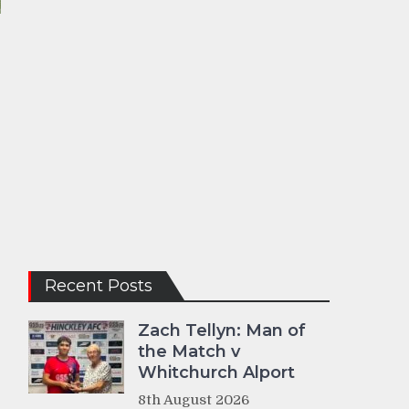
Recent Posts
Zach Tellyn: Man of
the Match v
Whitchurch Alport
8th August 2026