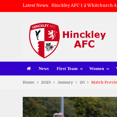
Latest News:
Hinckley AFC 1-2 Whitchurch A
Match Preview: Whitchurch Alp
AMK Flooring sponsor warm-up
Zach Tellyn: Man of the Match 
News
First Team
Women
Home
2023
January
20
Match Previe