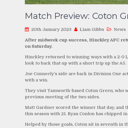
Match Preview: Coton Gr
20th January 2023
Liam Gibbs
News
After midweek cup success, Hinckley AFC retur
on Saturday.
Hinckley returned to winning ways with a 2-0 
look to back that up with a short trip up the A5.
Joe Conneely’s side are back in Division One acti
with a win.
They visit Tamworth-based Coton Green, who wo
previous meeting of the two sides.
Matt Gardner scored the winner that day, and 
this season with 21. Ryan Conlon has chipped in
Helped by those goals, Coton sit in seventh in t