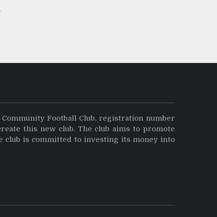
y Community Football Club, registration number
create this new club. The club aims to promote
e club is committed to investing its money into