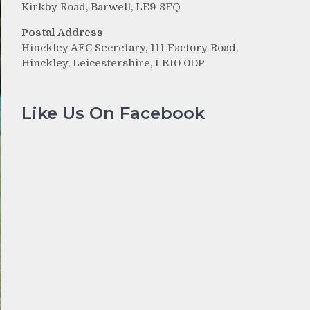
Kirkby Road, Barwell, LE9 8FQ
Postal Address
Hinckley AFC Secretary, 111 Factory Road,
Hinckley, Leicestershire, LE10 0DP
Like Us On Facebook