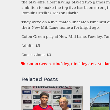
the play-offs, albeit having played two games m
ambition to make the top five has been strengt
Romulus striker Kieron Clarke.
They were on a five-match unbeaten run until o
their New Mill Lane home a fortnight ago.
Coton Green play at New Mill Lane, Fazeley, Ta
Adults: £5
Concessions: £3
Coton Green
,
Hinckley
,
Hinckley AFC
,
Midlan
Related Posts