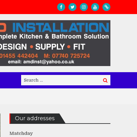
Search
Search
for:
Our addresses
Matchday