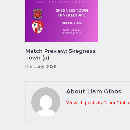
Match Preview: Skegness
Town (a)
31st July 2026
About Liam Gibbs
View all posts by Liam Gibbs