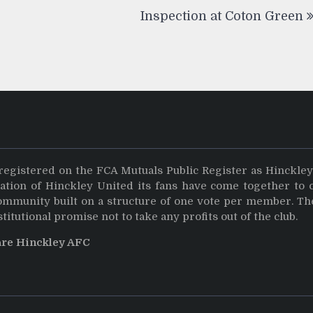
Inspection at Coton Green
registered on the FCA Mutuals Public Register as Hinckle
dation of Hinckley United its fans have come together to 
community built on a structure of one vote per member. Th
stitutional promise not to take any profits out of the club.
are Hinckley AFC