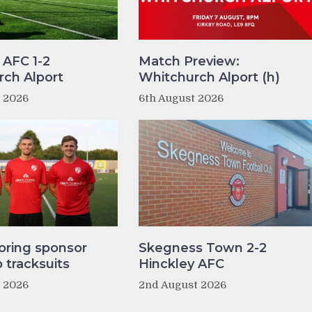
 AFC 1-2
Match Preview:
ch Alport
Whitchurch Alport (h)
t 2026
6th August 2026
oring sponsor
Skegness Town 2-2
tracksuits
Hinckley AFC
t 2026
2nd August 2026