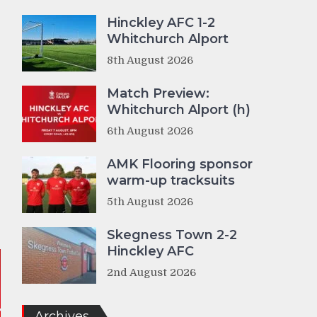
Hinckley AFC 1-2
Whitchurch Alport
8th August 2026
Match Preview:
Whitchurch Alport (h)
6th August 2026
AMK Flooring sponsor
warm-up tracksuits
5th August 2026
Skegness Town 2-2
Hinckley AFC
2nd August 2026
Archives