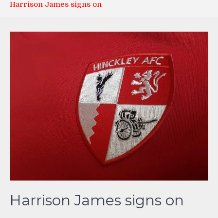
Harrison James signs on
Harrison James signs on