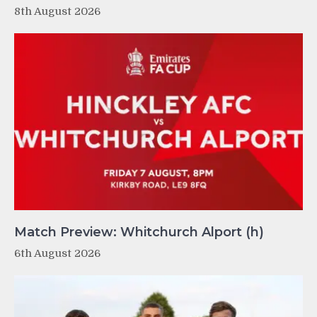
8th August 2026
Match Preview: Whitchurch Alport (h)
6th August 2026