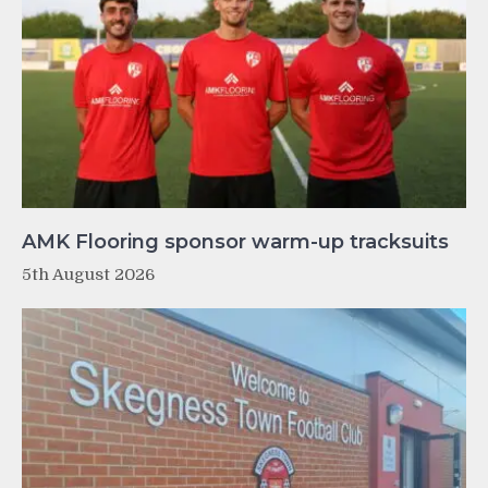
AMK Flooring sponsor warm-up tracksuits
5th August 2026