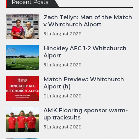
Recent Posts
Zach Tellyn: Man of the Match
v Whitchurch Alport
8th August 2026
Hinckley AFC 1-2 Whitchurch
Alport
8th August 2026
Match Preview: Whitchurch
Alport (h)
6th August 2026
AMK Flooring sponsor warm-
up tracksuits
5th August 2026