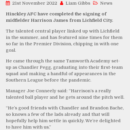
21st November 2022
Liam Gibbs
News
Hinckley AFC have completed the signing of
midfielder Harrison James from Lichfield City.
The talented central player linked up with Lichfield
in the summer, and has featured nine times for them
so far in the Premier Division, chipping in with one
goal.
He came through the same Tamworth Academy set-
up as Chandler Pegg, graduating into their first-team
squad and making a handful of appearances in the
Southern League before the pandemic.
Manager Joe Conneely said: “Harrison’s a really
talented ball player and he gets around the pitch well.
“He’s good friends with Chandler and Brandon Bache,
so knows a few of the lads already and that will
hopefully help him settle in quickly. We’re delighted
to have him with us.”