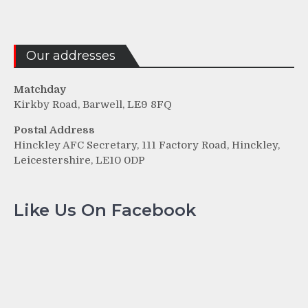
Our addresses
Matchday
Kirkby Road, Barwell, LE9 8FQ
Postal Address
Hinckley AFC Secretary, 111 Factory Road, Hinckley,
Leicestershire, LE10 0DP
Like Us On Facebook