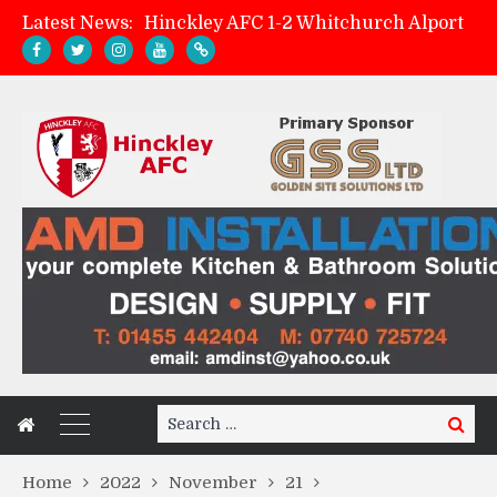
Latest News:
Hinckley AFC 1-2 Whitchurch Alport
Match Preview: Whitchurch Alport (h)
AMK Flooring sponsor warm-up tracksuits
Zach Tellyn: Man of the Match v Whitchurch Alport
Search
Search
for:
Home
2022
November
21