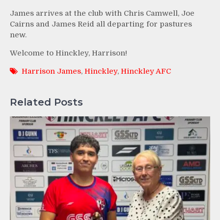
James arrives at the club with Chris Camwell, Joe
Cairns and James Reid all departing for pastures
new.
Welcome to Hinckley, Harrison!
Harrison James
,
Hinckley
,
Hinckley AFC
Related Posts