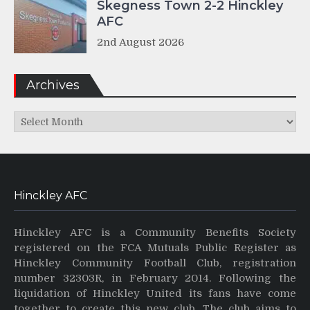
Skegness Town 2-2 Hinckley
AFC
2nd August 2026
Archives
Archives
Hinckley AFC
Hinckley AFC is a Community Benefits Society
registered on the FCA Mutuals Public Register as
Hinckley Community Football Club, registration
number 32303R, in February 2014. Following the
liquidation of Hinckley United its fans have come
together to create this new club. The club aims to