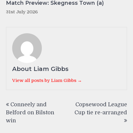
Match Preview: Skegness Town (a)
31st July 2026
About Liam Gibbs
View all posts by Liam Gibbs →
Post
Conneely and
Copsewood League
navigation
Belford on Bilston
Cup tie re-arranged
win