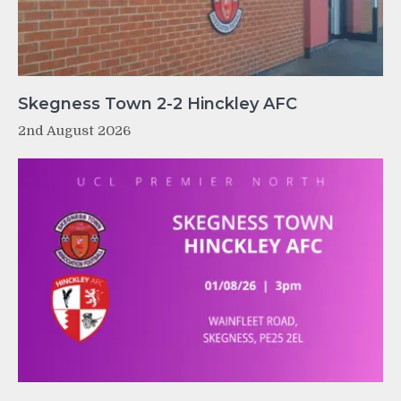
Skegness Town 2-2 Hinckley AFC
2nd August 2026