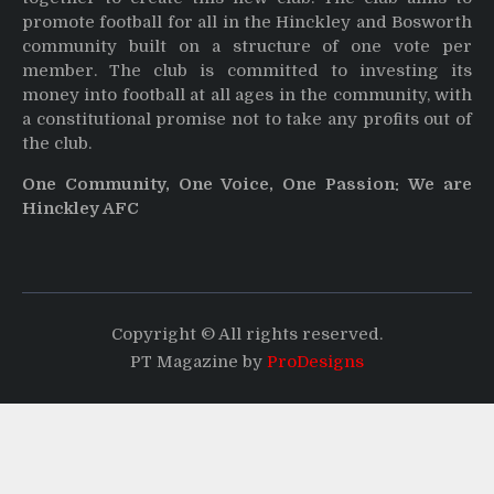
promote football for all in the Hinckley and Bosworth
community built on a structure of one vote per
member. The club is committed to investing its
money into football at all ages in the community, with
a constitutional promise not to take any profits out of
the club.
One Community, One Voice, One Passion: We are
Hinckley AFC
Copyright © All rights reserved.
PT Magazine by
ProDesigns