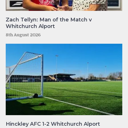
Zach Tellyn: Man of the Match v
Whitchurch Alport
8th August 2026
Hinckley AFC 1-2 Whitchurch Alport