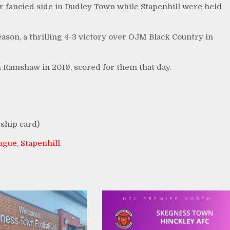
r fancied side in Dudley Town while Stapenhill were held
ason, a thrilling 4-3 victory over OJM Black Country in
 Ramshaw in 2019, scored for them that day.
ship card)
eague
,
Stapenhill