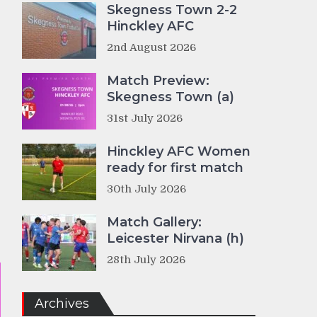
Skegness Town 2-2
Hinckley AFC
2nd August 2026
Match Preview:
Skegness Town (a)
31st July 2026
Hinckley AFC Women
ready for first match
30th July 2026
Match Gallery:
Leicester Nirvana (h)
28th July 2026
Archives