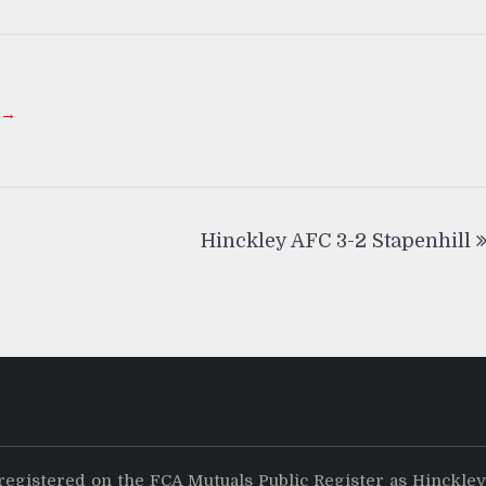
 →
Hinckley AFC 3-2 Stapenhill
registered on the FCA Mutuals Public Register as Hinckle