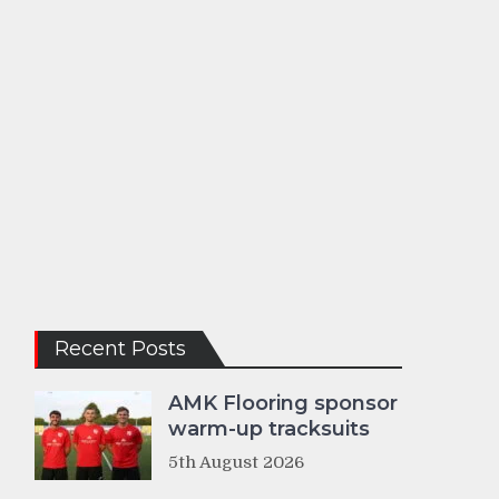
Recent Posts
AMK Flooring sponsor
warm-up tracksuits
5th August 2026