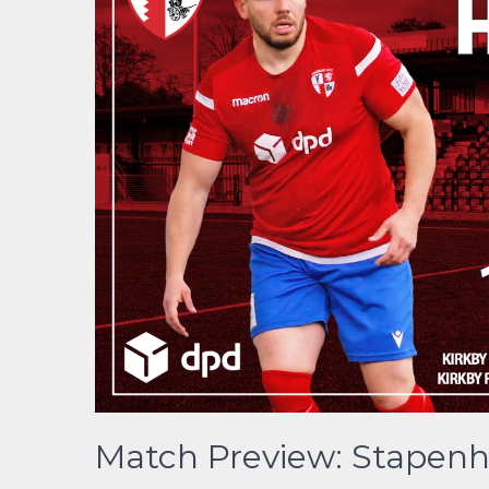
Match Preview: Stapenhil