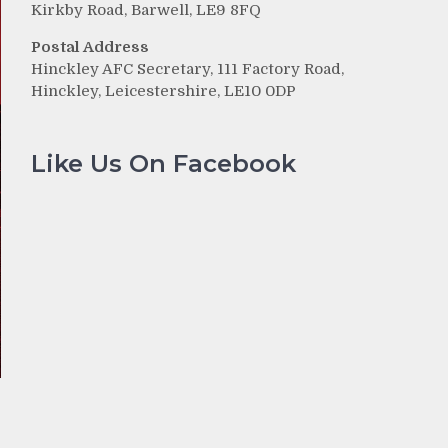
Kirkby Road, Barwell, LE9 8FQ
Postal Address
Hinckley AFC Secretary, 111 Factory Road,
Hinckley, Leicestershire, LE10 0DP
Like Us On Facebook