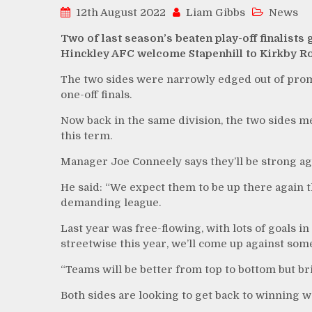
12th August 2022
Liam Gibbs
News
Two of last season’s beaten play-off finalists
Hinckley AFC welcome Stapenhill to Kirkby Ro
The two sides were narrowly edged out of promo
one-off finals.
Now back in the same division, the two sides me
this term.
Manager Joe Conneely says they’ll be strong aga
He said: “We expect them to be up there again thi
demanding league.
Last year was free-flowing, with lots of goals i
streetwise this year, we’ll come up against som
“Teams will be better from top to bottom but bri
Both sides are looking to get back to winning 