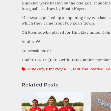
Hinckley were beaten by the odd goal at anothe
to a goalless draw by Heath Hayes.
The Swans picked up an opening day win last se
which they came from two goals down.
Oli Roome, who played for Hinckley under John
Adults: £6
Concessions: £4
Under 16s: £2 (FREE with HAFC Junior member
Hinckley
,
Hinckley AFC
,
Midland Football L
Related Posts