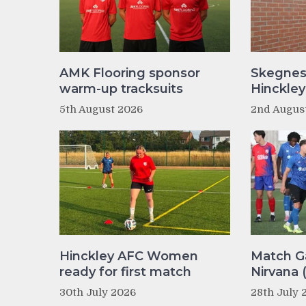
AMK Flooring sponsor
Skegnes
warm-up tracksuits
Hinckle
5th August 2026
2nd Augus
Hinckley AFC Women
Match Ga
ready for first match
Nirvana 
30th July 2026
28th July 