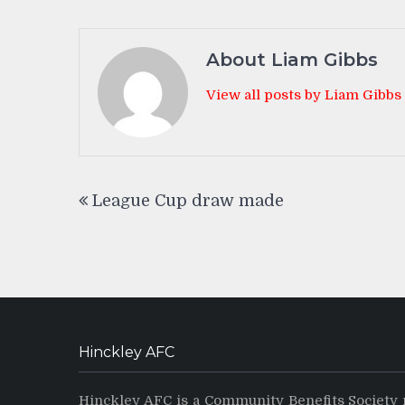
About Liam Gibbs
View all posts by Liam Gibbs
Post
League Cup draw made
navigation
Hinckley AFC
Hinckley AFC is a Community Benefits Society 