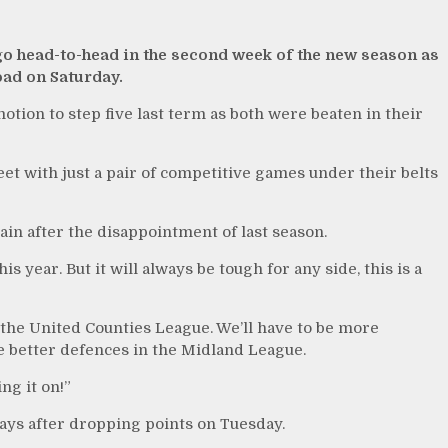
 go head-to-head in the second week of the new season as
ad on Saturday.
tion to step five last term as both were beaten in their
et with just a pair of competitive games under their belts
in after the disappointment of last season.
s year. But it will always be tough for any side, this is a
n the United Counties League. We’ll have to be more
e better defences in the Midland League.
ng it on!”
ways after dropping points on Tuesday.