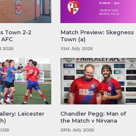
s Town 2-2
Match Preview: Skegness
y AFC
Town (a)
t 2026
31st July 2026
llery: Leicester
Chandler Pegg: Man of
(h)
the Match v Nirvana
2026
28th July 2026