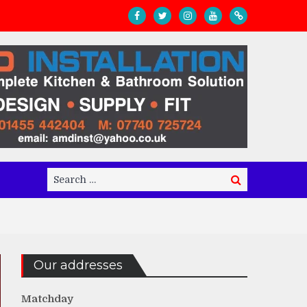
Search
Search
for:
Our addresses
Matchday