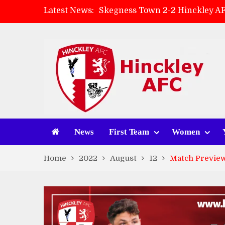
Latest News:
Skegness Town 2-2 Hinckley A
Match Preview: Skegness Town 
Hinckley AFC Women ready for 
AMK Flooring sponsor warm-up
News
First Team
Women
Home
2022
August
12
Match Preview: