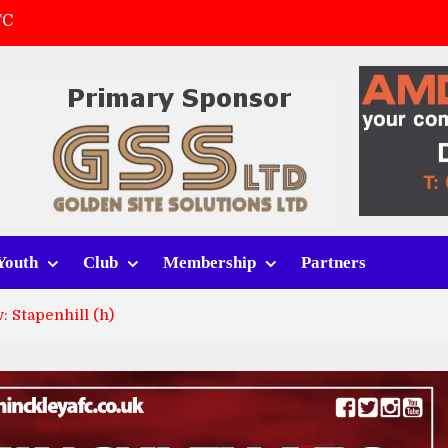
FC
(a)
first match
 tracksuits
Youth
Club
Membership
Partners
 Stapenhill (h)