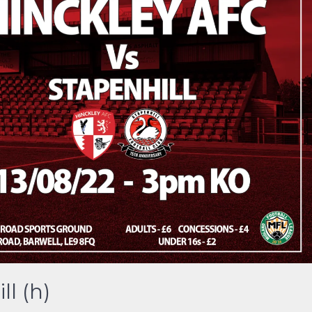
l (h)