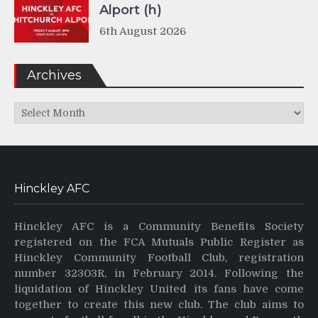
Alport (h)
6th August 2026
Archives
Archives
Hinckley AFC
Hinckley AFC is a Community Benefits Society
registered on the FCA Mutuals Public Register as
Hinckley Community Football Club, registration
number 32303R, in February 2014. Following the
liquidation of Hinckley United its fans have come
together to create this new club. The club aims to