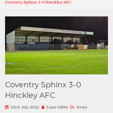
Coventry Sphinx 3-0 Hinckley AFC
Coventry Sphinx 3-0
Hinckley AFC
23rd July 2022
Liam Gibbs
News