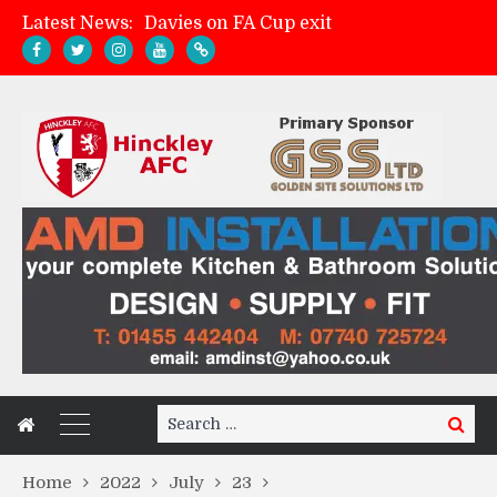
Latest News:
Davies on FA Cup exit
Zach Tellyn: Man of the Match v Whitchurch Alport
Hinckley AFC 1-2 Whitchurch Alport
Match Gallery: Whitchurch Alport (h)
Search
Search
for:
Home
2022
July
23