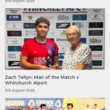
8th August 2026
Zach Tellyn: Man of the Match v
Whitchurch Alport
8th August 2026