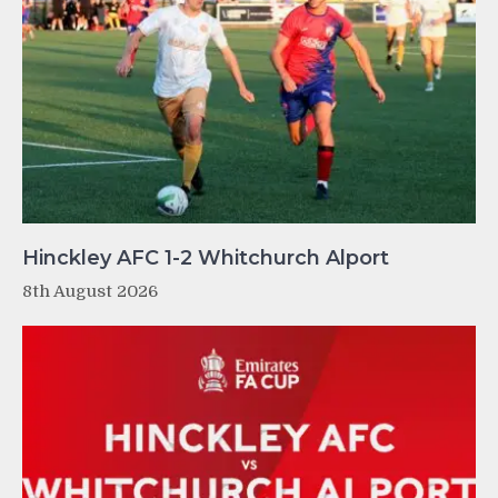
Hinckley AFC 1-2 Whitchurch Alport
8th August 2026