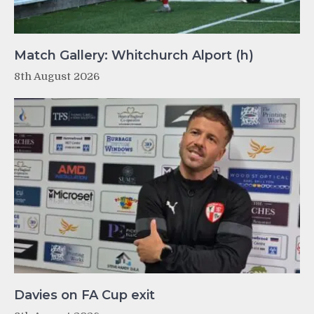
Match Gallery: Whitchurch Alport (h)
8th August 2026
Davies on FA Cup exit