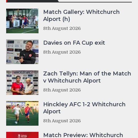
Match Gallery: Whitchurch
Alport (h)
8th August 2026
Davies on FA Cup exit
8th August 2026
Zach Tellyn: Man of the Match
v Whitchurch Alport
8th August 2026
Hinckley AFC 1-2 Whitchurch
Alport
8th August 2026
Match Preview: Whitchurch