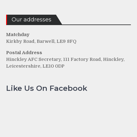
Our addresses
Matchday
Kirkby Road, Barwell, LE9 8FQ
Postal Address
Hinckley AFC Secretary, 111 Factory Road, Hinckley,
Leicestershire, LE10 0DP
Like Us On Facebook