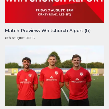
Match Preview: Whitchurch Alport (h)
6th August 2026