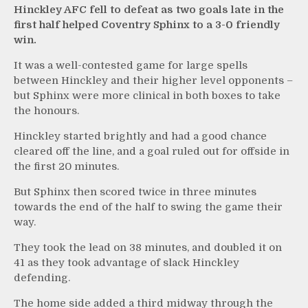
Hinckley AFC fell to defeat as two goals late in the
first half helped Coventry Sphinx to a 3-0 friendly
win.
It was a well-contested game for large spells
between Hinckley and their higher level opponents –
but Sphinx were more clinical in both boxes to take
the honours.
Hinckley started brightly and had a good chance
cleared off the line, and a goal ruled out for offside in
the first 20 minutes.
But Sphinx then scored twice in three minutes
towards the end of the half to swing the game their
way.
They took the lead on 38 minutes, and doubled it on
41 as they took advantage of slack Hinckley
defending.
The home side added a third midway through the