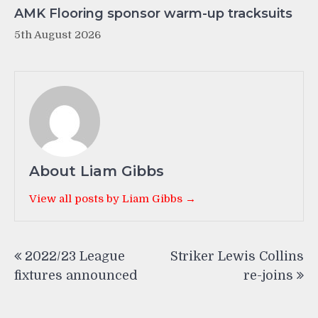
AMK Flooring sponsor warm-up tracksuits
5th August 2026
About Liam Gibbs
View all posts by Liam Gibbs →
Post
2022/23 League
Striker Lewis Collins
navigation
fixtures announced
re-joins