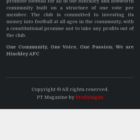
promote football for all in the Hinckley and Bosworth
community built on a structure of one vote per
member. The club is committed to investing its
money into football at all ages in the community, with
a constitutional promise not to take any profits out of
the club.
One Community, One Voice, One Passion: We are
Hinckley AFC
Copyright © All rights reserved.
PT Magazine by
ProDesigns