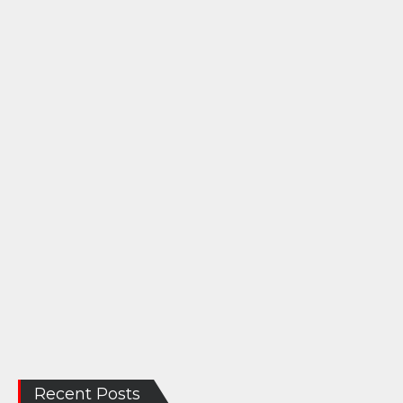
Recent Posts