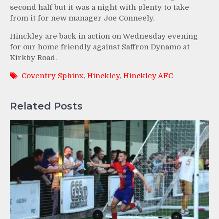
second half but it was a night with plenty to take
from it for new manager Joe Conneely.
Hinckley are back in action on Wednesday evening
for our home friendly against Saffron Dynamo at
Kirkby Road.
Coventry Sphinx
,
Hinckley
,
Hinckley AFC
Related Posts