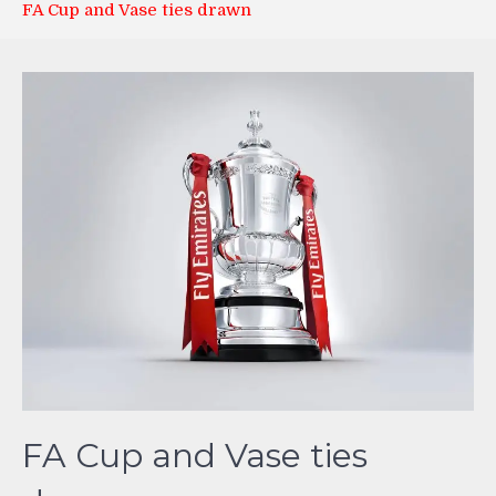
FA Cup and Vase ties drawn
FA Cup and Vase ties