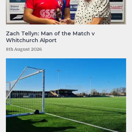
Zach Tellyn: Man of the Match v
Whitchurch Alport
8th August 2026