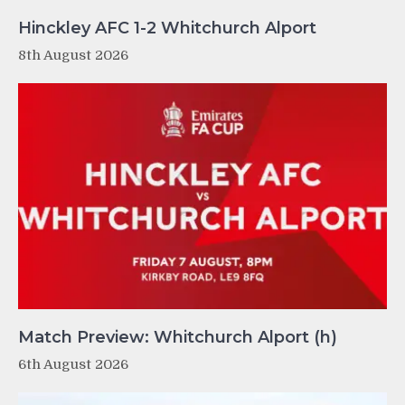
Hinckley AFC 1-2 Whitchurch Alport
8th August 2026
Match Preview: Whitchurch Alport (h)
6th August 2026