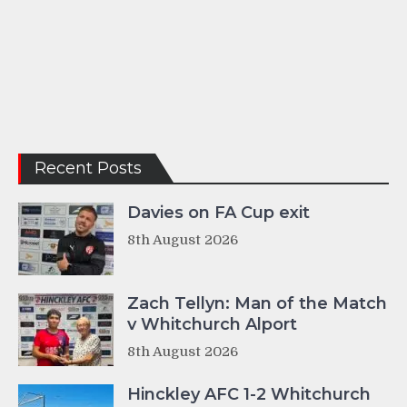
Recent Posts
Davies on FA Cup exit
8th August 2026
Zach Tellyn: Man of the Match
v Whitchurch Alport
8th August 2026
Hinckley AFC 1-2 Whitchurch