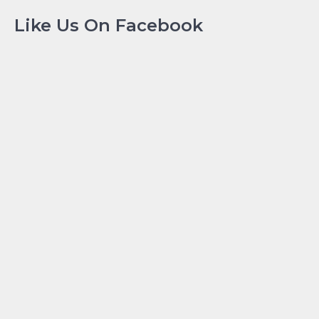
Like Us On Facebook