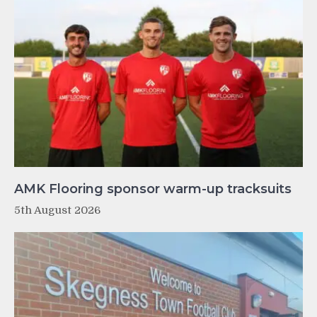
AMK Flooring sponsor warm-up tracksuits
5th August 2026