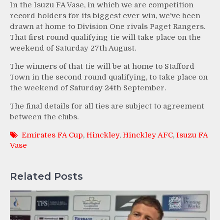
In the Isuzu FA Vase, in which we are competition
record holders for its biggest ever win, we’ve been
drawn at home to Division One rivals Paget Rangers.
That first round qualifying tie will take place on the
weekend of Saturday 27th August.
The winners of that tie will be at home to Stafford
Town in the second round qualifying, to take place on
the weekend of Saturday 24th September.
The final details for all ties are subject to agreement
between the clubs.
Emirates FA Cup
,
Hinckley
,
Hinckley AFC
,
Isuzu FA
Vase
Related Posts