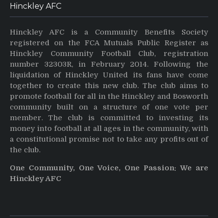
Hinckley AFC
Hinckley AFC is a Community Benefits Society
registered on the FCA Mutuals Public Register as
Hinckley Community Football Club, registration
number 32303R, in February 2014. Following the
liquidation of Hinckley United its fans have come
together to create this new club. The club aims to
promote football for all in the Hinckley and Bosworth
community built on a structure of one vote per
member. The club is committed to investing its
money into football at all ages in the community, with
a constitutional promise not to take any profits out of
the club.
One Community, One Voice, One Passion: We are
Hinckley AFC