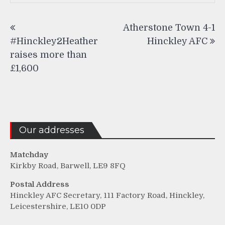
Post
Atherstone Town 4-1
navigation
#Hinckley2Heather
Hinckley AFC
raises more than
£1,600
Our addresses
Matchday
Kirkby Road, Barwell, LE9 8FQ
Postal Address
Hinckley AFC Secretary, 111 Factory Road, Hinckley,
Leicestershire, LE10 0DP