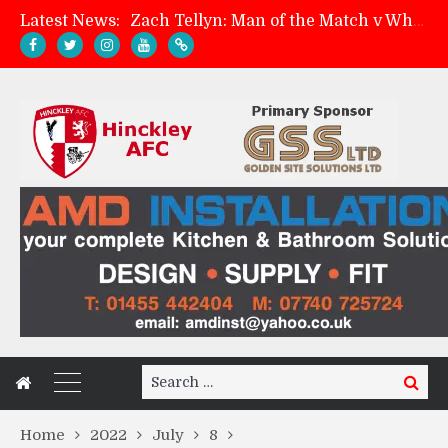
Latest News:
Zach Tellyn: Man of the Match v Whitchurch Alport
Hinckley AFC 1-2 Whitchurch Alport
Match Preview: Whitchurch Alport (h)
Davies on FA Cup exit
Search
Search
for:
Home
2022
July
8