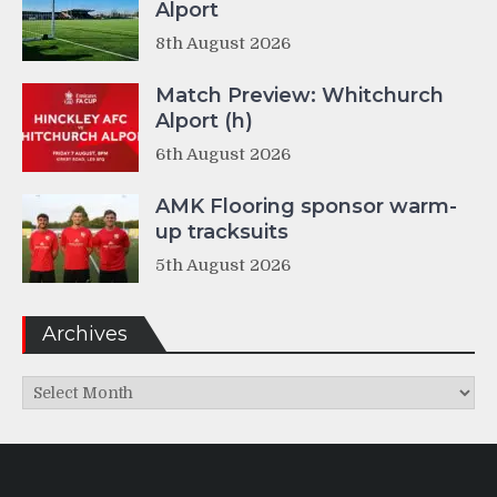
Alport
8th August 2026
Match Preview: Whitchurch
Alport (h)
6th August 2026
AMK Flooring sponsor warm-
up tracksuits
5th August 2026
Archives
Archives