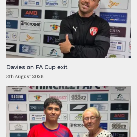
Davies on FA Cup exit
8th August 2026