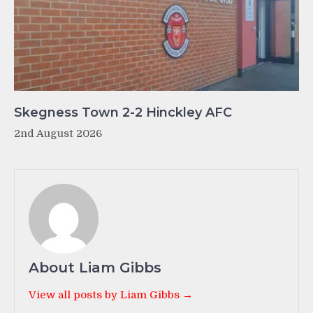
Skegness Town 2-2 Hinckley AFC
2nd August 2026
About Liam Gibbs
View all posts by Liam Gibbs →