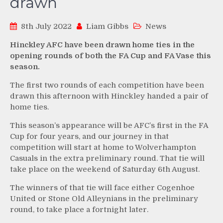
drawn
8th July 2022
Liam Gibbs
News
Hinckley AFC have been drawn home ties in the
opening rounds of both the FA Cup and FA Vase this
season.
The first two rounds of each competition have been
drawn this afternoon with Hinckley handed a pair of
home ties.
This season’s appearance will be AFC’s first in the FA
Cup for four years, and our journey in that
competition will start at home to Wolverhampton
Casuals in the extra preliminary round. That tie will
take place on the weekend of Saturday 6th August.
The winners of that tie will face either Cogenhoe
United or Stone Old Alleynians in the preliminary
round, to take place a fortnight later.