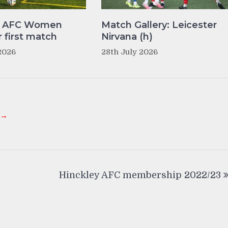
y AFC Women
Match Gallery: Leicester
r first match
Nirvana (h)
2026
28th July 2026
 →
Hinckley AFC membership 2022/23