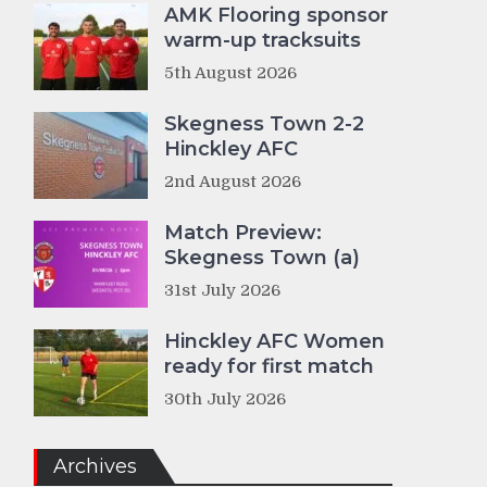
AMK Flooring sponsor
warm-up tracksuits
5th August 2026
Skegness Town 2-2
Hinckley AFC
2nd August 2026
Match Preview:
Skegness Town (a)
31st July 2026
Hinckley AFC Women
ready for first match
30th July 2026
Archives