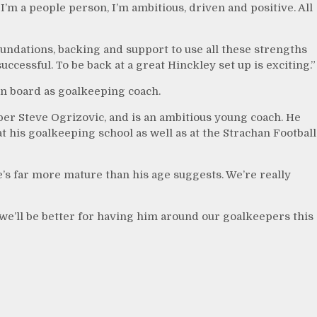
I’m a people person, I’m ambitious, driven and positive. All
foundations, backing and support to use all these strengths
ccessful. To be back at a great Hinckley set up is exciting.”
n board as goalkeeping coach.
er Steve Ogrizovic, and is an ambitious young coach. He
his goalkeeping school as well as at the Strachan Football
e’s far more mature than his age suggests. We’re really
 we’ll be better for having him around our goalkeepers this