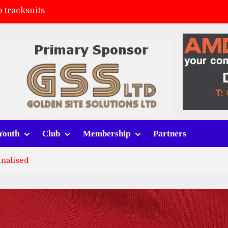
 tracksuits
FC
(a)
ort (h)
Youth
Club
Membership
Partners
inalised