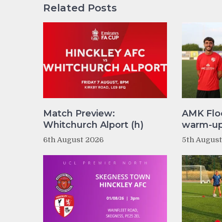
Related Posts
Match Preview:
AMK Flo
Whitchurch Alport (h)
warm-up 
6th August 2026
5th Augus