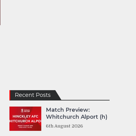
Recent Posts
Match Preview:
Whitchurch Alport (h)
6th August 2026