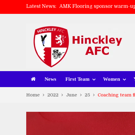
Latest News:
AMK Flooring sponsor warm-up
Skegness Town 2-2 Hinckley A
Match Preview: Skegness Town 
Match Preview: Whitchurch Alp
News
First Team
Women
Home
2022
June
25
Coaching team f