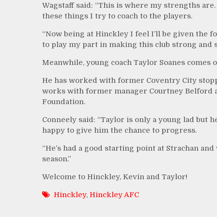
Wagstaff said: “This is where my strengths are. 
these things I try to coach to the players.
“Now being at Hinckley I feel I’ll be given the 
to play my part in making this club strong and su
Meanwhile, young coach Taylor Soanes comes o
He has worked with former Coventry City stopp
works with former manager Courtney Belford at 
Foundation.
Conneely said: “Taylor is only a young lad but h
happy to give him the chance to progress.
“He’s had a good starting point at Strachan and
season.”
Welcome to Hinckley, Kevin and Taylor!
Hinckley
,
Hinckley AFC