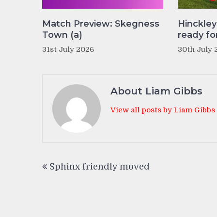
Match Preview: Skegness
Hinckle
Town (a)
ready fo
31st July 2026
30th July 
About Liam Gibbs
View all posts by Liam Gibbs
Post
Sphinx friendly moved
navigation