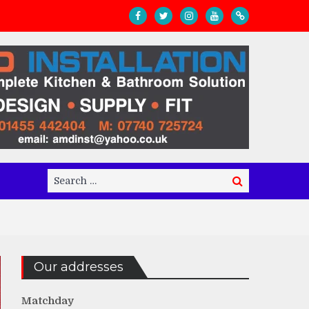
Search
Search
for:
Our addresses
Matchday