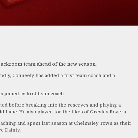
backroom team ahead of the new season.
endly, Conneely has added a first team coach and a
joined as first team coach.
ed before breaking into the reserves and playing a
ld Lane. He also played for the likes of Gresley Rovers.
oaching and spent last season at Chelmsley Town as their
e Dainty.