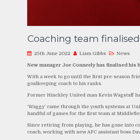
Coaching team finalised
25th June 2022
Liam Gibbs
News
New manager Joe Conneely has finalised his 
With a week to go until the first pre-season fri
goalkeeping coach to his ranks.
Former Hinckley United man Kevin Wagstaff has 
‘Waggy’ came through the youth systems at Unit
handful of games for the first team at Middlefie
Since retiring from playing, he has gone into c
coach, working with new AFC assistant boss Dav