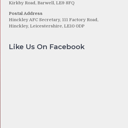
Kirkby Road, Barwell, LE9 8FQ
Postal Address
Hinckley AFC Secretary, 111 Factory Road,
Hinckley, Leicestershire, LE10 0DP
Like Us On Facebook