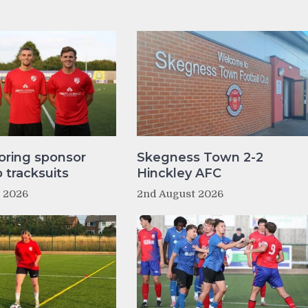
oring sponsor
Skegness Town 2-2
tracksuits
Hinckley AFC
t 2026
2nd August 2026