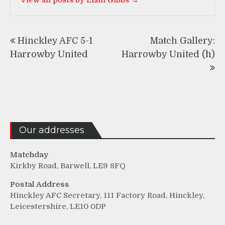
View all posts by Liam Gibbs →
Post
Hinckley AFC 5-1
Match Gallery:
navigation
Harrowby United
Harrowby United (h)
Our addresses
Matchday
Kirkby Road, Barwell, LE9 8FQ
Postal Address
Hinckley AFC Secretary, 111 Factory Road, Hinckley,
Leicestershire, LE10 0DP