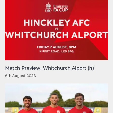
Match Preview: Whitchurch Alport (h)
6th August 2026