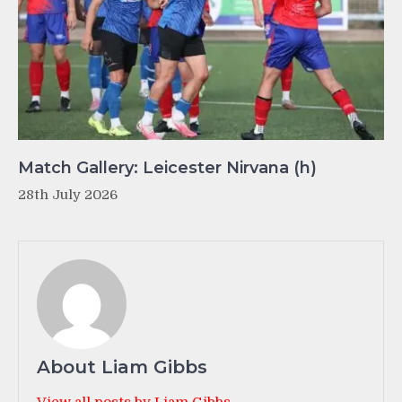
Match Gallery: Leicester Nirvana (h)
28th July 2026
About Liam Gibbs