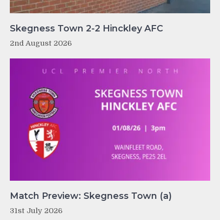
Skegness Town 2-2 Hinckley AFC
2nd August 2026
Match Preview: Skegness Town (a)
31st July 2026