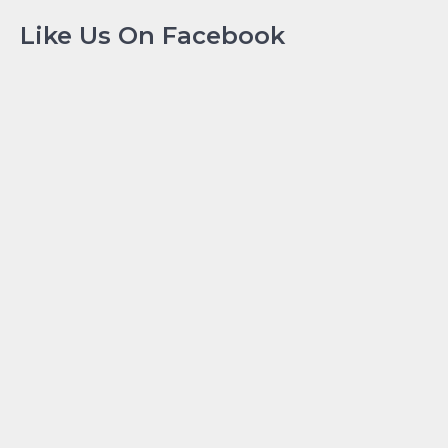
Like Us On Facebook