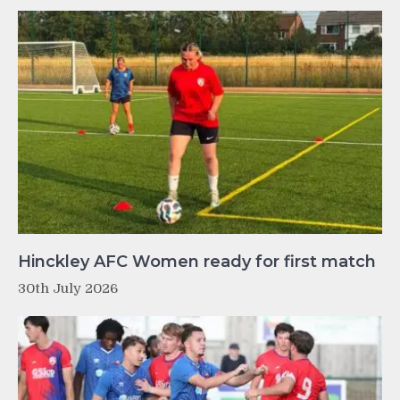
Hinckley AFC Women ready for first match
30th July 2026