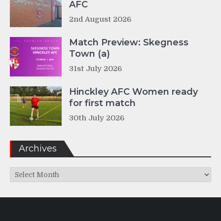
AFC
2nd August 2026
Match Preview: Skegness
Town (a)
31st July 2026
Hinckley AFC Women ready
for first match
30th July 2026
Archives
Archives