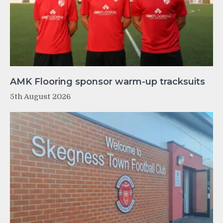
AMK Flooring sponsor warm-up tracksuits
5th August 2026