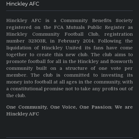
Hinckley AFC
Hinckley AFC is a Community Benefits Society
registered on the FCA Mutuals Public Register as
Hinckley Community Football Club, registration
number 32303R, in February 2014. Following the
liquidation of Hinckley United its fans have come
together to create this new club. The club aims to
promote football for all in the Hinckley and Bosworth
community built on a structure of one vote per
member. The club is committed to investing its
money into football at all ages in the community, with
a constitutional promise not to take any profits out of
the club.
One Community, One Voice, One Passion: We are
Hinckley AFC