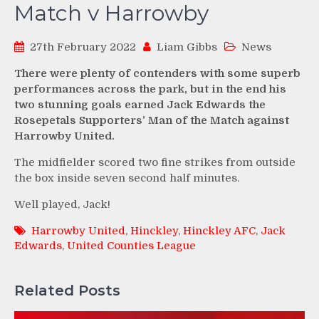
Match v Harrowby
27th February 2022
Liam Gibbs
News
There were plenty of contenders with some superb
performances across the park, but in the end his
two stunning goals earned Jack Edwards the
Rosepetals Supporters’ Man of the Match against
Harrowby United.
The midfielder scored two fine strikes from outside
the box inside seven second half minutes.
Well played, Jack!
Harrowby United
,
Hinckley
,
Hinckley AFC
,
Jack
Edwards
,
United Counties League
Related Posts