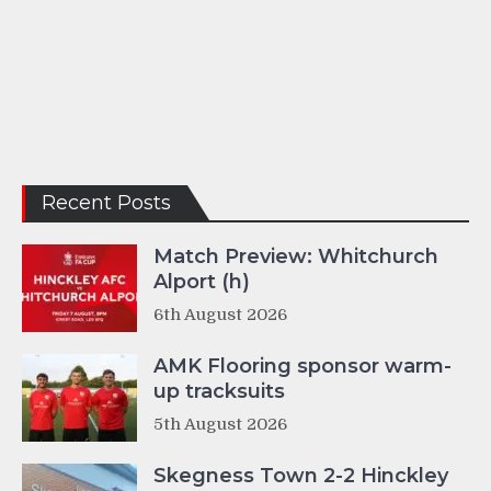
Recent Posts
Match Preview: Whitchurch
Alport (h)
6th August 2026
AMK Flooring sponsor warm-
up tracksuits
5th August 2026
Skegness Town 2-2 Hinckley