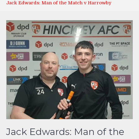
Jack Edwards: Man of the Match v Harrowby
Jack Edwards: Man of the