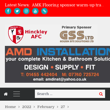
Latest News:
AMK Flooring sponsor warm-up tracksuits
Skegness Town 2-2 Hinckley AFC
Match Preview: Skegness Town (a)
Match Preview: Whitchurch Alport (h)
Search
Search
for:
Home
2022
February
27