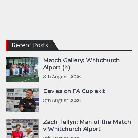
Recent Posts
Match Gallery: Whitchurch
Alport (h)
8th August 2026
Davies on FA Cup exit
8th August 2026
Zach Tellyn: Man of the Match
v Whitchurch Alport