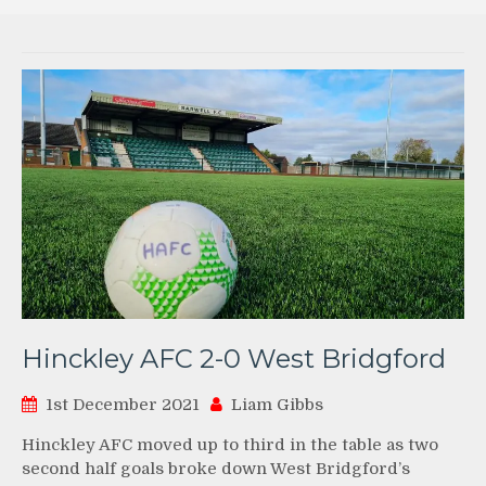
Hinckley AFC 2-0 West Bridgford
1st December 2021
Liam Gibbs
Hinckley AFC moved up to third in the table as two
second half goals broke down West Bridgford’s