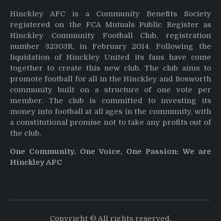
Hinckley AFC is a Community Benefits Society
registered on the FCA Mutuals Public Register as
Hinckley Community Football Club, registration
number 32303R, in February 2014. Following the
liquidation of Hinckley United its fans have come
together to create this new club. The club aims to
promote football for all in the Hinckley and Bosworth
community built on a structure of one vote per
member. The club is committed to investing its
money into football at all ages in the community, with
a constitutional promise not to take any profits out of
the club.
One Community, One Voice, One Passion: We are
Hinckley AFC
Copyright © All rights reserved.