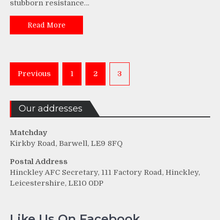
stubborn resistance…
Read More
Posts
Previous
1
2
3
pagination
Our addresses
Matchday
Kirkby Road, Barwell, LE9 8FQ
Postal Address
Hinckley AFC Secretary, 111 Factory Road, Hinckley,
Leicestershire, LE10 0DP
Like Us On Facebook