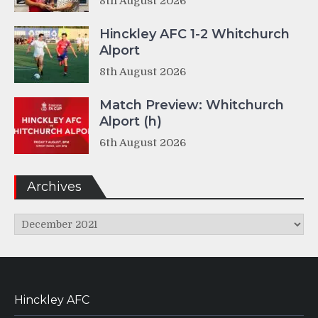
8th August 2026
Hinckley AFC 1-2 Whitchurch
Alport
8th August 2026
Match Preview: Whitchurch
Alport (h)
6th August 2026
Archives
Archives
Hinckley AFC