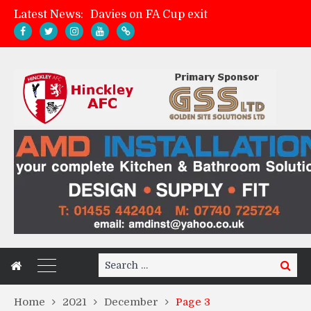
Latest News:
Davies on FA Cup exit
Zach Tellyn: Man of the Match v Whitchurch Alport
Hinckley AFC 1-2 Whitchurch Alport
Match Gallery: Whitchurch Alport (h)
Search
Search
for:
Home
2021
December
Page 3