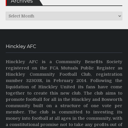
Archives
Archives
Hinckley AFC
Hinckley AFC is a Community Benefits Society
registered on the FCA Mutuals Public Register as
Hinckley Community Football Club, registration
number 32303R, in February 2014. Following the
liquidation of Hinckley United its fans have come
together to create this new club. The club aims to
promote football for all in the Hinckley and Bosworth
community built on a structure of one vote per
member. The club is committed to investing its
money into football at all ages in the community, with
a constitutional promise not to take any profits out of