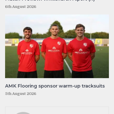
6th August 2026
AMK Flooring sponsor warm-up tracksuits
5th August 2026