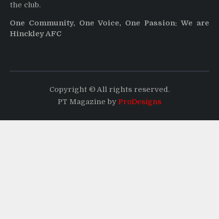
the club.
One Community, One Voice, One Passion: We are
Hinckley AFC
Copyright © All rights reserved.
PT Magazine by
ProDesigns