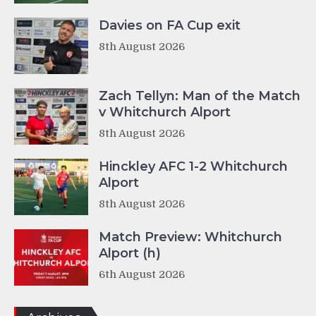
Davies on FA Cup exit
8th August 2026
Zach Tellyn: Man of the Match
v Whitchurch Alport
8th August 2026
Hinckley AFC 1-2 Whitchurch
Alport
8th August 2026
Match Preview: Whitchurch
Alport (h)
6th August 2026