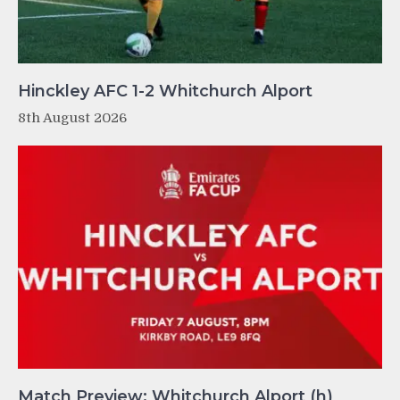
Hinckley AFC 1-2 Whitchurch Alport
8th August 2026
Match Preview: Whitchurch Alport (h)