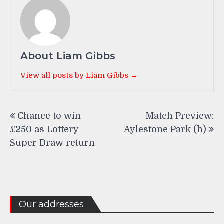
About Liam Gibbs
View all posts by Liam Gibbs →
Post
Chance to win
Match Preview:
navigation
£250 as Lottery
Aylestone Park (h)
Super Draw return
Our addresses