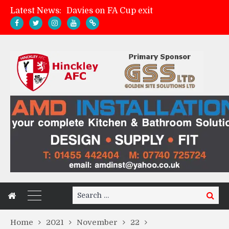
Latest News:
Davies on FA Cup exit
Zach Tellyn: Man of the Match v Whitchurch Alport
Hinckley AFC 1-2 Whitchurch Alport
Match Gallery: Whitchurch Alport (h)
Search
Search
for:
Home
2021
November
22