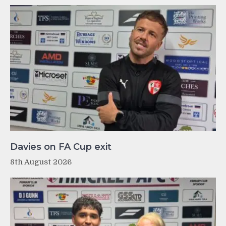
Davies on FA Cup exit
8th August 2026