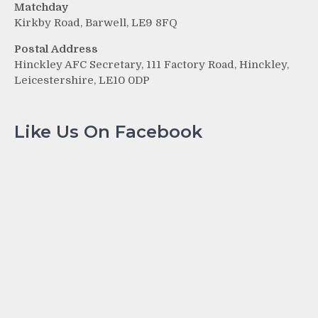
Matchday
Kirkby Road, Barwell, LE9 8FQ
Postal Address
Hinckley AFC Secretary, 111 Factory Road, Hinckley,
Leicestershire, LE10 0DP
Like Us On Facebook