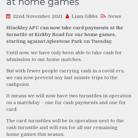
at home games
22nd November 2021
Liam Gibbs
News
Hinckley AFC can now take card payments at the
turnstile at Kirkby Road for our home games,
starting against Aylestone Park on Tuesday.
Until now, we have only been able to take cash for
admission to our home matches.
But with fewer people carrying cash in a covid era,
we can now prevent any last minute trips to the
cashpoint.
It means we will now have two turnstiles in operation
on a matchday – one for cash payments and one for
card.
The card turnstiles will be in operation next to the
cash turnstile and will run for all our remaining
home games this season.