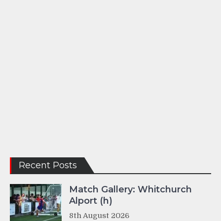
Recent Posts
Match Gallery: Whitchurch
Alport (h)
8th August 2026