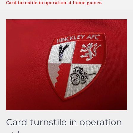
Card turnstile in operation at home games
Card turnstile in operation