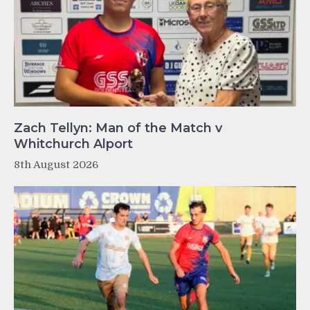
Zach Tellyn: Man of the Match v
Whitchurch Alport
8th August 2026