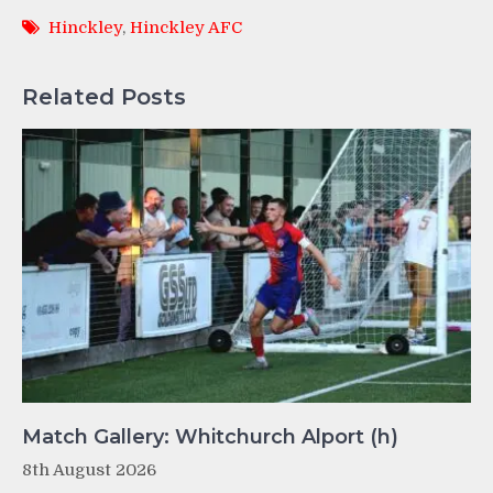
Hinckley
,
Hinckley AFC
Related Posts
Match Gallery: Whitchurch Alport (h)
8th August 2026