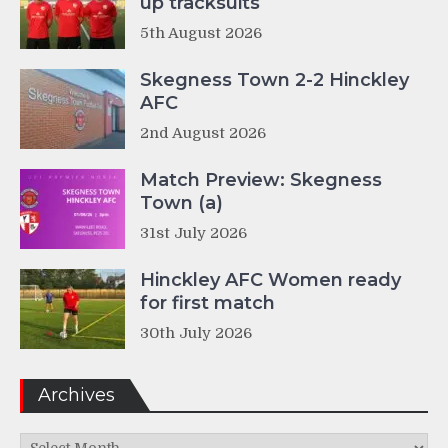
up tracksuits
5th August 2026
Skegness Town 2-2 Hinckley
AFC
2nd August 2026
Match Preview: Skegness
Town (a)
31st July 2026
Hinckley AFC Women ready
for first match
30th July 2026
Archives
Archives