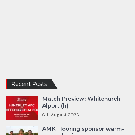
Recent Posts
Match Preview: Whitchurch
Alport (h)
6th August 2026
AMK Flooring sponsor warm-