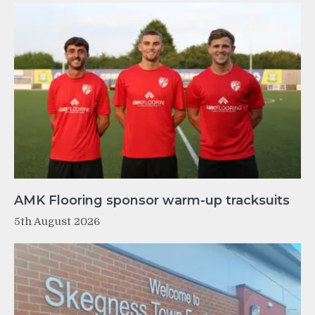
AMK Flooring sponsor warm-up tracksuits
5th August 2026