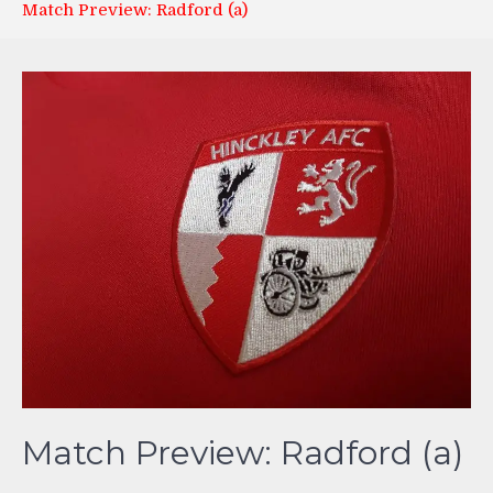
Match Preview: Radford (a)
Match Preview: Radford (a)