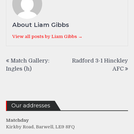
About Liam Gibbs
View all posts by Liam Gibbs →
Post
Match Gallery:
Radford 3-1 Hinckley
navigation
Ingles (h)
AFC
Our addresses
Matchday
Kirkby Road, Barwell, LE9 8FQ