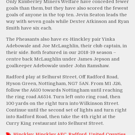
Only Kimberley Miners Welfare have conceded fewer
goals than them, but they have also scored the fewest
goals of anyone in the top ten. Jevin Seaton leads the
way with seven goals while Dexter Atkinson and Ryan
Smith have six each.
The Pheasants also have ex-Hinckley pair Yinka
Adebowale and Joe McLaughlin, their club captain, in
their side. Both featured in our 2018-19 season –
centre back McLaughlin under James Jepson and
goalkeeper Adebowale under John Ramshaw.
Radford play at Selhurst Street, Off Radford Road,
Hyson Green, Nottingham, NG7 5AN. From M1 J26,
follow the A610 towards Nottingham until reaching
the ring road A6514. Turn left onto ring road, then
100 yards on the right turn into Wilkinson Street.
Continue until the second set of lights and turn right
into Radford Road, then take the 4th right at the
Curry King restaurant into Selhurst Street.
Hinckley
,
Hinckley AFC
,
Radford
,
United Counties