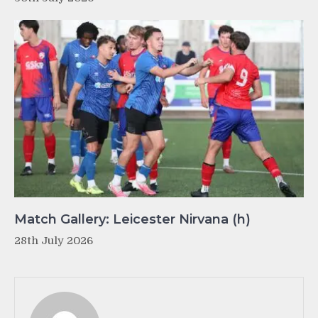
Match Gallery: Leicester Nirvana (h)
28th July 2026