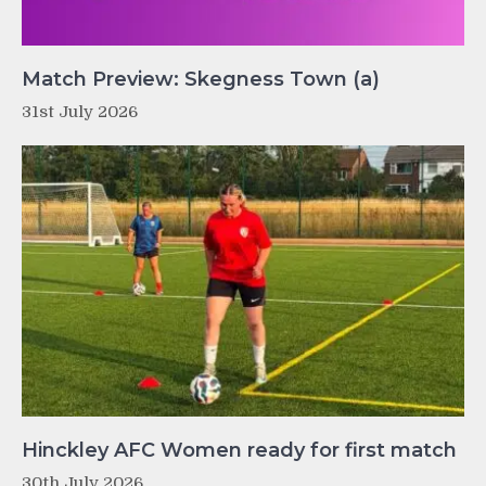
Match Preview: Skegness Town (a)
31st July 2026
Hinckley AFC Women ready for first match
30th July 2026