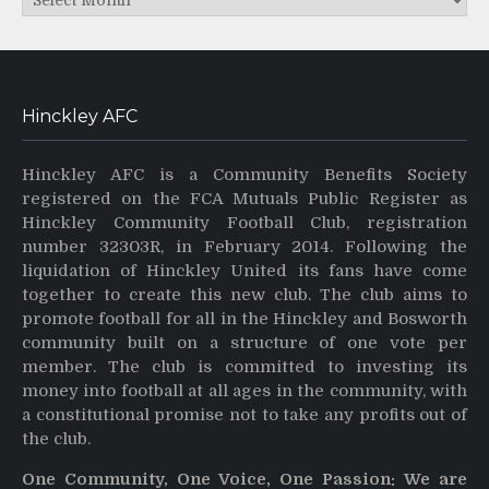
Hinckley AFC
Hinckley AFC is a Community Benefits Society
registered on the FCA Mutuals Public Register as
Hinckley Community Football Club, registration
number 32303R, in February 2014. Following the
liquidation of Hinckley United its fans have come
together to create this new club. The club aims to
promote football for all in the Hinckley and Bosworth
community built on a structure of one vote per
member. The club is committed to investing its
money into football at all ages in the community, with
a constitutional promise not to take any profits out of
the club.
One Community, One Voice, One Passion: We are