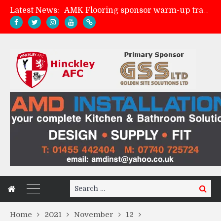
Latest News:
AMK Flooring sponsor warm-up tracksuits
Skegness Town 2-2 Hinckley AFC
Match Preview: Skegness Town (a)
Match Preview: Whitchurch Alport (h)
Search
Search
for:
Home
2021
November
12