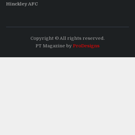
Hinckley AFC
Copyright © All rights reserved.
PT Magazine by
ProDesigns