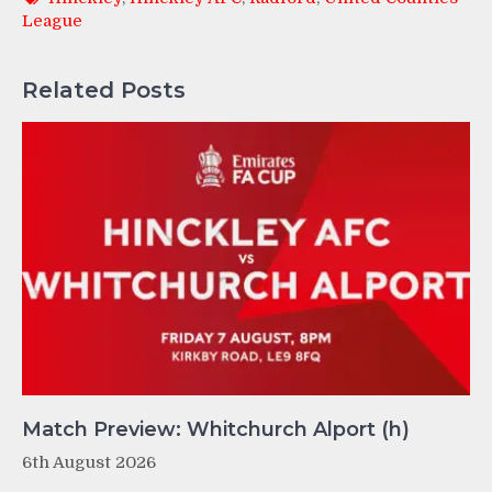
League
Related Posts
Match Preview: Whitchurch Alport (h)
6th August 2026