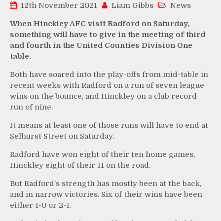
12th November 2021
Liam Gibbs
News
When Hinckley AFC visit Radford on Saturday,
something will have to give in the meeting of third
and fourth in the United Counties Division One
table.
Both have soared into the play-offs from mid-table in
recent weeks with Radford on a run of seven league
wins on the bounce, and Hinckley on a club record
run of nine.
It means at least one of those runs will have to end at
Selhurst Street on Saturday.
Radford have won eight of their ten home games,
Hinckley eight of their 11 on the road.
But Radford’s strength has mostly been at the back,
and in narrow victories. Six of their wins have been
either 1-0 or 2-1.