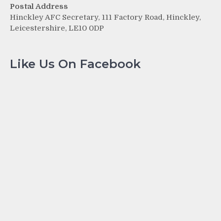
Postal Address
Hinckley AFC Secretary, 111 Factory Road, Hinckley,
Leicestershire, LE10 0DP
Like Us On Facebook