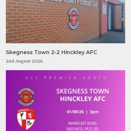
Skegness Town 2-2 Hinckley AFC
2nd August 2026