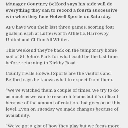
Manager Courtney Belford says his side will do
everything they can to record a fourth successive
win when they face Holwell Sports on Saturday.
AFC have won their last three games, scoring four
goals in each at Lutterworth Athletic, Harrowby
United and Clifton All Whites.
This weekend they’re back on the temporary home
soil of St John’s Park for what could be the last time
before returning to Kirkby Road.
County rivals Holwell Sports are the visitors and
Belford says he knows what to expect from them.
“We’ve watched them a couple of times. We try to do
as much as we can to research teams but it’s difficult
because of the amount of rotation that goes on at this
level. Even on Tuesday we made changes because of
availability.
“We’ve got a gist of how they play but we focus more