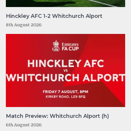
Hinckley AFC 1-2 Whitchurch Alport
8th August 2026
Match Preview: Whitchurch Alport (h)
6th August 2026