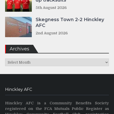
up tracksuits
5th August 2026
Skegness Town 2-2 Hinckley
AFC
2nd August 2026
Archives
Archives
Hinckley AFC
Hinckley AFC is a Community Benefits Society
registered on the FCA Mutuals Public Register as