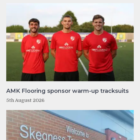
AMK Flooring sponsor warm-up tracksuits
5th August 2026