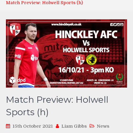
Match Preview: Holwell Sports (h)
Match Preview: Holwell
Sports (h)
15th October 2021
Liam Gibbs
News