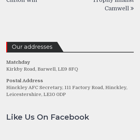
Camwell
Our addresses
Matchday
Kirkby Road, Barwell, LE9 8FQ
Postal Address
Hinckley AFC Secretary, 111 Factory Road, Hinckley,
Leicestershire, LE10 0DP
Like Us On Facebook