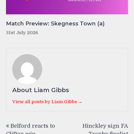
Match Preview: Skegness Town (a)
31st July 2026
About Liam Gibbs
View all posts by Liam Gibbs →
Post
Belford reacts to
Hinckley sign FA
navigation
Clifton win
Trophy finalist