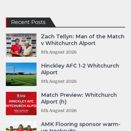
Recent Posts
Zach Tellyn: Man of the Match
v Whitchurch Alport
8th August 2026
Hinckley AFC 1-2 Whitchurch
Alport
8th August 2026
Match Preview: Whitchurch
Alport (h)
6th August 2026
AMK Flooring sponsor warm-