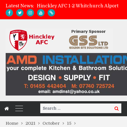
Latest News:
Hinckley AFC 1-2 Whitchurch Alport
Match Preview: Whitchurch Alport (h)
AMK Flooring sponsor warm-up tracksuits
Zach Tellyn: Man of the Match v Whitchurch Alport
Search
Search
for:
Home
2021
October
15