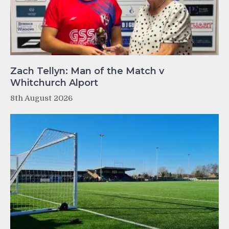
Zach Tellyn: Man of the Match v
Whitchurch Alport
8th August 2026