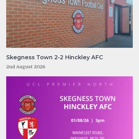
Skegness Town 2-2 Hinckley AFC
2nd August 2026