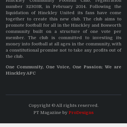
Hinckley Community Football Club, registration
number 32303R, in February 2014. Following the
liquidation of Hinckley United its fans have come
together to create this new club. The club aims to
promote football for all in the Hinckley and Bosworth
community built on a structure of one vote per
member. The club is committed to investing its
money into football at all ages in the community, with
a constitutional promise not to take any profits out of
the club.
One Community, One Voice, One Passion: We are
Hinckley AFC
Copyright © All rights reserved.
PT Magazine by
ProDesigns