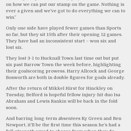
on how we can put our stamp on the game. Nothing is
ever a given and we’ve got to do everything we can to
win.”
Only one side have played fewer games than Sports
so far, but they sit 15th after their opening 12 games.
They have had an inconsistent start – won six and
lost six.
They lost 3-1 to Hucknall Town last time out but put
six past Barrow Town the week before, highlighting
their goalscoring prowess. Harry Allcock and George
Bosworth are both in double figures for goals already.
After the return of Mikkel Hirst for Hinckley on
Tuesday, Belford is hopeful fellow injury-hit duo Isa
Abraham and Lewis Rankin will be back in the fold
soon.
And barring long-term absentees Ky Green and Ben
Newport, it’ll be the first time this season he’s had a