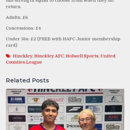
full-strength squad to choose from when they do
return.
Adults: £6
Concessions: £4
Under 16s: £2 (FREE with HAFC Junior membership
card)
Hinckley
,
Hinckley AFC
,
Holwell Sports
,
United
Counties League
Related Posts