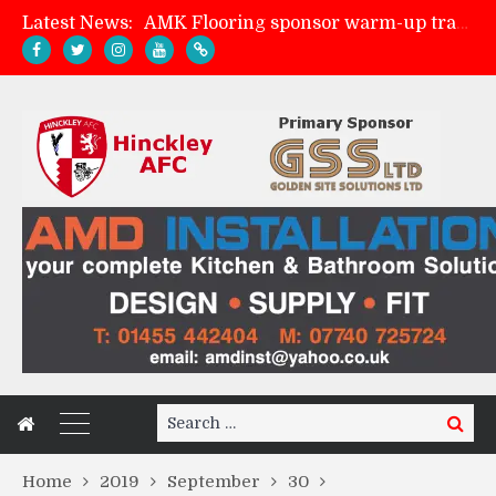
Latest News:
AMK Flooring sponsor warm-up tracksuits
Skegness Town 2-2 Hinckley AFC
Match Preview: Skegness Town (a)
Match Preview: Whitchurch Alport (h)
Search
Search
for:
Home
2019
September
30