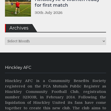
for first match
30th July 2026
Archives
Archives
Hinckley AFC
Hinckley AFC is a Community Benefits Society
registered on the FCA Mutuals Public Register as
Hinckley Community Football Club, registration
number 32303R, in February 2014. Following the
liquidation of Hinckley United its fans have come
together to create this new club. The club aims to