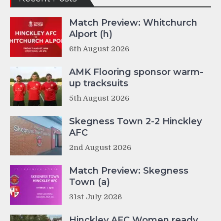
Match Preview: Whitchurch
Alport (h)
6th August 2026
AMK Flooring sponsor warm-
up tracksuits
5th August 2026
Skegness Town 2-2 Hinckley
AFC
2nd August 2026
Match Preview: Skegness
Town (a)
31st July 2026
Hinckley AFC Women ready