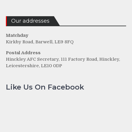
Our addresses
Matchday
Kirkby Road, Barwell, LE9 8FQ
Postal Address
Hinckley AFC Secretary, 111 Factory Road, Hinckley,
Leicestershire, LE10 0DP
Like Us On Facebook