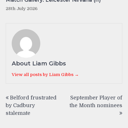
28th July 2026
About Liam Gibbs
View all posts by Liam Gibbs →
Post
Belford frustrated
September Player of
navigation
by Cadbury
the Month nominees
stalemate