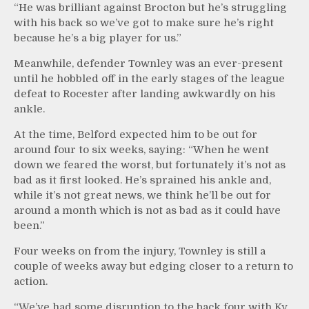
“He was brilliant against Brocton but he’s struggling
with his back so we’ve got to make sure he’s right
because he’s a big player for us.”
Meanwhile, defender Townley was an ever-present
until he hobbled off in the early stages of the league
defeat to Rocester after landing awkwardly on his
ankle.
At the time, Belford expected him to be out for
around four to six weeks, saying: “When he went
down we feared the worst, but fortunately it’s not as
bad as it first looked. He’s sprained his ankle and,
while it’s not great news, we think he’ll be out for
around a month which is not as bad as it could have
been.”
Four weeks on from the injury, Townley is still a
couple of weeks away but edging closer to a return to
action.
“We’ve had some disruption to the back four with Ky