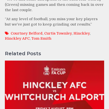
(Green) missing games and then coming back in over
the last couple.
“At any level of football, you miss your key players
but we’ve just got to keep grinding out results.”
Courtney Belford
,
Curtis Townley
,
Hinckley
,
Hinckley AFC
,
Tom Smith
Related Posts