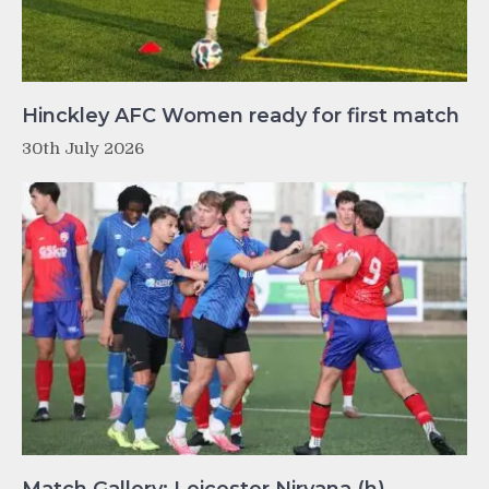
Hinckley AFC Women ready for first match
30th July 2026
Match Gallery: Leicester Nirvana (h)