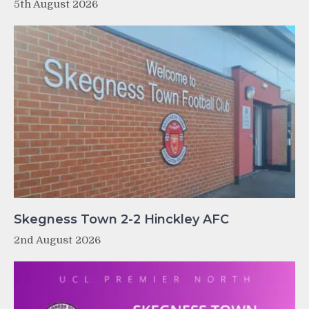
5th August 2026
Skegness Town 2-2 Hinckley AFC
2nd August 2026