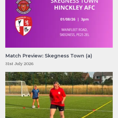
Match Preview: Skegness Town (a)
31st July 2026