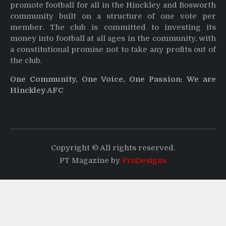
promote football for all in the Hinckley and Bosworth
community built on a structure of one vote per
member. The club is committed to investing its
money into football at all ages in the community, with
a constitutional promise not to take any profits out of
the club.
One Community, One Voice, One Passion: We are
Hinckley AFC
Copyright © All rights reserved.
PT Magazine by
ProDesigns