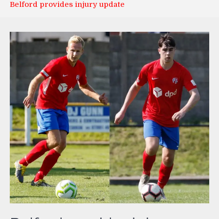
Belford provides injury update