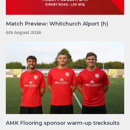
Match Preview: Whitchurch Alport (h)
6th August 2026
AMK Flooring sponsor warm-up tracksuits