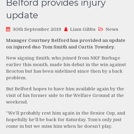
Belford provides injury
update
30th September 2019
Liam Gibbs
News
Manager Courtney Belford has provided an update
on injured duo Tom Smith and Curtis Townley.
New signing Smith, who joined from NKF Burbage
earlier this month, made his debut in the win against
Brocton but has been sidelined since then by a back
problem.
But Belford hopes to have him available again by the
visit of his former side to the Welfare Ground at the
weekend.
“We’ll probably rest him again in the Senior Cup, and
hopefully he’ll be back for Saturday. Tom’s only just
come in but we miss him when he doesn’t play.