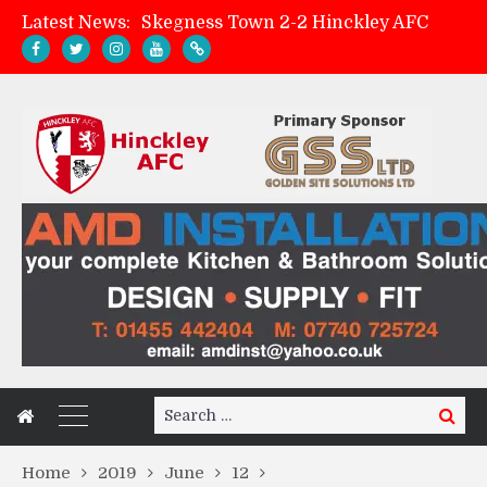
Latest News:
Skegness Town 2-2 Hinckley AFC
Match Preview: Skegness Town (a)
Hinckley AFC Women ready for first match
AMK Flooring sponsor warm-up tracksuits
Search
Search
for:
Home
2019
June
12