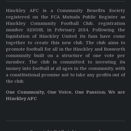
Hinckley AFC is a Community Benefits Society
registered on the FCA Mutuals Public Register as
Hinckley Community Football Club, registration
number 32303R, in February 2014. Following the
liquidation of Hinckley United its fans have come
together to create this new club. The club aims to
promote football for all in the Hinckley and Bosworth
community built on a structure of one vote per
member. The club is committed to investing its
money into football at all ages in the community, with
a constitutional promise not to take any profits out of
the club.
One Community, One Voice, One Passion: We are
Hinckley AFC