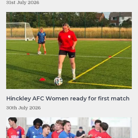
31st July 2026
Hinckley AFC Women ready for first match
30th July 2026