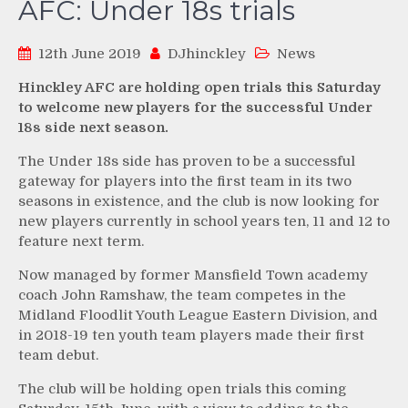
AFC: Under 18s trials
12th June 2019
DJhinckley
News
Hinckley AFC are holding open trials this Saturday
to welcome new players for the successful Under
18s side next season.
The Under 18s side has proven to be a successful
gateway for players into the first team in its two
seasons in existence, and the club is now looking for
new players currently in school years ten, 11 and 12 to
feature next term.
Now managed by former Mansfield Town academy
coach John Ramshaw, the team competes in the
Midland Floodlit Youth League Eastern Division, and
in 2018-19 ten youth team players made their first
team debut.
The club will be holding open trials this coming