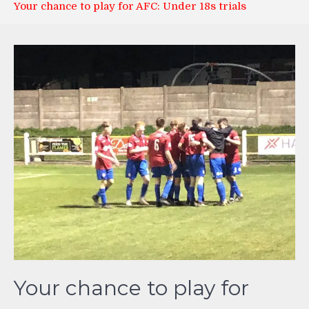
Your chance to play for AFC: Under 18s trials
Your chance to play for