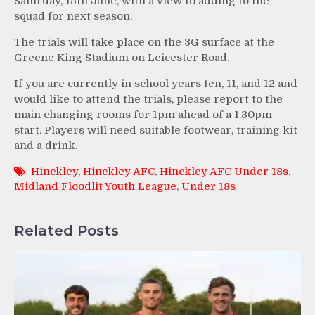
Saturday, 15th June, with a view to adding to the
squad for next season.
The trials will take place on the 3G surface at the
Greene King Stadium on Leicester Road.
If you are currently in school years ten, 11, and 12 and
would like to attend the trials, please report to the
main changing rooms for 1pm ahead of a 1.30pm
start. Players will need suitable footwear, training kit
and a drink.
Hinckley
,
Hinckley AFC
,
Hinckley AFC Under 18s
,
Midland Floodlit Youth League
,
Under 18s
Related Posts