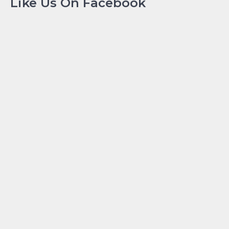
Like Us On Facebook