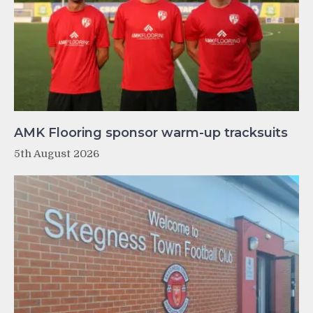
AMK Flooring sponsor warm-up tracksuits
5th August 2026