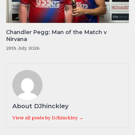
Chandler Pegg: Man of the Match v
Nirvana
28th July 2026
About DJhinckley
View all posts by DJhinckley →