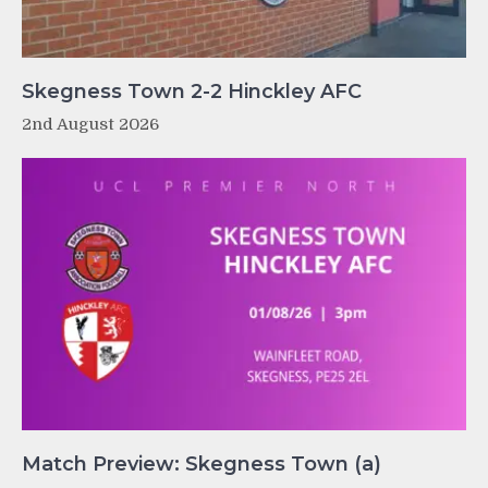
Skegness Town 2-2 Hinckley AFC
2nd August 2026
Match Preview: Skegness Town (a)