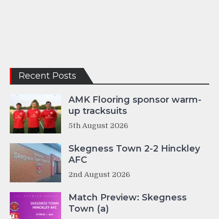
Recent Posts
AMK Flooring sponsor warm-
up tracksuits
5th August 2026
Skegness Town 2-2 Hinckley
AFC
2nd August 2026
Match Preview: Skegness
Town (a)