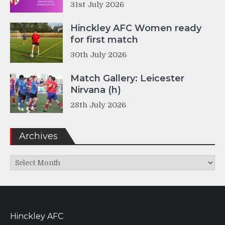
31st July 2026
Hinckley AFC Women ready
for first match
30th July 2026
Match Gallery: Leicester
Nirvana (h)
28th July 2026
Archives
Archives
Hinckley AFC