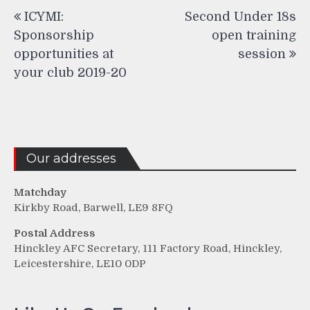
Post
ICYMI:
Second Under 18s
navigation
Sponsorship
open training
opportunities at
session
your club 2019-20
Our addresses
Matchday
Kirkby Road, Barwell, LE9 8FQ
Postal Address
Hinckley AFC Secretary, 111 Factory Road, Hinckley,
Leicestershire, LE10 0DP