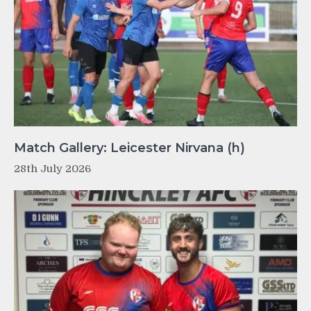
Match Gallery: Leicester Nirvana (h)
28th July 2026