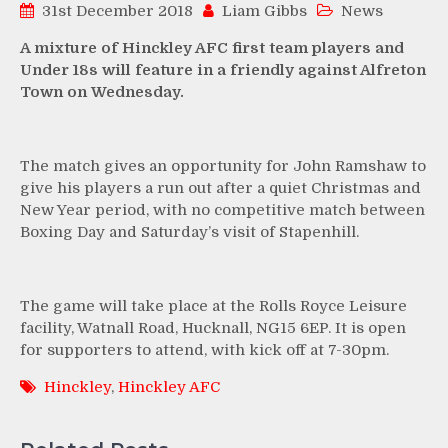
31st December 2018
Liam Gibbs
News
A mixture of Hinckley AFC first team players and
Under 18s will feature in a friendly against Alfreton
Town on Wednesday.
The match gives an opportunity for John Ramshaw to
give his players a run out after a quiet Christmas and
New Year period, with no competitive match between
Boxing Day and Saturday’s visit of Stapenhill.
The game will take place at the Rolls Royce Leisure
facility, Watnall Road, Hucknall, NG15 6EP. It is open
for supporters to attend, with kick off at 7-30pm.
Hinckley
,
Hinckley AFC