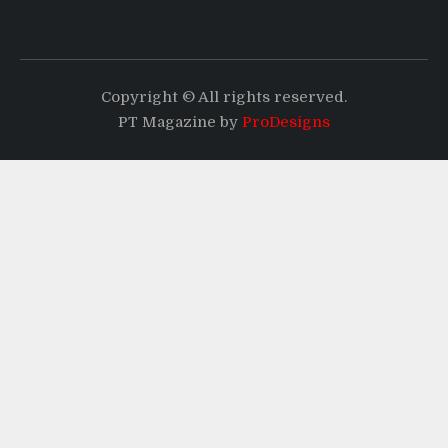
Copyright © All rights reserved.
PT Magazine by
ProDesigns