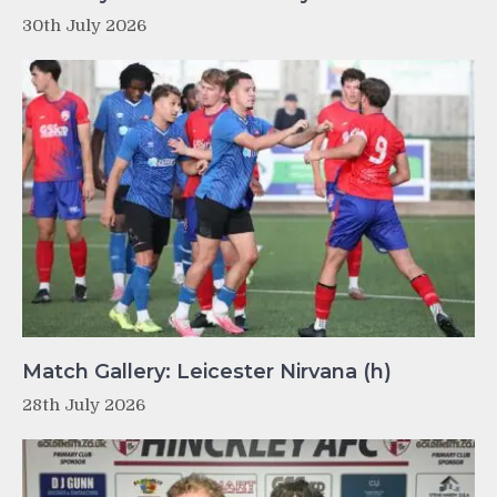
30th July 2026
Match Gallery: Leicester Nirvana (h)
28th July 2026