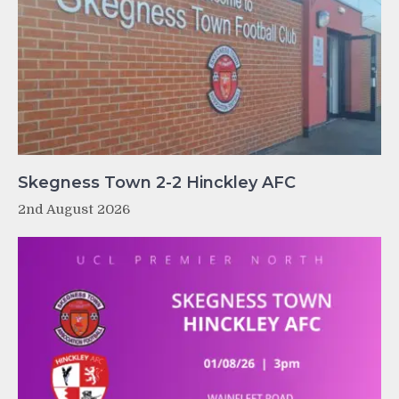
Skegness Town 2-2 Hinckley AFC
2nd August 2026