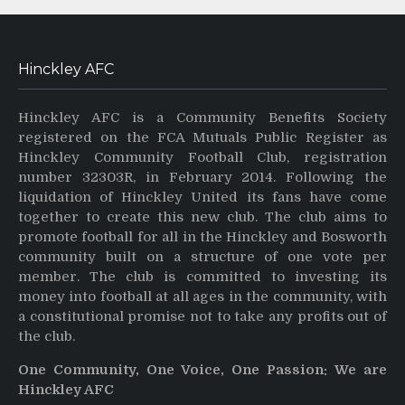
Hinckley AFC
Hinckley AFC is a Community Benefits Society
registered on the FCA Mutuals Public Register as
Hinckley Community Football Club, registration
number 32303R, in February 2014. Following the
liquidation of Hinckley United its fans have come
together to create this new club. The club aims to
promote football for all in the Hinckley and Bosworth
community built on a structure of one vote per
member. The club is committed to investing its
money into football at all ages in the community, with
a constitutional promise not to take any profits out of
the club.
One Community, One Voice, One Passion: We are
Hinckley AFC