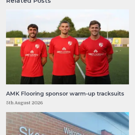
Related Posts
AMK Flooring sponsor warm-up tracksuits
5th August 2026