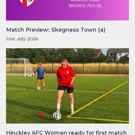
Match Preview: Skegness Town (a)
31st July 2026
Hinckley AFC Women ready for first match