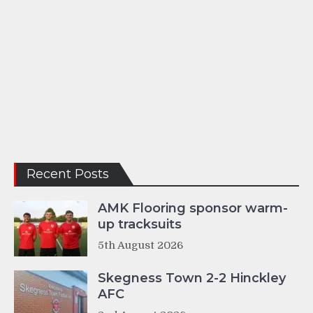
Recent Posts
AMK Flooring sponsor warm-
up tracksuits
5th August 2026
Skegness Town 2-2 Hinckley
AFC