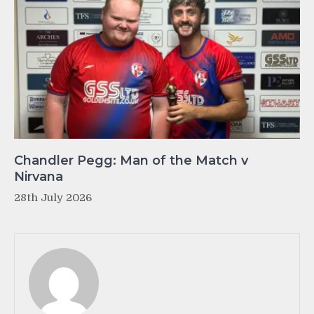
Chandler Pegg: Man of the Match v
Nirvana
28th July 2026