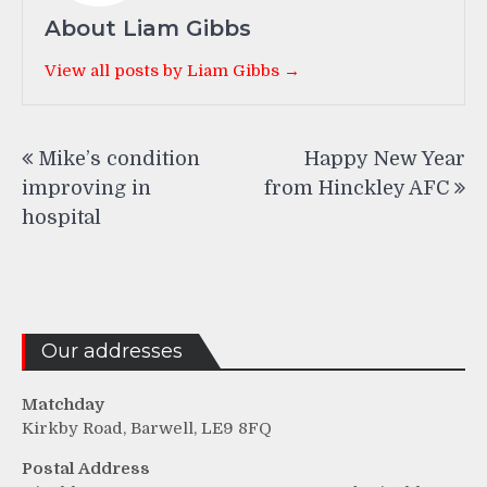
About Liam Gibbs
View all posts by Liam Gibbs →
Post
Mike’s condition
Happy New Year
navigation
improving in
from Hinckley AFC
hospital
Our addresses
Matchday
Kirkby Road, Barwell, LE9 8FQ
Postal Address