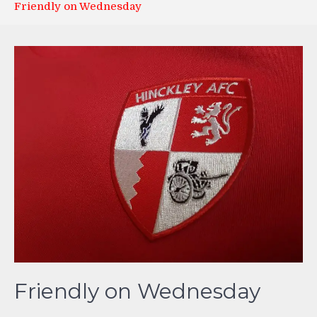
Friendly on Wednesday
Friendly on Wednesday