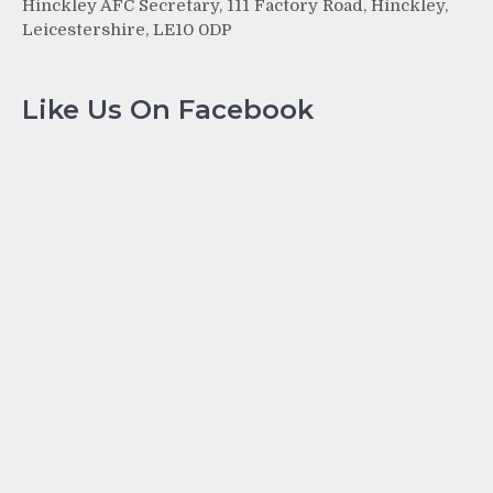
Hinckley AFC Secretary, 111 Factory Road, Hinckley,
Leicestershire, LE10 0DP
Like Us On Facebook