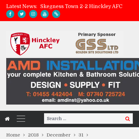
Latest News:
Skegness Town 2-2 Hinckley AFC
Match Preview: Skegness Town (a)
Hinckley AFC Women ready for first match
AMK Flooring sponsor warm-up tracksuits
Search
Search
for:
Home
2018
December
31