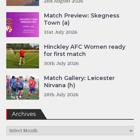
2nd August 2026
Match Preview: Skegness
Town (a)
31st July 2026
Hinckley AFC Women ready
for first match
30th July 2026
Match Gallery: Leicester
Nirvana (h)
28th July 2026
Archives
Archives