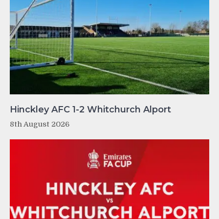
Hinckley AFC 1-2 Whitchurch Alport
8th August 2026