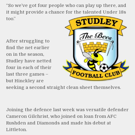
“So we’ve got four people who can play up there, and
it might provide a chance for the talented Under 18s
too.”
After struggling to
find the net earlier
on in the season,
Studley have netted
four in each of their
last three games –
but Hinckley are
seeking a second straight clean sheet themselves.
Joining the defence last week was versatile defender
Cameron Gilchrist, who joined on loan from AFC
Rushden and Diamonds and made his debut at
Littleton.