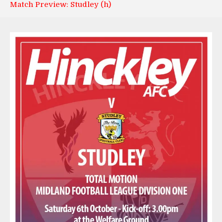
Match Preview: Studley (h)