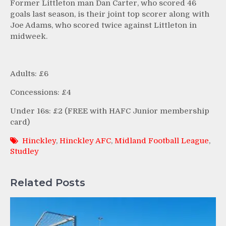
Former Littleton man Dan Carter, who scored 46
goals last season, is their joint top scorer along with
Joe Adams, who scored twice against Littleton in
midweek.
Adults: £6
Concessions: £4
Under 16s: £2 (FREE with HAFC Junior membership
card)
Hinckley
,
Hinckley AFC
,
Midland Football League
,
Studley
Related Posts