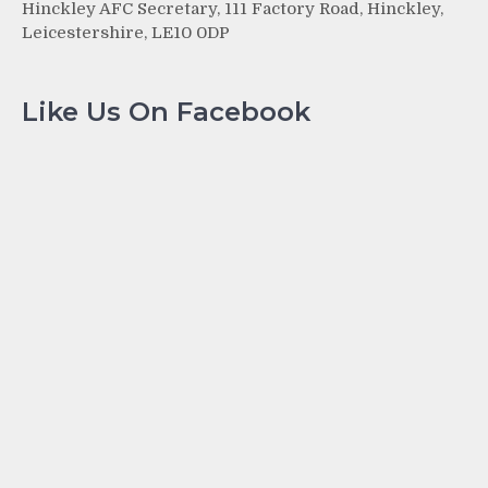
Hinckley AFC Secretary, 111 Factory Road, Hinckley,
Leicestershire, LE10 0DP
Like Us On Facebook