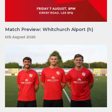
Match Preview: Whitchurch Alport (h)
6th August 2026