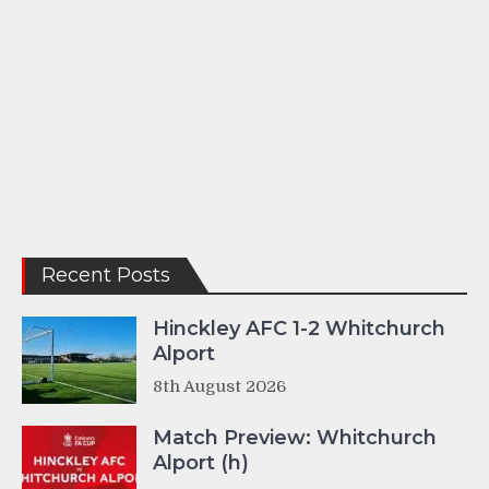
Recent Posts
Hinckley AFC 1-2 Whitchurch
Alport
8th August 2026
Match Preview: Whitchurch
Alport (h)