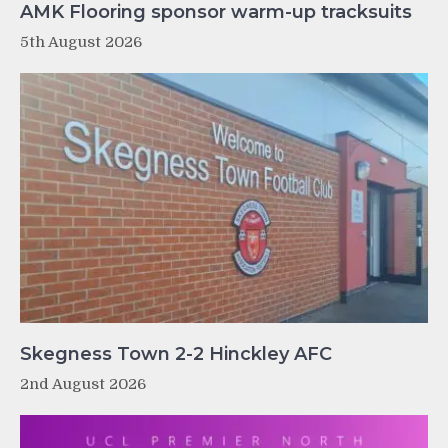
AMK Flooring sponsor warm-up tracksuits
5th August 2026
Skegness Town 2-2 Hinckley AFC
2nd August 2026