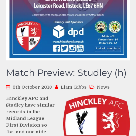
Match Preview: Studley (h)
5th October 2018
Liam Gibbs
News
Hinckley AFC and
Studley have similar
records in the
Midland League
First Division so
far, and one side