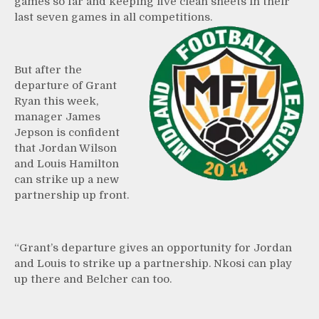
games so far and keeping five clean sheets in their
last seven games in all competitions.
But after the
departure of Grant
Ryan this week,
manager James
Jepson is confident
that Jordan Wilson
and Louis Hamilton
can strike up a new
partnership up front.
“Grant’s departure gives an opportunity for Jordan
and Louis to strike up a partnership. Nkosi can play
up there and Belcher can too.