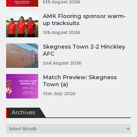
6th August 2026
AMK Flooring sponsor warm-
up tracksuits
5th August 2026
Skegness Town 2-2 Hinckley
AFC
2nd August 2026
Match Preview: Skegness
Town (a)
31st July 2026
Archives
Archives