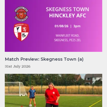
Match Preview: Skegness Town (a)
31st July 2026