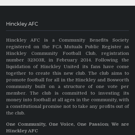
Hinckley AFC
Hinckley AFC is a Community Benefits Society
registered on the FCA Mutuals Public Register as
Hinckley Community Football Club, registration
number 32303R, in February 2014. Following the
liquidation of Hinckley United its fans have come
together to create this new club. The club aims to
promote football for all in the Hinckley and Bosworth
community built on a structure of one vote per
member. The club is committed to investing its
money into football at all ages in the community, with
a constitutional promise not to take any profits out of
the club.
One Community, One Voice, One Passion: We are
Hinckley AFC