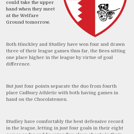
could take the upper
hand when they meet
at the Welfare
Ground tomorrow.
Both Hinckley and Studley have won four and drawn
three of their league games thus far, the Bees sitting
one place higher in the league by virtue of goal
difference.
But just four points separate the duo from fourth
place Cadbury Athletic with both having games in
hand on the Chocolatemen.
Studley have comfortably the best defensive record
in the league, letting in just four goals in their eight