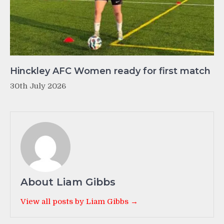
Hinckley AFC Women ready for first match
30th July 2026
About Liam Gibbs
View all posts by Liam Gibbs →