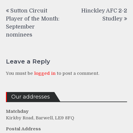
Post
Sutton Circuit
Hinckley AFC 2-2
navigation
Player of the Month:
Studley
September
nominees
Leave a Reply
You must be
logged in
to post a comment.
Our addresses
Matchday
Kirkby Road, Barwell, LE9 8FQ
Postal Address