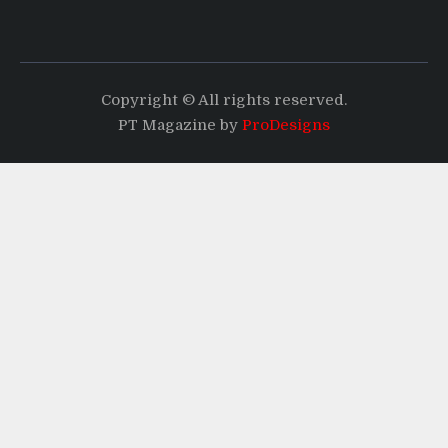
Copyright © All rights reserved.
PT Magazine by
ProDesigns