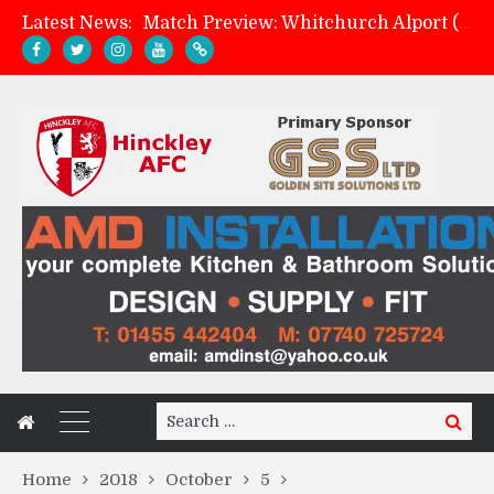
Match Preview: Whitchurch Alport (h)
Latest News:
AMK Flooring sponsor warm-up tracksuits
Skegness Town 2-2 Hinckley AFC
Hinckley AFC 1-2 Whitchurch Alport
Search
Search
for:
Home
2018
October
5