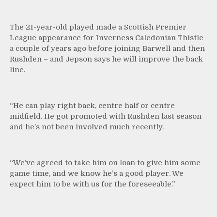
The 21-year-old played made a Scottish Premier
League appearance for Inverness Caledonian Thistle
a couple of years ago before joining Barwell and then
Rushden – and Jepson says he will improve the back
line.
“He can play right back, centre half or centre
midfield. He got promoted with Rushden last season
and he’s not been involved much recently.
“We’ve agreed to take him on loan to give him some
game time, and we know he’s a good player. We
expect him to be with us for the foreseeable.”