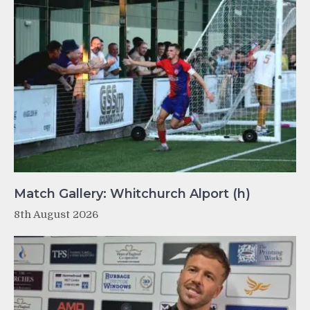
Match Gallery: Whitchurch Alport (h)
8th August 2026