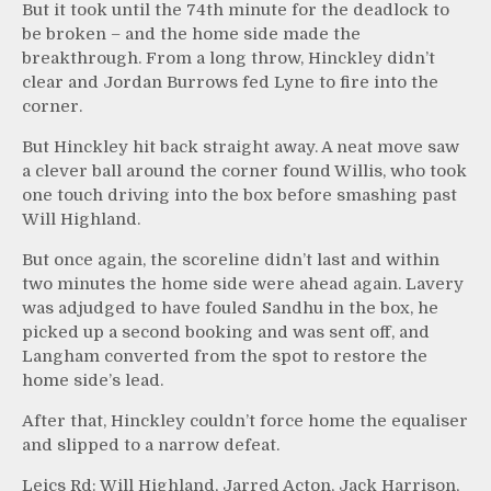
But it took until the 74th minute for the deadlock to
be broken – and the home side made the
breakthrough. From a long throw, Hinckley didn’t
clear and Jordan Burrows fed Lyne to fire into the
corner.
But Hinckley hit back straight away. A neat move saw
a clever ball around the corner found Willis, who took
one touch driving into the box before smashing past
Will Highland.
But once again, the scoreline didn’t last and within
two minutes the home side were ahead again. Lavery
was adjudged to have fouled Sandhu in the box, he
picked up a second booking and was sent off, and
Langham converted from the spot to restore the
home side’s lead.
After that, Hinckley couldn’t force home the equaliser
and slipped to a narrow defeat.
Leics Rd: Will Highland, Jarred Acton, Jack Harrison,