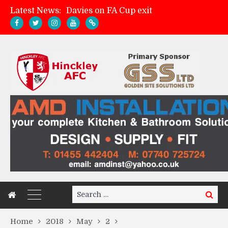
Latest News:
Davies on FA Cup exit
Zach Tellyn: Man of the Match v Whitchurch Alport
Hinckley AFC 1-2 Whitchurch Alport
Match Gallery: Whitchurch Alport (h)
Search
Search
for:
Home
2018
May
2