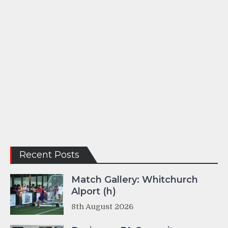
Recent Posts
Match Gallery: Whitchurch
Alport (h)
8th August 2026