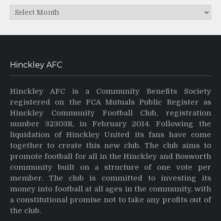
Archives
Hinckley AFC
Hinckley AFC is a Community Benefits Society
registered on the FCA Mutuals Public Register as
Hinckley Community Football Club, registration
number 32303R, in February 2014. Following the
liquidation of Hinckley United its fans have come
together to create this new club. The club aims to
promote football for all in the Hinckley and Bosworth
community built on a structure of one vote per
member. The club is committed to investing its
money into football at all ages in the community, with
a constitutional promise not to take any profits out of
the club.