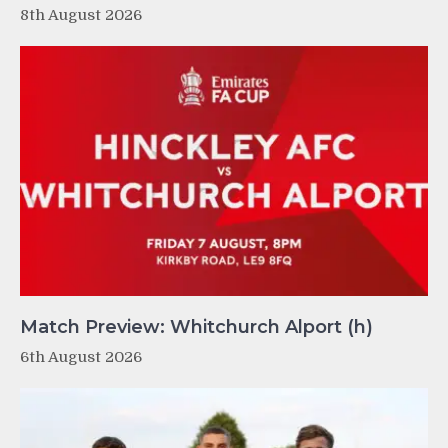
8th August 2026
Match Preview: Whitchurch Alport (h)
6th August 2026