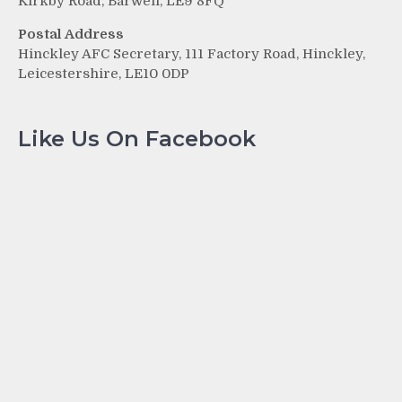
Kirkby Road, Barwell, LE9 8FQ
Postal Address
Hinckley AFC Secretary, 111 Factory Road, Hinckley,
Leicestershire, LE10 0DP
Like Us On Facebook