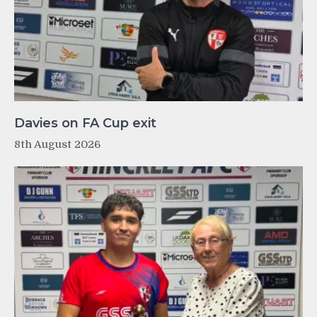
Davies on FA Cup exit
8th August 2026