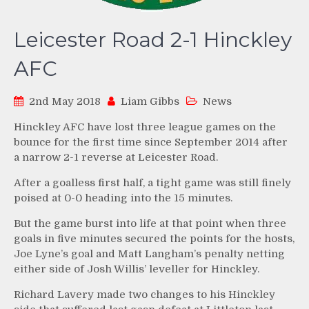
Leicester Road 2-1 Hinckley
AFC
2nd May 2018
Liam Gibbs
News
Hinckley AFC have lost three league games on the
bounce for the first time since September 2014 after
a narrow 2-1 reverse at Leicester Road.
After a goalless first half, a tight game was still finely
poised at 0-0 heading into the 15 minutes.
But the game burst into life at that point when three
goals in five minutes secured the points for the hosts,
Joe Lyne’s goal and Matt Langham’s penalty netting
either side of Josh Willis’ leveller for Hinckley.
Richard Lavery made two changes to his Hinckley