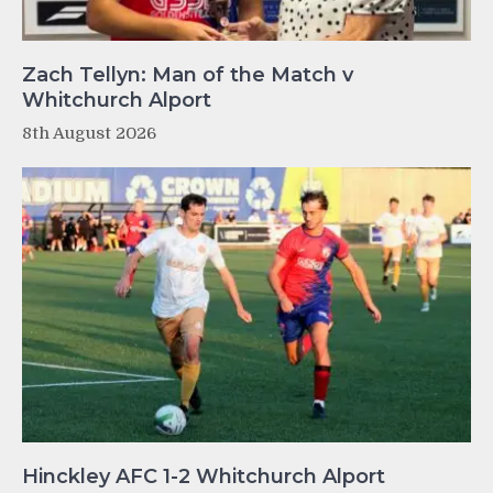
Zach Tellyn: Man of the Match v
Whitchurch Alport
8th August 2026
Hinckley AFC 1-2 Whitchurch Alport