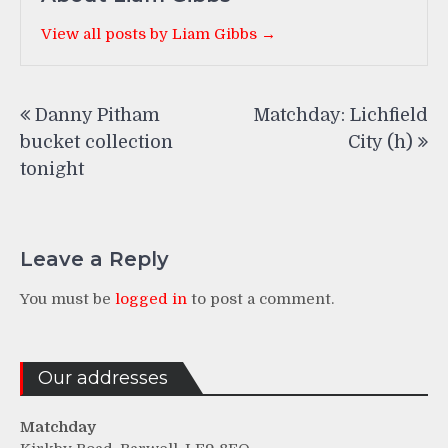
View all posts by Liam Gibbs →
Post
Danny Pitham
Matchday: Lichfield
navigation
bucket collection
City (h)
tonight
Leave a Reply
You must be
logged in
to post a comment.
Our addresses
Matchday