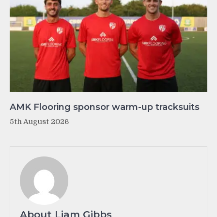
AMK Flooring sponsor warm-up tracksuits
5th August 2026
About Liam Gibbs