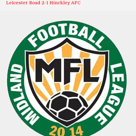
Leicester Road 2-1 Hinckley AFC