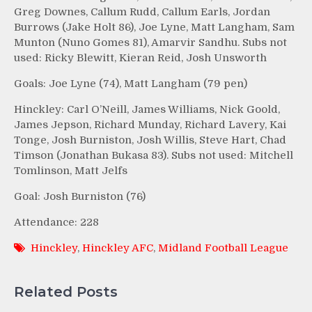
Greg Downes, Callum Rudd, Callum Earls, Jordan
Burrows (Jake Holt 86), Joe Lyne, Matt Langham, Sam
Munton (Nuno Gomes 81), Amarvir Sandhu. Subs not
used: Ricky Blewitt, Kieran Reid, Josh Unsworth
Goals: Joe Lyne (74), Matt Langham (79 pen)
Hinckley: Carl O’Neill, James Williams, Nick Goold,
James Jepson, Richard Munday, Richard Lavery, Kai
Tonge, Josh Burniston, Josh Willis, Steve Hart, Chad
Timson (Jonathan Bukasa 83). Subs not used: Mitchell
Tomlinson, Matt Jelfs
Goal: Josh Burniston (76)
Attendance: 228
Hinckley
,
Hinckley AFC
,
Midland Football League
Related Posts