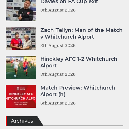
Davies on FA Cup exit
8th August 2026
Zach Tellyn: Man of the Match
v Whitchurch Alport
8th August 2026
Hinckley AFC 1-2 Whitchurch
Alport
8th August 2026
Match Preview: Whitchurch
Alport (h)
6th August 2026
Archives