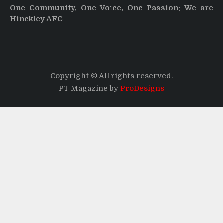
One Community, One Voice, One Passion: We are
Hinckley AFC
Copyright © All rights reserved.
PT Magazine by
ProDesigns