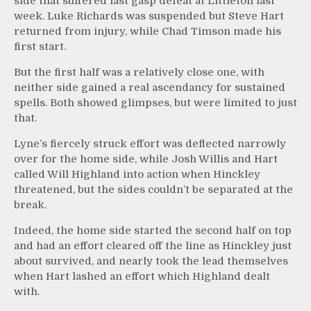
side that suffered last gasp defeat at Littleton last
week. Luke Richards was suspended but Steve Hart
returned from injury, while Chad Timson made his
first start.
But the first half was a relatively close one, with
neither side gained a real ascendancy for sustained
spells. Both showed glimpses, but were limited to just
that.
Lyne’s fiercely struck effort was deflected narrowly
over for the home side, while Josh Willis and Hart
called Will Highland into action when Hinckley
threatened, but the sides couldn’t be separated at the
break.
Indeed, the home side started the second half on top
and had an effort cleared off the line as Hinckley just
about survived, and nearly took the lead themselves
when Hart lashed an effort which Highland dealt
with.