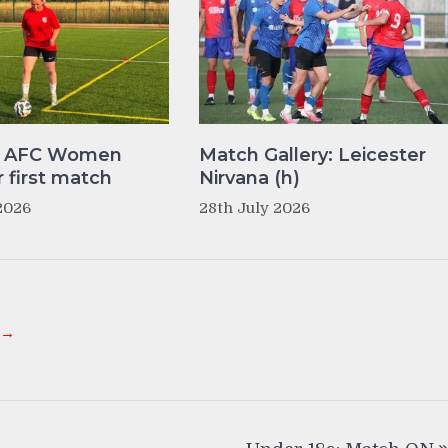
y AFC Women
Match Gallery: Leicester
r first match
Nirvana (h)
2026
28th July 2026
 →