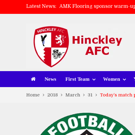
Latest News:
AMK Flooring sponsor warm-up
Skegness Town 2-2 Hinckley A
Match Preview: Skegness Town 
Match Preview: Whitchurch Alp
News
First Team
Women
Home
2018
March
31
Today’s match