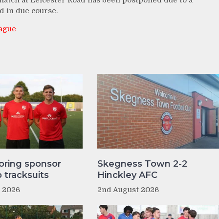
match at Leicester Road has been postponed due to a
d in due course.
eague
oring sponsor
Skegness Town 2-2
tracksuits
Hinckley AFC
t 2026
2nd August 2026