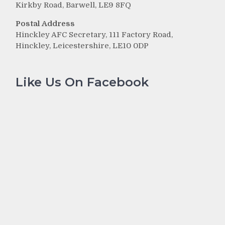
Kirkby Road, Barwell, LE9 8FQ
Postal Address
Hinckley AFC Secretary, 111 Factory Road,
Hinckley, Leicestershire, LE10 0DP
Like Us On Facebook