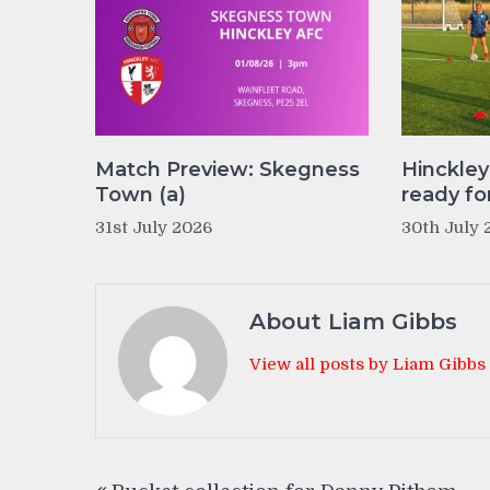
Match Preview: Skegness
Hinckle
Town (a)
ready fo
31st July 2026
30th July 
About Liam Gibbs
View all posts by Liam Gibbs
Post