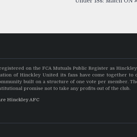
Under 18s: Match ON
registered on the FCA Mutuals Public Register as Hinckle
dation of Hinckley United its fans have come together to 
community built on a structure of one vote per member. Th
stitutional promise not to take any profits out of the club.
are Hinckley AFC