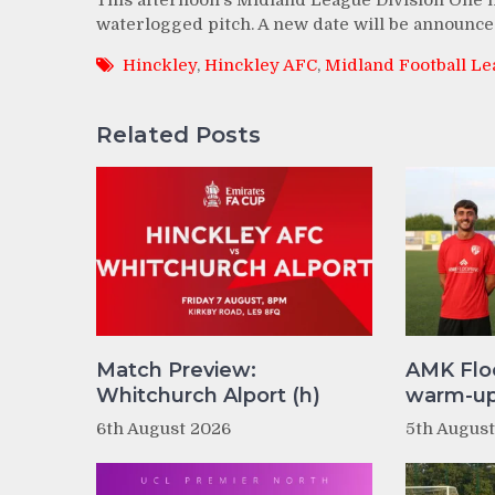
This afternoon’s Midland League Division One 
waterlogged pitch. A new date will be announce
Hinckley
,
Hinckley AFC
,
Midland Football L
Related Posts
Match Preview:
AMK Flo
Whitchurch Alport (h)
warm-up 
6th August 2026
5th Augus