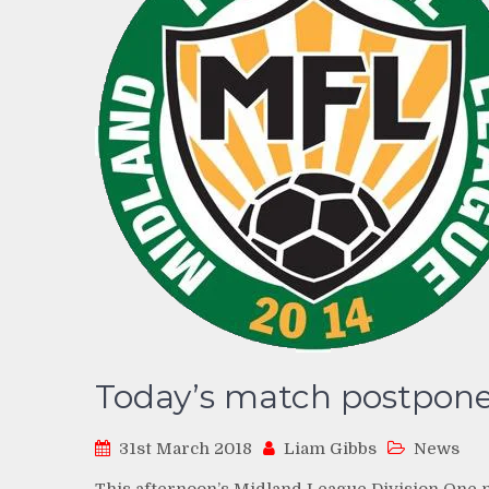
Today’s match postpon
31st March 2018
Liam Gibbs
News