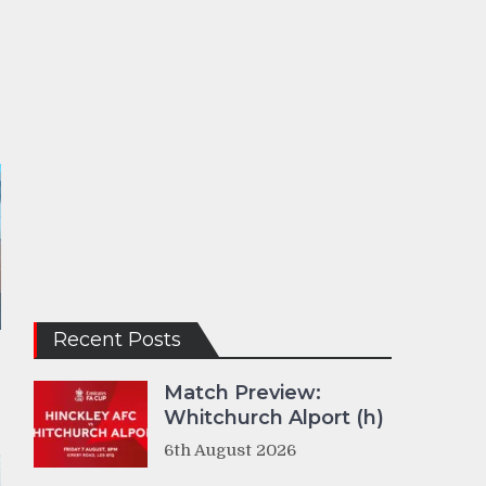
Recent Posts
Match Preview:
Whitchurch Alport (h)
6th August 2026