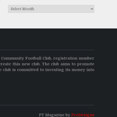
Archives
y Community Football Club, registration number
create this new club. The club aims to promote
e club is committed to investing its money into
PT Magazine by
ProDesigns