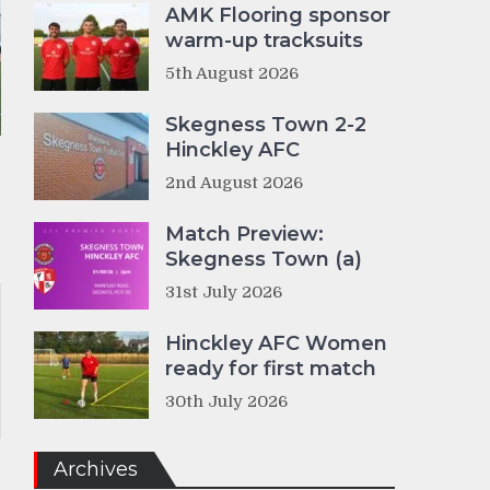
AMK Flooring sponsor
warm-up tracksuits
5th August 2026
Skegness Town 2-2
Hinckley AFC
2nd August 2026
Match Preview:
Skegness Town (a)
31st July 2026
Hinckley AFC Women
ready for first match
30th July 2026
Archives