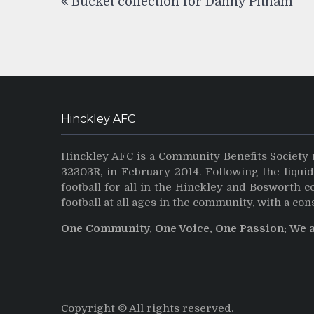
Bucket collection for Danny Pitham
navigation
Hinckley AFC
Hinckley AFC is a Community Benefits Society 
32303R, in February 2014. Following the liqui
football for all in the Hinckley and Bosworth 
football at all ages in the community, with a con
One Community, One Voice, One Passion: We 
Copyright © All rights reserved.