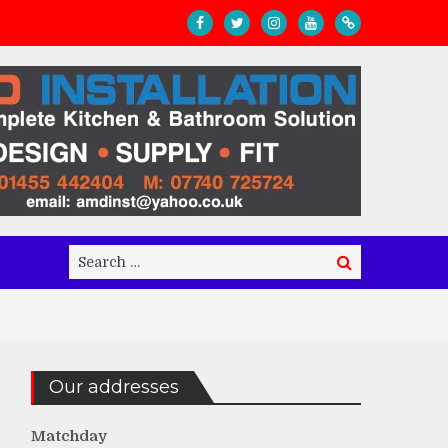
Search
Search
for:
Our addresses
Matchday