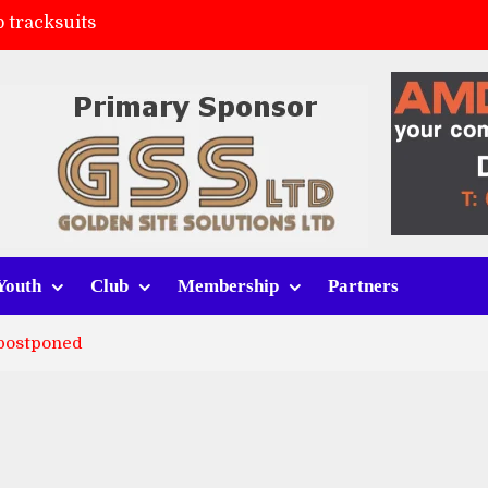
 tracksuits
FC
(a)
ort (h)
Youth
Club
Membership
Partners
 postponed