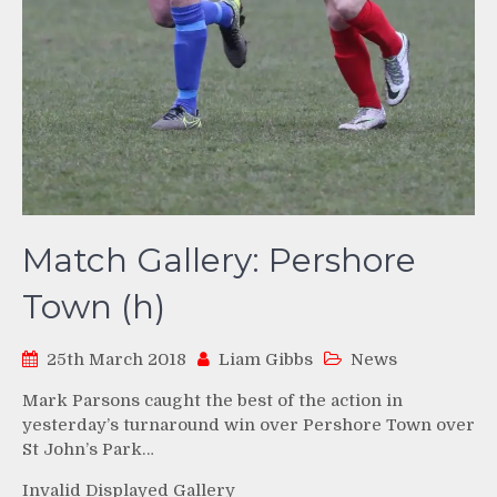
Match Gallery: Pershore
Town (h)
25th March 2018
Liam Gibbs
News
Mark Parsons caught the best of the action in
yesterday’s turnaround win over Pershore Town over
St John’s Park…
Invalid Displayed Gallery