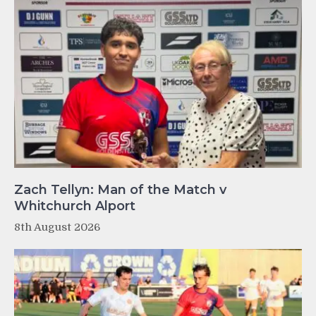
Zach Tellyn: Man of the Match v
Whitchurch Alport
8th August 2026