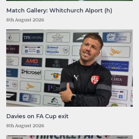
Match Gallery: Whitchurch Alport (h)
8th August 2026
Davies on FA Cup exit
8th August 2026