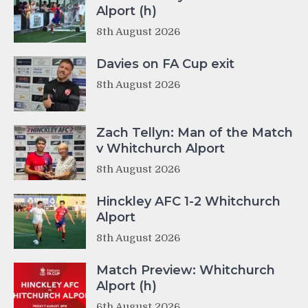
Alport (h)
8th August 2026
Davies on FA Cup exit
8th August 2026
Zach Tellyn: Man of the Match
v Whitchurch Alport
8th August 2026
Hinckley AFC 1-2 Whitchurch
Alport
8th August 2026
Match Preview: Whitchurch
Alport (h)
6th August 2026