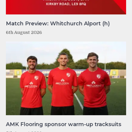
Match Preview: Whitchurch Alport (h)
6th August 2026
AMK Flooring sponsor warm-up tracksuits