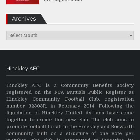
Archives
Archives
Hinckley AFC
Hinckley AFC is a Community Benefits Society
registered on the FCA Mutuals Public Register as
Hinckley Community Football Club, registration
number 32303R, in February 2014. Following the
liquidation of Hinckley United its fans have come
together to create this new club. The club aims to
promote football for all in the Hinckley and Bosworth
community built on a structure of one vote per