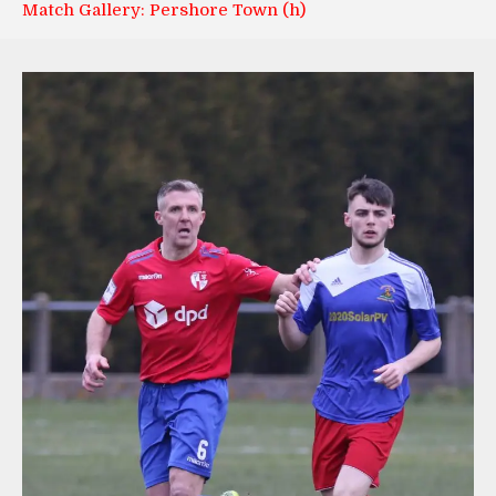
Match Gallery: Pershore Town (h)