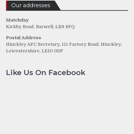
Our addresses
Matchday
Kirkby Road, Barwell, LE9 8FQ
Postal Address
Hinckley AFC Secretary, 111 Factory Road, Hinckley,
Leicestershire, LE10 0DP
Like Us On Facebook