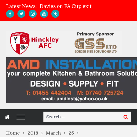
Latest News:
Davies on FA Cup exit
Zach Tellyn: Man of the Match v Whitchurch Alport
Hinckley AFC 1-2 Whitchurch Alport
Match Gallery: Whitchurch Alport (h)
Search
Search
for:
Home
2018
March
25