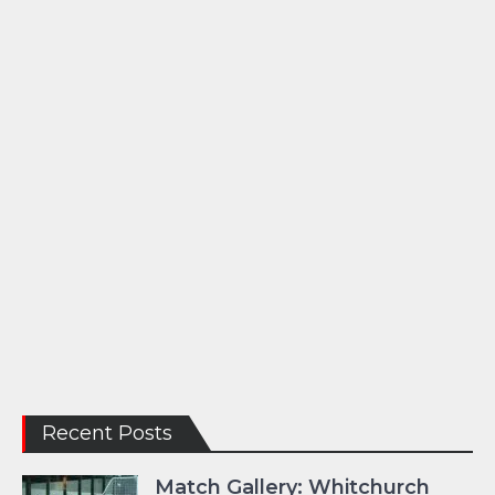
Recent Posts
Match Gallery: Whitchurch