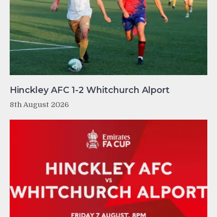
Hinckley AFC 1-2 Whitchurch Alport
8th August 2026