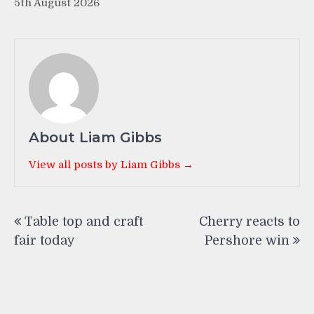
5th August 2026
About Liam Gibbs
View all posts by Liam Gibbs →
Post
Table top and craft
Cherry reacts to
navigation
fair today
Pershore win