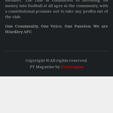
member. The club is committed to investing its
money into football at all ages in the community, with
a constitutional promise not to take any profits out of
the club.
One Community, One Voice, One Passion: We are
Hinckley AFC
Copyright © All rights reserved.
PT Magazine by
ProDesigns