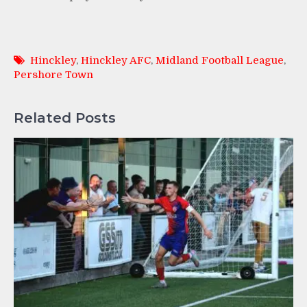
Hinckley
,
Hinckley AFC
,
Midland Football League
,
Pershore Town
Related Posts