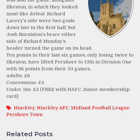
was also the game, alongside
Ilkeston, in which they looked
most like defeat. Richard
Lavery’s side were two goals
down late in the first half, but
Josh Burniston’s brace either
side of Richard Munday’s
header turned the game on its head.
Ten points in their last six games, only losing twice to
Ilkeston, have lifted Pershore to 13th in Division One
with 36 points from their 33 games.
Adults: £6
Concessions: £4
Under 16s: £2 (FREE with HAFC Junior membership
card)
Hinckley
,
Hinckley AFC
,
Midland Football League
,
Pershore Town
Related Posts