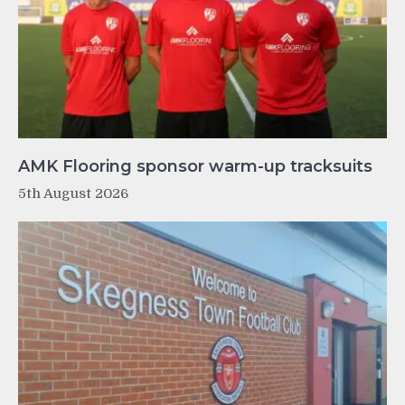
AMK Flooring sponsor warm-up tracksuits
5th August 2026