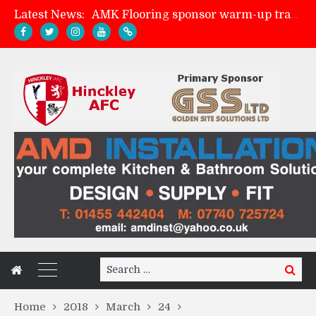
Latest News:
AMK Flooring sponsor warm-up tracksuits
Skegness Town 2-2 Hinckley AFC
Match Preview: Skegness Town (a)
Match Preview: Whitchurch Alport (h)
Search
Search
for:
Home
2018
March
24