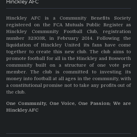
Hinckley AFC
Hinckley AFC is a Community Benefits Society
registered on the FCA Mutuals Public Register as
Hinckley Community Football Club, registration
number 32303R, in February 2014. Following the
liquidation of Hinckley United its fans have come
together to create this new club. The club aims to
promote football for all in the Hinckley and Bosworth
community built on a structure of one vote per
member. The club is committed to investing its
money into football at all ages in the community, with
a constitutional promise not to take any profits out of
the club.
One Community, One Voice, One Passion: We are
Hinckley AFC