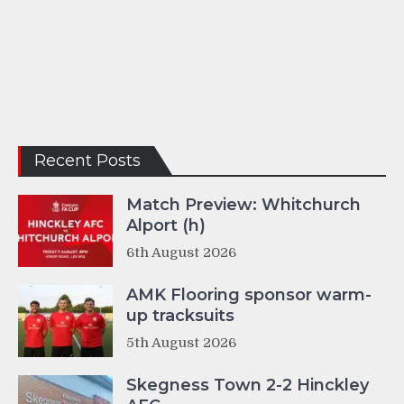
Recent Posts
Match Preview: Whitchurch
Alport (h)
6th August 2026
AMK Flooring sponsor warm-
up tracksuits
5th August 2026
Skegness Town 2-2 Hinckley