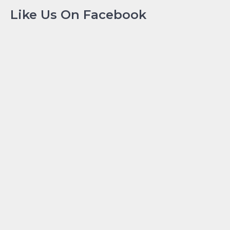
Like Us On Facebook