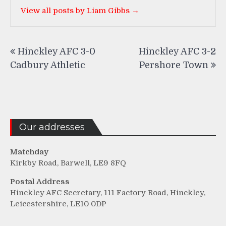
View all posts by Liam Gibbs →
Post
Hinckley AFC 3-0
Hinckley AFC 3-2
navigation
Cadbury Athletic
Pershore Town
Our addresses
Matchday
Kirkby Road, Barwell, LE9 8FQ
Postal Address
Hinckley AFC Secretary, 111 Factory Road, Hinckley,
Leicestershire, LE10 0DP