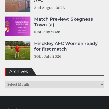
AFC
2nd August 2026
Match Preview: Skegness
Town (a)
31st July 2026
Hinckley AFC Women ready
for first match
30th July 2026
Archives
Archives