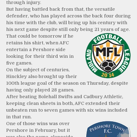
through injury.
But having battled back from that, the versatile
defender, who has played across the back four during
his time with the club, will bring up his century with
his next game despite still only being 21 years of age.
That could be tomorrow if he
retains his shirt, when AFC
entertain a Pershore side
looking for their third win in
five games.
On the subject of centuries,
Hinckley also brought up their
100th league goal of the season on Thursday, despite
having only played 28 games.
After beating Bolehall Swifts and Cadbury Athletic,
keeping clean sheets in both, AFC extended their
unbeaten run to seven games with six wins included
in that run.
One of those wins was over
Pershore in February, but it