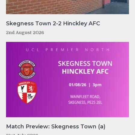
Skegness Town 2-2 Hinckley AFC
2nd August 2026
Match Preview: Skegness Town (a)