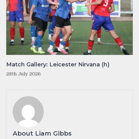
Match Gallery: Leicester Nirvana (h)
28th July 2026
About Liam Gibbs