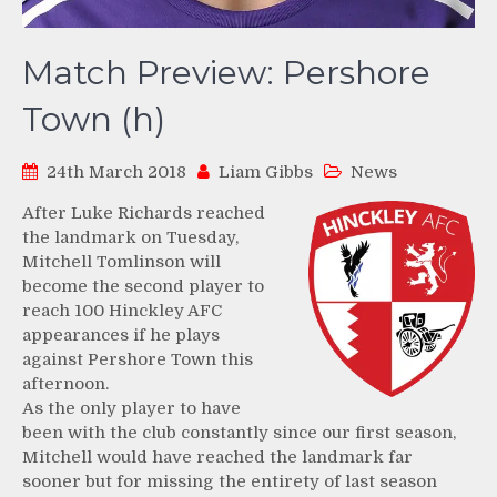
Match Preview: Pershore
Town (h)
24th March 2018
Liam Gibbs
News
After Luke Richards reached
the landmark on Tuesday,
Mitchell Tomlinson will
become the second player to
reach 100 Hinckley AFC
appearances if he plays
against Pershore Town this
afternoon.
As the only player to have
been with the club constantly since our first season,
Mitchell would have reached the landmark far
sooner but for missing the entirety of last season