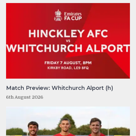
Match Preview: Whitchurch Alport (h)
6th August 2026