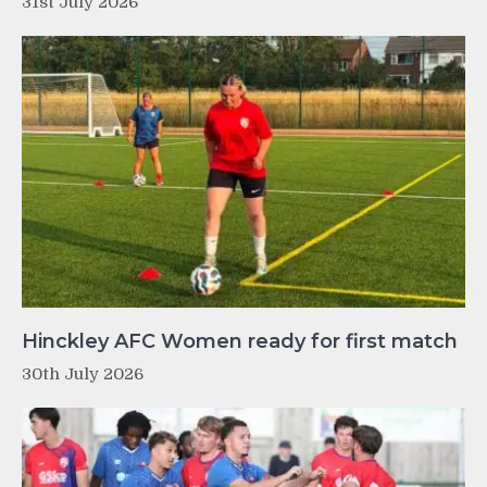
31st July 2026
Hinckley AFC Women ready for first match
30th July 2026