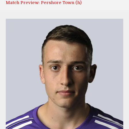
Match Preview: Pershore Town (h)