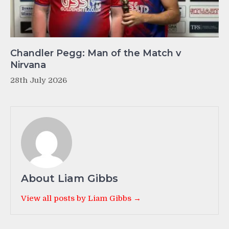
Chandler Pegg: Man of the Match v
Nirvana
28th July 2026
About Liam Gibbs
View all posts by Liam Gibbs →