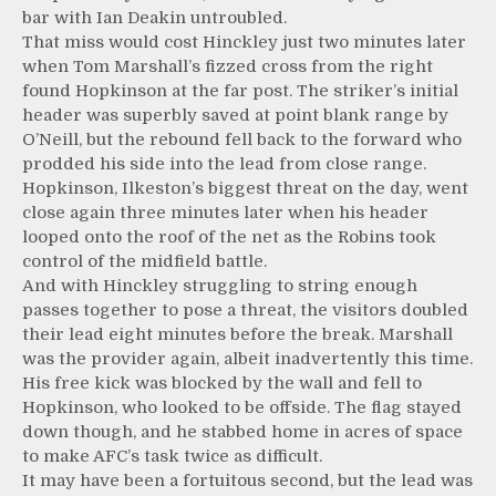
bar with Ian Deakin untroubled.
That miss would cost Hinckley just two minutes later
when Tom Marshall’s fizzed cross from the right
found Hopkinson at the far post. The striker’s initial
header was superbly saved at point blank range by
O’Neill, but the rebound fell back to the forward who
prodded his side into the lead from close range.
Hopkinson, Ilkeston’s biggest threat on the day, went
close again three minutes later when his header
looped onto the roof of the net as the Robins took
control of the midfield battle.
And with Hinckley struggling to string enough
passes together to pose a threat, the visitors doubled
their lead eight minutes before the break. Marshall
was the provider again, albeit inadvertently this time.
His free kick was blocked by the wall and fell to
Hopkinson, who looked to be offside. The flag stayed
down though, and he stabbed home in acres of space
to make AFC’s task twice as difficult.
It may have been a fortuitous second, but the lead was