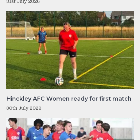
31st July 2026
Hinckley AFC Women ready for first match
30th July 2026