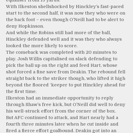
equaliser from 15 yards.
With Ilkeston shellshocked by Hinckley’s fast-paced
start to the second half, it was now they who were on
the back foot – even though O’Neill had to be alert to
deny Hopkinson.
And while the Robins still had more of the ball,
Hinckley defended well and it was they who always
looked the more likely to score.
The comeback was completed with 20 minutes to
play. Josh Willis capitalised on slack defending to
pick the ball up on the right and feed Hart, whose
shot forced a fine save from Deakin. The rebound fell
straight back to the striker though, who lifted it high
beyond the floored ‘keeper to put Hinckley ahead for
the first time.
Ilkeston had an immediate opportunity to reply
through Shaw’s free kick, but O’Neill did well to deny
his well-struck effort from the corner of the box.
But AFC continued to attack, and Hart nearly had a
fourth three minutes later when he cut inside and
fired a fierce effort goalbound. Deakin got into an