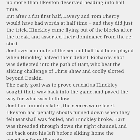
no more than Ilkeston deserved heading into half
time.
But after a flat first half, Lavery and Tom Cherry
would have had words at half time – and they did just
the trick. Hinckley came flying out of the blocks after
the break, and asserted their dominance from the re-
start.
Just over a minute of the second half had been played
when Hinckley halved their deficit. Richards’ shot
was deflected into the path of Hart, who beat the
sliding challenge of Chris Shaw and coolly slotted
beyond Deakin.
The early goal was to prove crucial as Hinckley
sought their way back into the game, and paved the
way for what was to follow.
Just four minutes later, the scores were level.
Ilkeston had penalty shouts turned down when they
felt Marshall was fouled, and Hinckley broke. Hart
was threaded through down the right channel, and
cut back onto his left before sliding home the