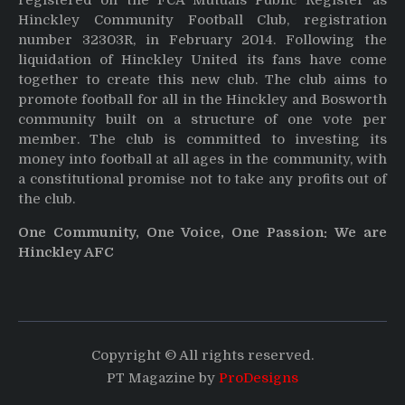
registered on the FCA Mutuals Public Register as
Hinckley Community Football Club, registration
number 32303R, in February 2014. Following the
liquidation of Hinckley United its fans have come
together to create this new club. The club aims to
promote football for all in the Hinckley and Bosworth
community built on a structure of one vote per
member. The club is committed to investing its
money into football at all ages in the community, with
a constitutional promise not to take any profits out of
the club.
One Community, One Voice, One Passion: We are
Hinckley AFC
Copyright © All rights reserved.
PT Magazine by
ProDesigns