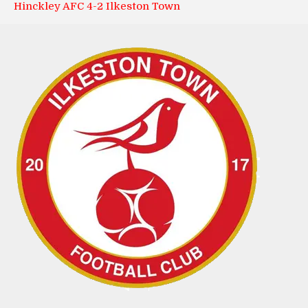
Hinckley AFC 4-2 Ilkeston Town