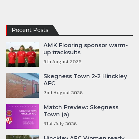
Recent Posts
AMK Flooring sponsor warm-
up tracksuits
5th August 2026
Skegness Town 2-2 Hinckley
AFC
2nd August 2026
Match Preview: Skegness
Town (a)
31st July 2026
Hinckley AFC Women ready