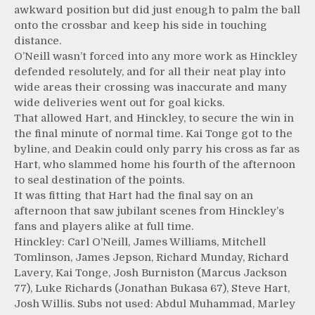
awkward position but did just enough to palm the ball
onto the crossbar and keep his side in touching
distance.
O’Neill wasn’t forced into any more work as Hinckley
defended resolutely, and for all their neat play into
wide areas their crossing was inaccurate and many
wide deliveries went out for goal kicks.
That allowed Hart, and Hinckley, to secure the win in
the final minute of normal time. Kai Tonge got to the
byline, and Deakin could only parry his cross as far as
Hart, who slammed home his fourth of the afternoon
to seal destination of the points.
It was fitting that Hart had the final say on an
afternoon that saw jubilant scenes from Hinckley’s
fans and players alike at full time.
Hinckley: Carl O’Neill, James Williams, Mitchell
Tomlinson, James Jepson, Richard Munday, Richard
Lavery, Kai Tonge, Josh Burniston (Marcus Jackson
77), Luke Richards (Jonathan Bukasa 67), Steve Hart,
Josh Willis. Subs not used: Abdul Muhammad, Marley