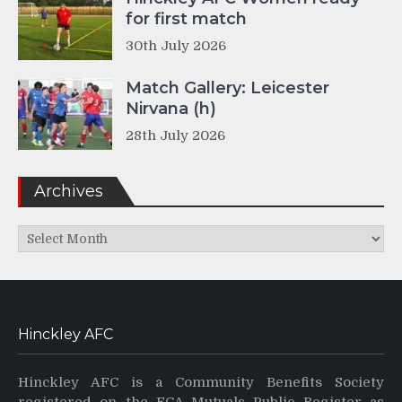
for first match
30th July 2026
Match Gallery: Leicester
Nirvana (h)
28th July 2026
Archives
Archives
Hinckley AFC
Hinckley AFC is a Community Benefits Society