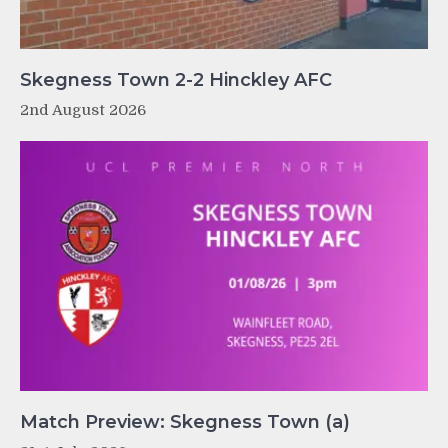
Skegness Town 2-2 Hinckley AFC
2nd August 2026
Match Preview: Skegness Town (a)