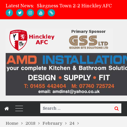
Skegness Town 2-2 Hinckley AFC
Latest News:
Match Preview: Skegness Town (a)
Hinckley AFC Women ready for first match
AMK Flooring sponsor warm-up tracksuits
Search
Search
for:
Home
2018
February
24