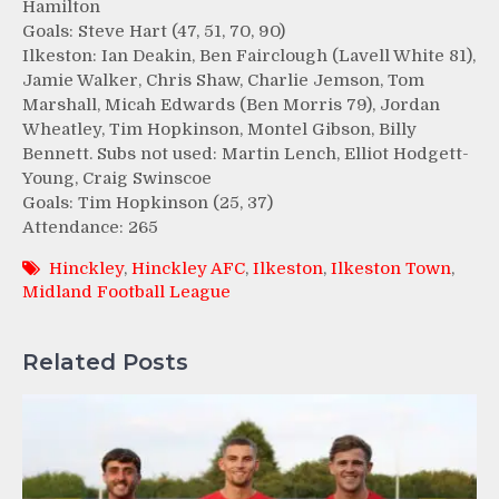
Hamilton
Goals: Steve Hart (47, 51, 70, 90)
Ilkeston: Ian Deakin, Ben Fairclough (Lavell White 81),
Jamie Walker, Chris Shaw, Charlie Jemson, Tom
Marshall, Micah Edwards (Ben Morris 79), Jordan
Wheatley, Tim Hopkinson, Montel Gibson, Billy
Bennett. Subs not used: Martin Lench, Elliot Hodgett-
Young, Craig Swinscoe
Goals: Tim Hopkinson (25, 37)
Attendance: 265
Hinckley
,
Hinckley AFC
,
Ilkeston
,
Ilkeston Town
,
Midland Football League
Related Posts