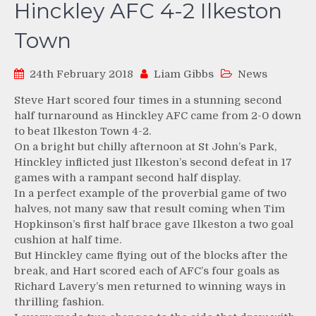
Hinckley AFC 4-2 Ilkeston
Town
24th February 2018
Liam Gibbs
News
Steve Hart scored four times in a stunning second
half turnaround as Hinckley AFC came from 2-0 down
to beat Ilkeston Town 4-2.
On a bright but chilly afternoon at St John’s Park,
Hinckley inflicted just Ilkeston’s second defeat in 17
games with a rampant second half display.
In a perfect example of the proverbial game of two
halves, not many saw that result coming when Tim
Hopkinson’s first half brace gave Ilkeston a two goal
cushion at half time.
But Hinckley came flying out of the blocks after the
break, and Hart scored each of AFC’s four goals as
Richard Lavery’s men returned to winning ways in
thrilling fashion.