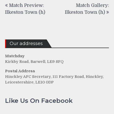
Post
Match Preview:
Match Gallery:
navigation
Ilkeston Town (h)
Ilkeston Town (h)
Our addresses
Matchday
Kirkby Road, Barwell, LE9 8FQ
Postal Address
Hinckley AFC Secretary, 111 Factory Road, Hinckley,
Leicestershire, LE10 0DP
Like Us On Facebook