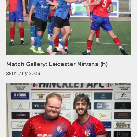
Match Gallery: Leicester Nirvana (h)
28th July 2026