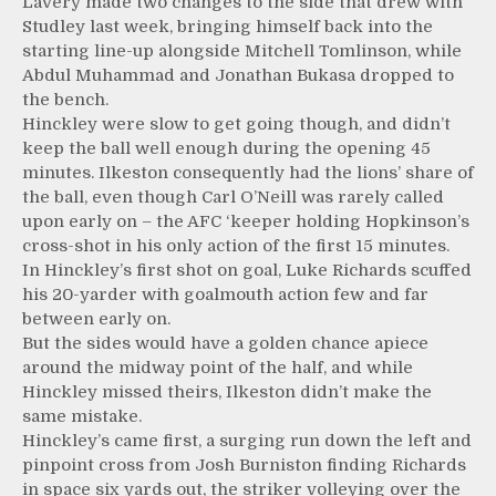
Lavery made two changes to the side that drew with
Studley last week, bringing himself back into the
starting line-up alongside Mitchell Tomlinson, while
Abdul Muhammad and Jonathan Bukasa dropped to
the bench.
Hinckley were slow to get going though, and didn’t
keep the ball well enough during the opening 45
minutes. Ilkeston consequently had the lions’ share of
the ball, even though Carl O’Neill was rarely called
upon early on – the AFC ‘keeper holding Hopkinson’s
cross-shot in his only action of the first 15 minutes.
In Hinckley’s first shot on goal, Luke Richards scuffed
his 20-yarder with goalmouth action few and far
between early on.
But the sides would have a golden chance apiece
around the midway point of the half, and while
Hinckley missed theirs, Ilkeston didn’t make the
same mistake.
Hinckley’s came first, a surging run down the left and
pinpoint cross from Josh Burniston finding Richards
in space six yards out, the striker volleying over the