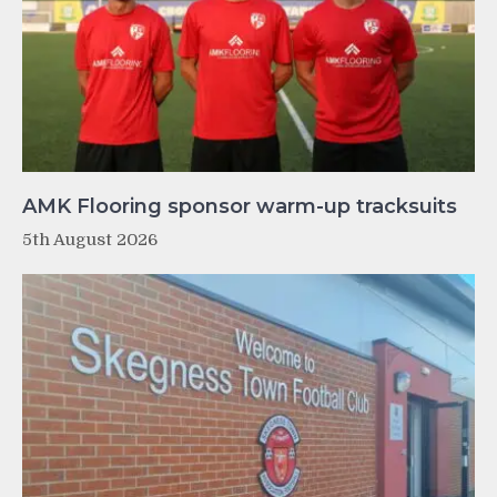
AMK Flooring sponsor warm-up tracksuits
5th August 2026