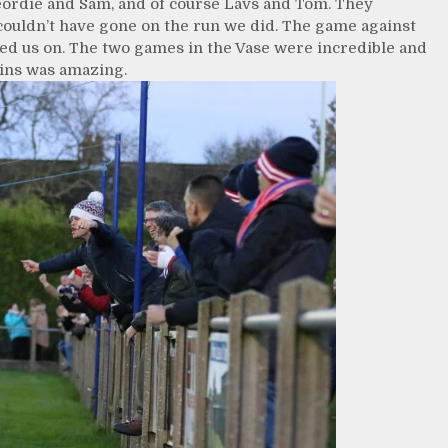
Geordie and Sam, and of course Lavs and Tom. They
ouldn’t have gone on the run we did. The game against
ked us on. The two games in the Vase were incredible and
wins was amazing.