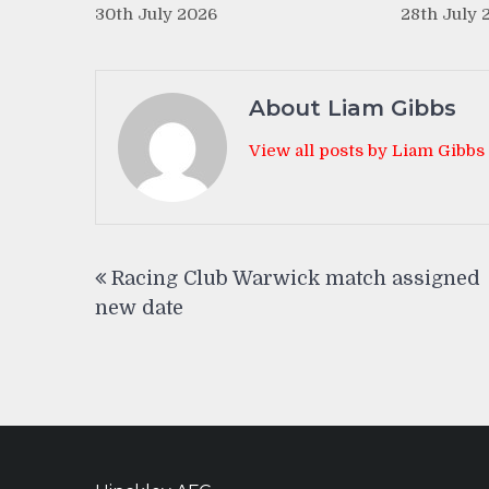
30th July 2026
28th July 
About Liam Gibbs
View all posts by Liam Gibbs
Post
Racing Club Warwick match assigned
navigation
new date