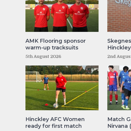
AMK Flooring sponsor
Skegnes
warm-up tracksuits
Hinckle
5th August 2026
2nd Augus
Hinckley AFC Women
Match Ga
ready for first match
Nirvana 