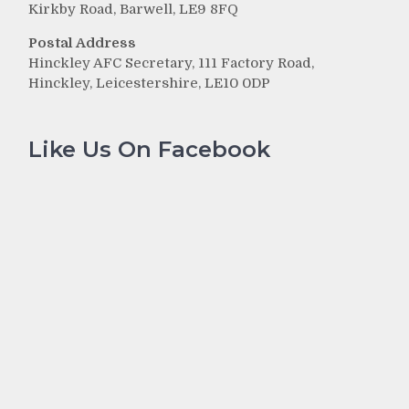
Kirkby Road, Barwell, LE9 8FQ
Postal Address
Hinckley AFC Secretary, 111 Factory Road,
Hinckley, Leicestershire, LE10 0DP
Like Us On Facebook