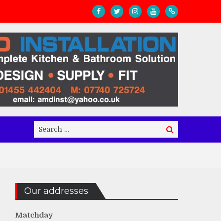
Search
Search
for:
Our addresses
Matchday