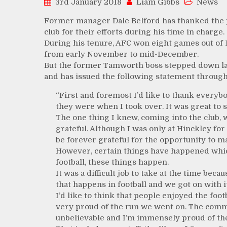
3rd January 2018
Liam Gibbs
News
Former manager Dale Belford has thanked the pl
club for their efforts during his time in charge.
During his tenure, AFC won eight games out of 
from early November to mid-December.
But the former Tamworth boss stepped down la
and has issued the following statement through
“First and foremost I’d like to thank everyb
they were when I took over. It was great to s
The one thing I knew, coming into the club, 
grateful. Although I was only at Hinckley for 
be forever grateful for the opportunity to ma
However, certain things have happened which
football, these things happen.
It was a difficult job to take at the time becau
that happens in football and we got on with it
I’d like to think that people enjoyed the foo
very proud of the run we went on. The com
unbelievable and I’m immensely proud of the