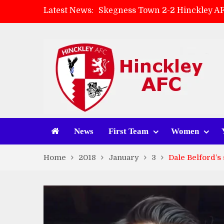
Latest News:
Skegness Town 2-2 Hinckley A
Match Preview: Skegness Town 
Hinckley AFC Women ready for 
AMK Flooring sponsor warm-up
News
First Team
Women
Home
2018
January
3
Dale Belford’s