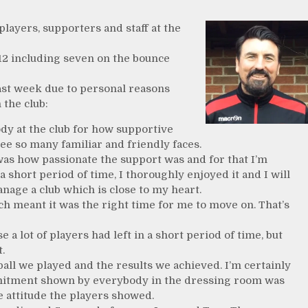
ayers, supporters and staff at the
12 including seven on the bounce
st week due to personal reasons
 the club:
ody at the club for how supportive
ee so many familiar and friendly faces.
was how passionate the support was and for that I’m
a short period of time, I thoroughly enjoyed it and I will
nage a club which is close to my heart.
 meant it was the right time for me to move on. That’s
se a lot of players had left in a short period of time, but
.
tball we played and the results we achieved. I’m certainly
mitment shown by everybody in the dressing room was
 attitude the players showed.