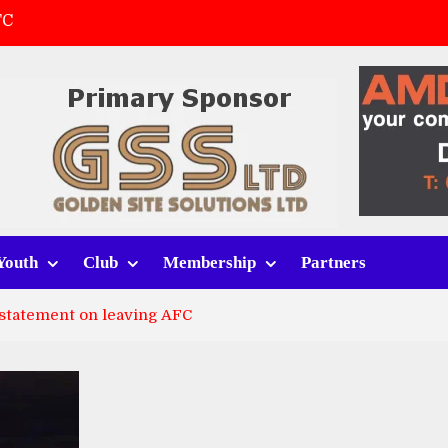
FC
(a)
first match
 tracksuits
Youth
Club
Membership
Partners
 statement on leaving AFC