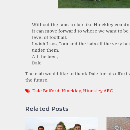
Without the fans, a club like Hinckley couldn
it can move forward to where we want to be.
level of football.
I wish Lavs, Tom and the lads all the very be
under them.
All the best,
Dale”
The club would like to thank Dale for his effort
the future.
Dale Belford
,
Hinckley
,
Hinckley AFC
Related Posts