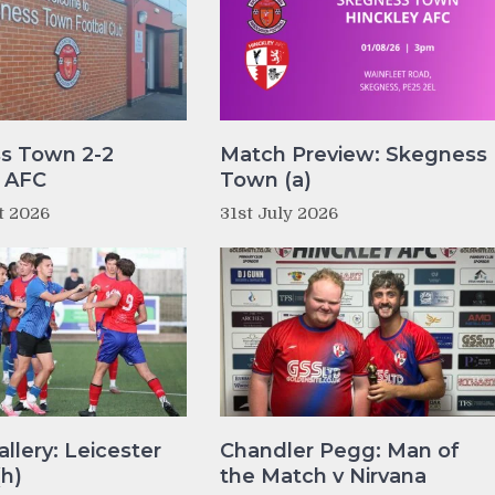
s Town 2-2
Match Preview: Skegness
y AFC
Town (a)
t 2026
31st July 2026
llery: Leicester
Chandler Pegg: Man of
(h)
the Match v Nirvana