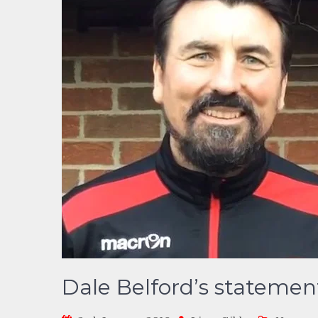
Dale Belford’s statemen