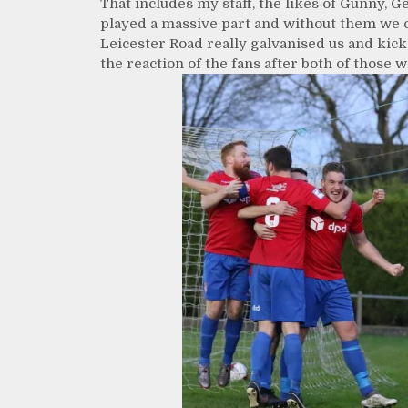
That includes my staff, the likes of Gunny, 
played a massive part and without them we c
Leicester Road really galvanised us and kic
the reaction of the fans after both of those 