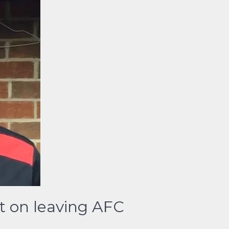
t on leaving AFC