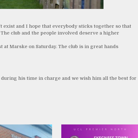
’t exist and I hope that everybody sticks together so that
 The club and the people involved deserve a higher
st at Marske on Saturday. The club is in great hands
s during his time in charge and we wish him all the best for