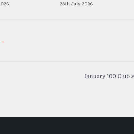
2026
28th July 2026
 →
January 100 Club