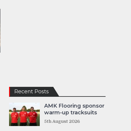
Recent Posts
AMK Flooring sponsor
warm-up tracksuits
5th August 2026