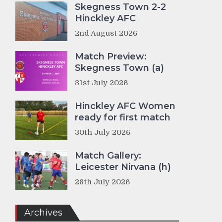
Skegness Town 2-2
Hinckley AFC
2nd August 2026
Match Preview:
Skegness Town (a)
31st July 2026
Hinckley AFC Women
ready for first match
30th July 2026
Match Gallery:
Leicester Nirvana (h)
28th July 2026
Archives