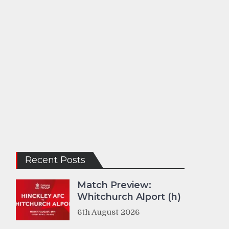
Recent Posts
Match Preview:
Whitchurch Alport (h)
6th August 2026