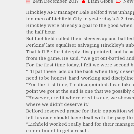
24th December 2017
Liam Gibbs
New
Hinckley AFC manager Dale Belford was unhappy 
ten men of Lichfield City in yesterday’s 2-2 d
Hinckley were already a goal to the good when 
the half hour.
But Lichfield rolled their sleeves up and battle
Perkins’ late equaliser salvaging Hinckley’s un
That left Belford deeply disappointed, and he ad
from the game. He said: “We got out-battled and 
For the first time today, I felt we were second b
“I’ll pat these lads on the back when they deser
need to be honest, hard-working and discipline
“For the first time, I’m disappointed. I can ta
point we got at the end is one that we possibly 
“However, credit where credit’s due, we showed a
where we didn’t deserve it.”
Belford reserved praise for their opposition wh
felt his side should have dealt with the pacy th
“Lichfield worked really hard for their manager
commitment to get a result.