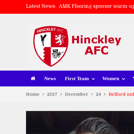
Latest News:
AMK Flooring sponsor warm-up
Skegness Town 2-2 Hinckley A
Match Preview: Skegness Town 
Match Preview: Whitchurch Alp
News
First Team
Women
Home
2017
December
24
Belford un