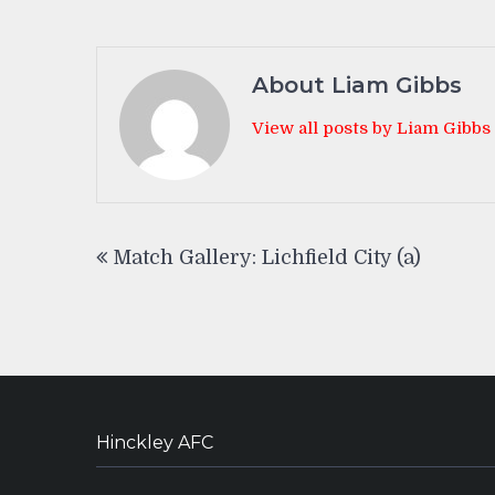
About Liam Gibbs
View all posts by Liam Gibbs
Post
Match Gallery: Lichfield City (a)
navigation
Hinckley AFC