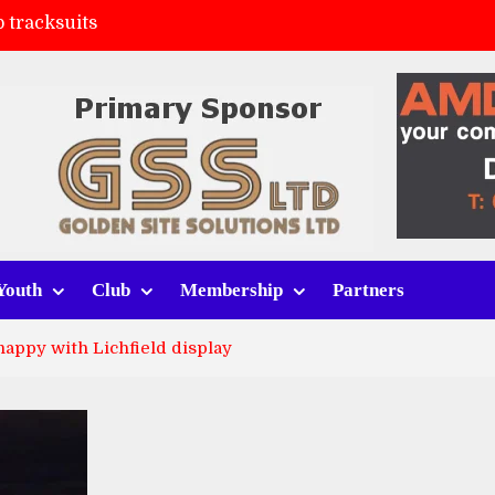
 tracksuits
FC
(a)
ort (h)
Youth
Club
Membership
Partners
happy with Lichfield display