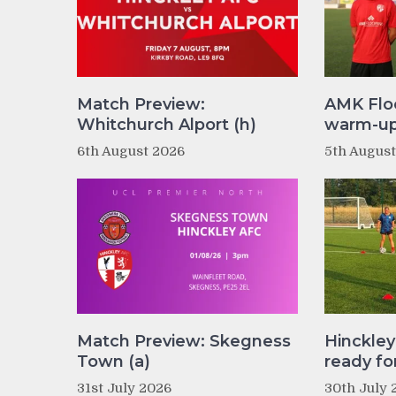
Match Preview:
AMK Flo
Whitchurch Alport (h)
warm-up 
6th August 2026
5th Augus
Match Preview: Skegness
Hinckle
Town (a)
ready fo
31st July 2026
30th July 