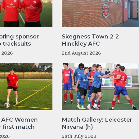
oring sponsor
Skegness Town 2-2
tracksuits
Hinckley AFC
t 2026
2nd August 2026
y AFC Women
Match Gallery: Leicester
r first match
Nirvana (h)
2026
28th July 2026