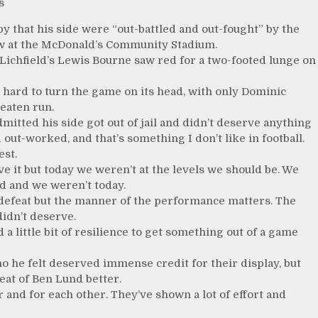
s
that his side were “out-battled and out-fought” by the
raw at the McDonald’s Community Stadium.
Lichfield’s Lewis Bourne saw red for a two-footed lunge on
d hard to turn the game on its head, with only Dominic
beaten run.
mitted his side got out of jail and didn’t deserve anything
out-worked, and that’s something I don’t like in football.
est.
ve it but today we weren’t at the levels we should be. We
d and we weren’t today.
ke defeat but the manner of the performance matters. The
didn’t deserve.
 little bit of resilience to get something out of a game
o he felt deserved immense credit for their display, but
reat of Ben Lund better.
 and for each other. They’ve shown a lot of effort and