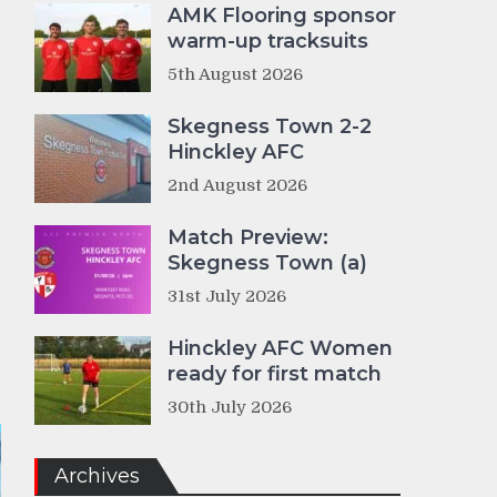
AMK Flooring sponsor
warm-up tracksuits
5th August 2026
Skegness Town 2-2
Hinckley AFC
2nd August 2026
Match Preview:
Skegness Town (a)
31st July 2026
Hinckley AFC Women
ready for first match
30th July 2026
Archives