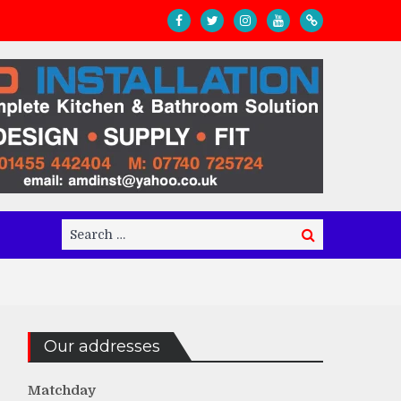
Search
Search
for:
Our addresses
Matchday