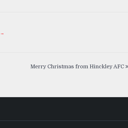
 →
Merry Christmas from Hinckley AFC