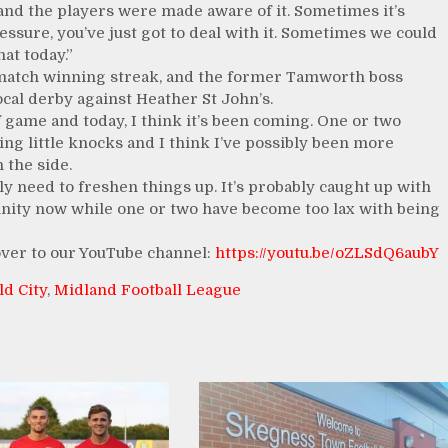
and the players were made aware of it. Sometimes it’s
ssure, you’ve just got to deal with it. Sometimes we could
hat today.”
 match winning streak, and the former Tamworth boss
ocal derby against Heather St John’s.
f game and today, I think it’s been coming. One or two
ing little knocks and I think I’ve possibly been more
 the side.
ly need to freshen things up. It’s probably caught up with
unity now while one or two have become too lax with being
 over to our YouTube channel:
https://youtu.be/oZLSdQ6aubY
ld City
,
Midland Football League