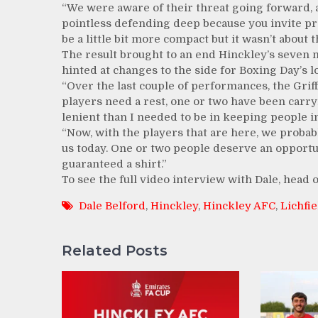
“We were aware of their threat going forward, 
pointless defending deep because you invite pre
be a little bit more compact but it wasn’t about t
The result brought to an end Hinckley’s seven
hinted at changes to the side for Boxing Day’s l
“Over the last couple of performances, the Grif
players need a rest, one or two have been carry
lenient than I needed to be in keeping people in
“Now, with the players that are here, we probab
us today. One or two people deserve an opport
guaranteed a shirt.”
To see the full video interview with Dale, head
Dale Belford
,
Hinckley
,
Hinckley AFC
,
Lichfie
Related Posts