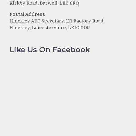
Kirkby Road, Barwell, LE9 8FQ
Postal Address
Hinckley AFC Secretary, 111 Factory Road,
Hinckley, Leicestershire, LE10 0DP
Like Us On Facebook