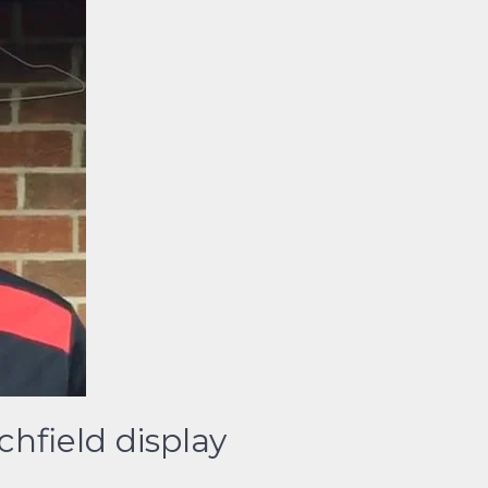
hfield display