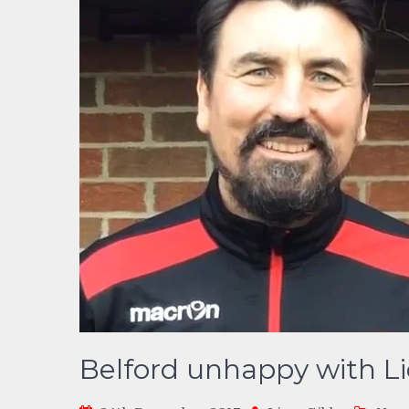
Belford unhappy with Lic