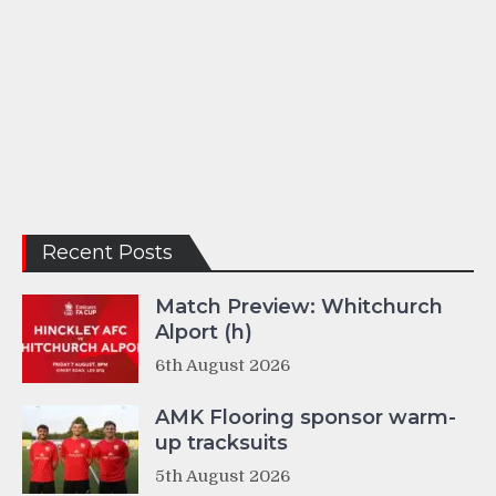
Recent Posts
Match Preview: Whitchurch
Alport (h)
6th August 2026
AMK Flooring sponsor warm-
up tracksuits
5th August 2026