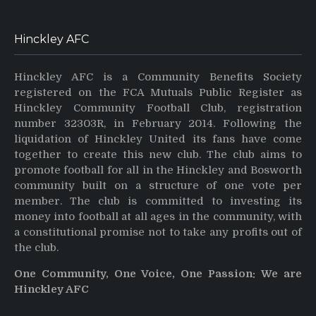
Hinckley AFC
Hinckley AFC is a Community Benefits Society
registered on the FCA Mutuals Public Register as
Hinckley Community Football Club, registration
number 32303R, in February 2014. Following the
liquidation of Hinckley United its fans have come
together to create this new club. The club aims to
promote football for all in the Hinckley and Bosworth
community built on a structure of one vote per
member. The club is committed to investing its
money into football at all ages in the community, with
a constitutional promise not to take any profits out of
the club.
One Community, One Voice, One Passion: We are
Hinckley AFC