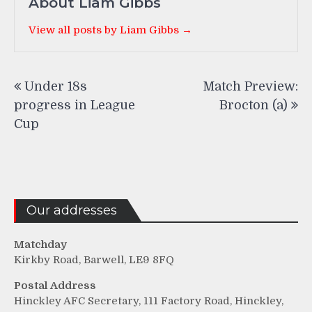
About Liam Gibbs
View all posts by Liam Gibbs →
Post
Under 18s
Match Preview:
navigation
progress in League
Brocton (a)
Cup
Our addresses
Matchday
Kirkby Road, Barwell, LE9 8FQ
Postal Address
Hinckley AFC Secretary, 111 Factory Road, Hinckley,