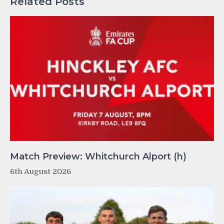
Related Posts
Match Preview: Whitchurch Alport (h)
6th August 2026