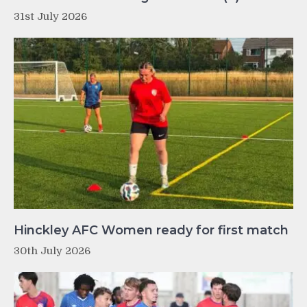
31st July 2026
Hinckley AFC Women ready for first match
30th July 2026