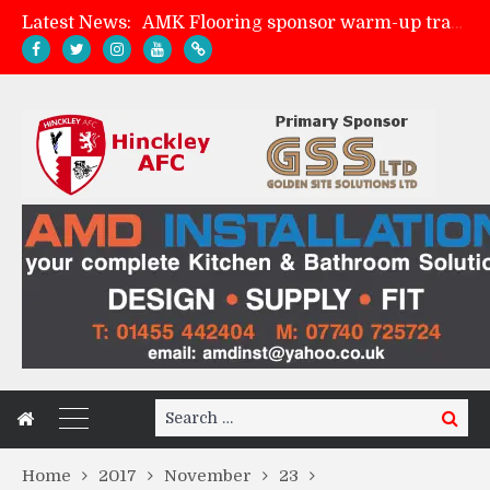
Latest News:
AMK Flooring sponsor warm-up tracksuits
Skegness Town 2-2 Hinckley AFC
Match Preview: Skegness Town (a)
Match Preview: Whitchurch Alport (h)
Search
Search
for:
Home
2017
November
23