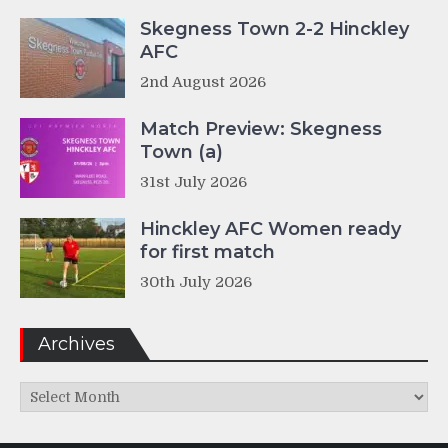
Skegness Town 2-2 Hinckley
AFC
2nd August 2026
Match Preview: Skegness
Town (a)
31st July 2026
Hinckley AFC Women ready
for first match
30th July 2026
Archives
Archives