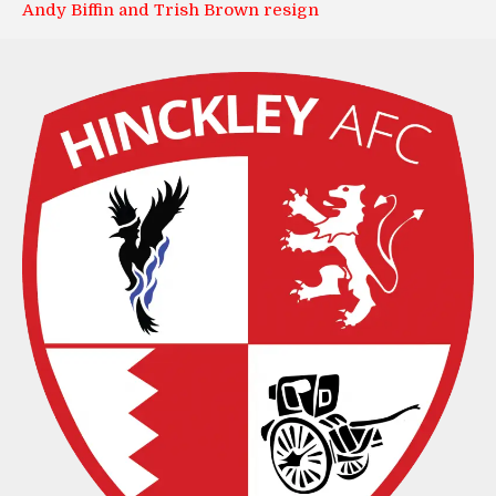
Andy Biffin and Trish Brown resign