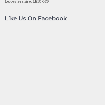
Leicestershire, LE10 0DP
Like Us On Facebook