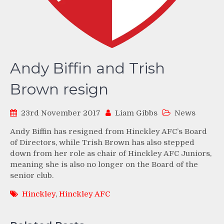
Andy Biffin and Trish
Brown resign
23rd November 2017
Liam Gibbs
News
Andy Biffin has resigned from Hinckley AFC’s Board
of Directors, while Trish Brown has also stepped
down from her role as chair of Hinckley AFC Juniors,
meaning she is also no longer on the Board of the
senior club.
Hinckley
,
Hinckley AFC