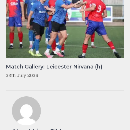
Match Gallery: Leicester Nirvana (h)
28th July 2026