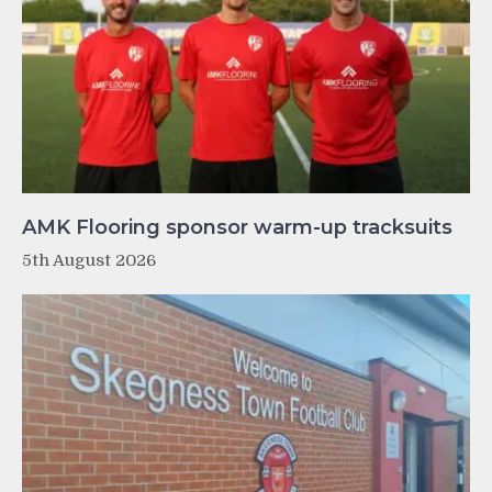
AMK Flooring sponsor warm-up tracksuits
5th August 2026