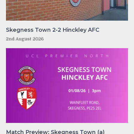
Skegness Town 2-2 Hinckley AFC
2nd August 2026
Match Preview: Skegness Town (a)