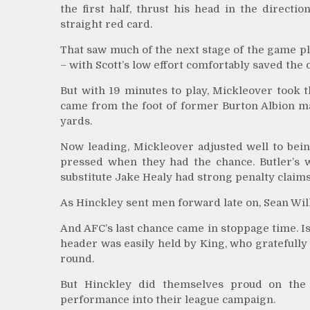
the first half, thrust his head in the direct
straight red card.
That saw much of the next stage of the game pla
– with Scott’s low effort comfortably saved the o
But with 19 minutes to play, Mickleover took t
came from the foot of former Burton Albion ma
yards.
Now leading, Mickleover adjusted well to bein
pressed when they had the chance. Butler’s
substitute Jake Healy had strong penalty claim
As Hinckley sent men forward late on, Sean Will
And AFC’s last chance came in stoppage time. Is
header was easily held by King, who gratefully
round.
But Hinckley did themselves proud on the 
performance into their league campaign.