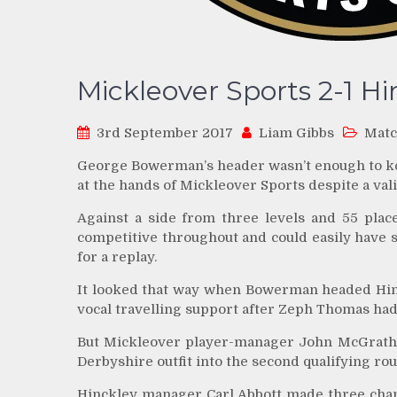
Mickleover Sports 2-1 H
3rd September 2017
Liam Gibbs
Matc
George Bowerman’s header wasn’t enough to ke
at the hands of Mickleover Sports despite a vali
Against a side from three levels and 55 pla
competitive throughout and could easily have 
for a replay.
It looked that way when Bowerman headed Hinckl
vocal travelling support after Zeph Thomas had
But Mickleover player-manager John McGrath 
Derbyshire outfit into the second qualifying ro
Hinckley manager Carl Abbott made three chan