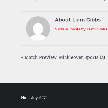
About Liam Gibbs
View all posts by Liam Gibbs
Post
Match Preview: Mickleover Sports (a)
navigation
Hinckley AFC