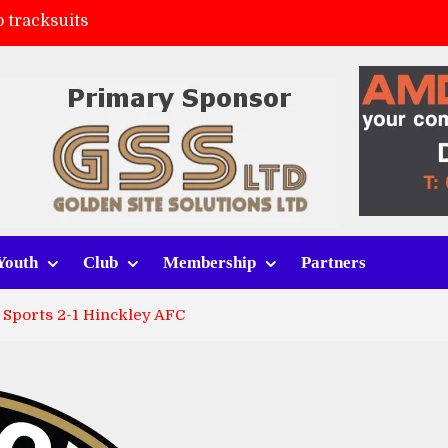
 tracksuits
FC
(a)
ort (h)
Youth
Club
Membership
Partners
 Sports 2-1 Hinckley AFC