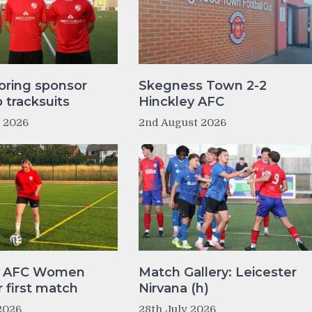
oring sponsor
Skegness Town 2-2
tracksuits
Hinckley AFC
t 2026
2nd August 2026
y AFC Women
Match Gallery: Leicester
r first match
Nirvana (h)
2026
28th July 2026