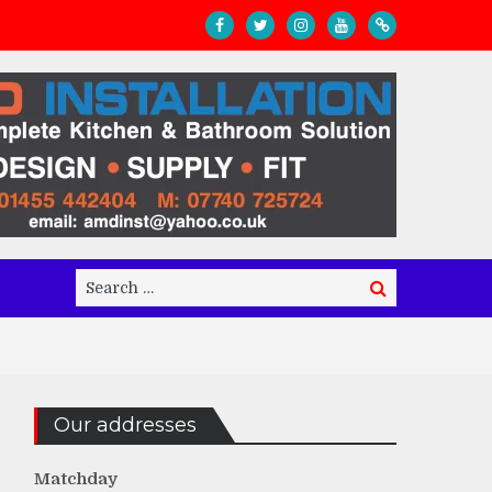
Search
Search
for:
Our addresses
Matchday