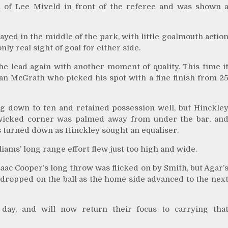
ion of Lee Miveld in front of the referee and was shown 
yed in the middle of the park, with little goalmouth actio
nly real sight of goal for either side.
he lead again with another moment of quality. This time i
n McGrath who picked his spot with a fine finish from 2
g down to ten and retained possession well, but Hinckle
 wicked corner was palmed away from under the bar, an
s turned down as Hinckley sought an equaliser.
iams’ long range effort flew just too high and wide.
aac Cooper’s long throw was flicked on by Smith, but Agar’
 dropped on the ball as the home side advanced to the nex
day, and will now return their focus to carrying tha