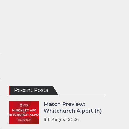
t
e
k
Recent Posts
d
Match Preview:
Whitchurch Alport (h)
e
6th August 2026
J