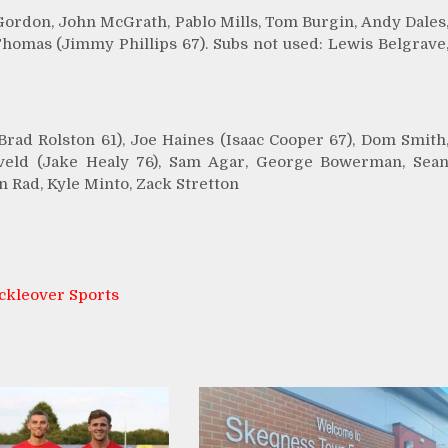
Gordon, John McGrath, Pablo Mills, Tom Burgin, Andy Dales
Thomas (Jimmy Phillips 67). Subs not used: Lewis Belgrave
ad Rolston 61), Joe Haines (Isaac Cooper 67), Dom Smith
iveld (Jake Healy 76), Sam Agar, George Bowerman, Sea
n Rad, Kyle Minto, Zack Stretton
ckleover Sports