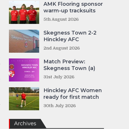
AMK Flooring sponsor
warm-up tracksuits
g
5th August 2026
e
Skegness Town 2-2
Hinckley AFC
r
2nd August 2026
d
Match Preview:
a
Skegness Town (a)
31st July 2026
t
Hinckley AFC Women
ready for first match
e
m
30th July 2026
e
Archives
g