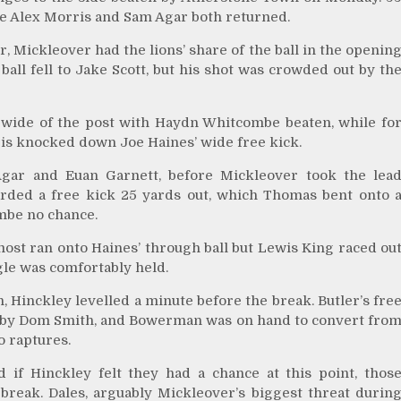
ile Alex Morris and Sam Agar both returned.
, Mickleover had the lions’ share of the ball in the openin
ball fell to Jake Scott, but his shot was crowded out by th
 wide of the post with Haydn Whitcombe beaten, while fo
ris knocked down Joe Haines’ wide free kick.
gar and Euan Garnett, before Mickleover took the lea
rded a free kick 25 yards out, which Thomas bent onto 
mbe no chance.
most ran onto Haines’ through ball but Lewis King raced ou
gle was comfortably held.
 Hinckley levelled a minute before the break. Butler’s fre
l by Dom Smith, and Bowerman was on hand to convert fro
o raptures.
d if Hinckley felt they had a chance at this point, thos
break. Dales, arguably Mickleover’s biggest threat durin