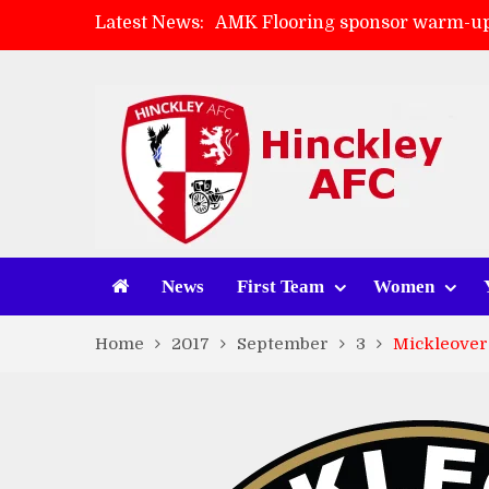
Latest News:
AMK Flooring sponsor warm-up
Skegness Town 2-2 Hinckley A
Match Preview: Skegness Town 
Match Preview: Whitchurch Alp
News
First Team
Women
Home
2017
September
3
Mickleover