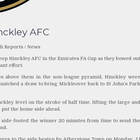
inckley AFC
h Reports
/
News
ep Hinckley AFC in the Emirates FA Cup as they bowed ou
ant effort.
ces above them in the non-league pyramid, Hinckley wer
snatched a draw to bring Mickleover back to St John’s Par
ey level on the stroke of half time, lifting the large an
 put the home side ahead.
side-footed the winner 20 minutes from time to send th
und.
ges to the side beaten by Atherstone Town on Monday. J