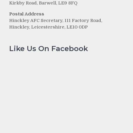
Kirkby Road, Barwell, LE9 8FQ
Postal Address
Hinckley AFC Secretary, 111 Factory Road,
Hinckley, Leicestershire, LE10 0DP
Like Us On Facebook