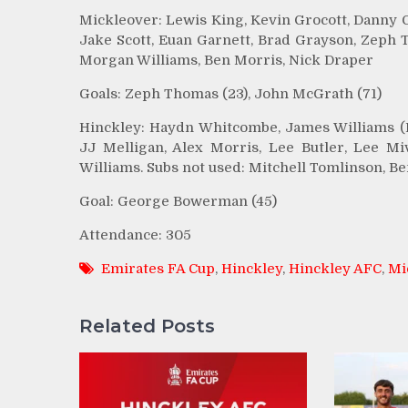
Mickleover: Lewis King, Kevin Grocott, Danny 
Jake Scott, Euan Garnett, Brad Grayson, Zeph 
Morgan Williams, Ben Morris, Nick Draper
Goals: Zeph Thomas (23), John McGrath (71)
Hinckley: Haydn Whitcombe, James Williams (Br
JJ Melligan, Alex Morris, Lee Butler, Lee M
Williams. Subs not used: Mitchell Tomlinson, Be
Goal: George Bowerman (45)
Attendance: 305
Emirates FA Cup
,
Hinckley
,
Hinckley AFC
,
Mi
Related Posts