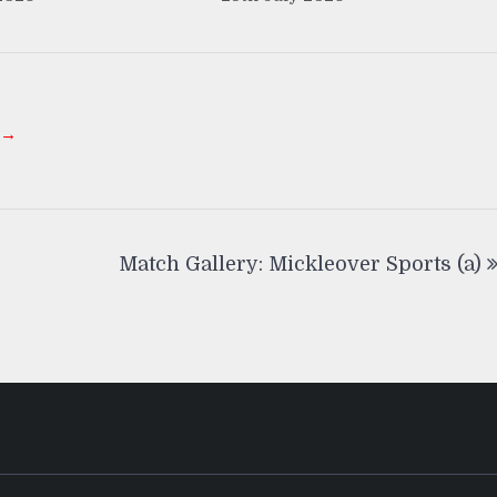
 →
Match Gallery: Mickleover Sports (a)