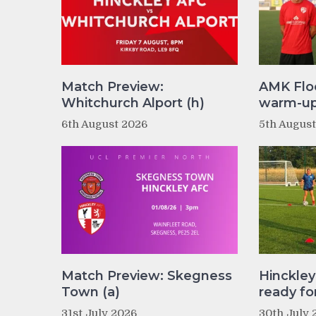
Match Preview:
AMK Flo
Whitchurch Alport (h)
warm-up 
6th August 2026
5th Augus
Match Preview: Skegness
Hinckle
Town (a)
ready fo
31st July 2026
30th July 