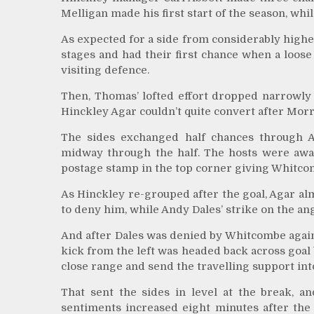
Melligan made his first start of the season, wh
As expected for a side from considerably higher
stages and had their first chance when a loose 
visiting defence.
Then, Thomas’ lofted effort dropped narrowly
Hinckley Agar couldn’t quite convert after Mor
The sides exchanged half chances through A
midway through the half. The hosts were awa
postage stamp in the top corner giving Whitco
As Hinckley re-grouped after the goal, Agar al
to deny him, while Andy Dales’ strike on the an
And after Dales was denied by Whitcombe again,
kick from the left was headed back across goa
close range and send the travelling support int
That sent the sides in level at the break, an
sentiments increased eight minutes after the 