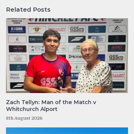
Related Posts
Zach Tellyn: Man of the Match v
Whitchurch Alport
8th August 2026