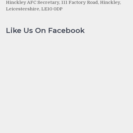
Hinckley AFC Secretary, 111 Factory Road, Hinckley,
Leicestershire, LE10 0DP
Like Us On Facebook