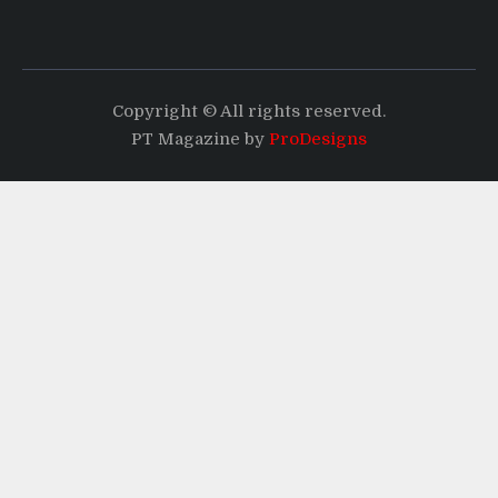
Copyright © All rights reserved.
PT Magazine by
ProDesigns