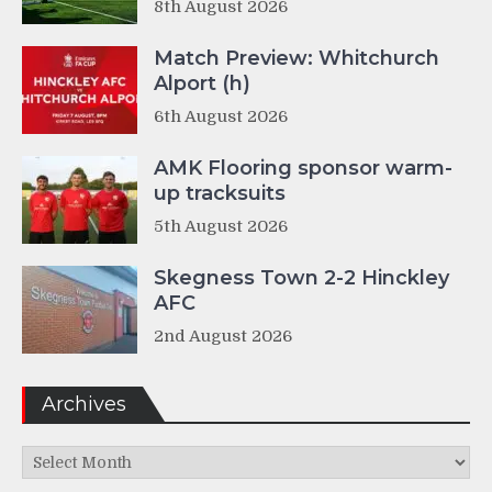
8th August 2026
Match Preview: Whitchurch
Alport (h)
6th August 2026
AMK Flooring sponsor warm-
up tracksuits
5th August 2026
Skegness Town 2-2 Hinckley
AFC
2nd August 2026
Archives
Archives