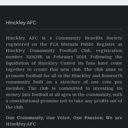
Hinckley AFC
Hinckley AFC is a Community Benefits Society
registered on the FCA Mutuals Public Register as
Hinckley Community Football Club, registration
number 32303R, in February 2014. Following the
liquidation of Hinckley United its fans have come
together to create this new club. The club aims to
promote football for all in the Hinckley and Bosworth
community built on a structure of one vote per
member. The club is committed to investing its
money into football at all ages in the community, with
a constitutional promise not to take any profits out of
the club.
One Community, One Voice, One Passion: We are
Hinckley AFC