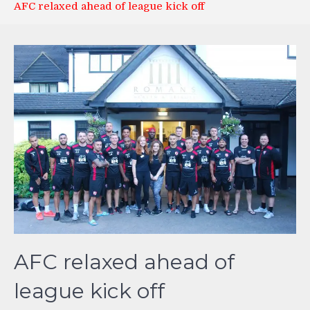
AFC relaxed ahead of league kick off
AFC relaxed ahead of
league kick off