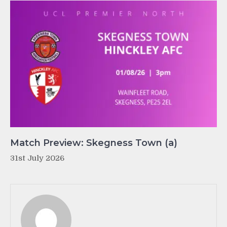
Match Preview: Skegness Town (a)
31st July 2026