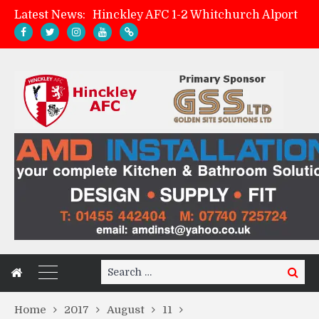
Latest News:
Hinckley AFC 1-2 Whitchurch Alport
Match Preview: Whitchurch Alport (h)
AMK Flooring sponsor warm-up tracksuits
Zach Tellyn: Man of the Match v Whitchurch Alport
Search
Search
for:
Home
2017
August
11