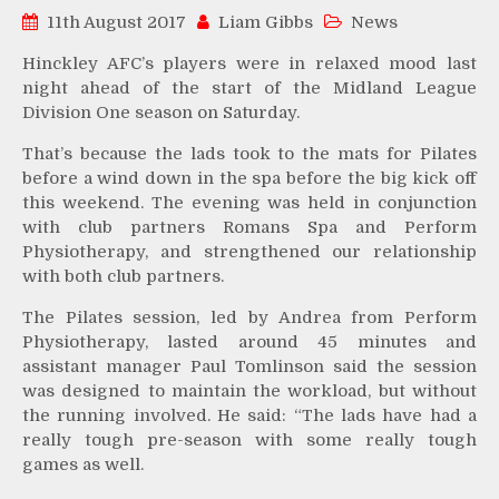
11th August 2017
Liam Gibbs
News
Hinckley AFC’s players were in relaxed mood last
night ahead of the start of the Midland League
Division One season on Saturday.
That’s because the lads took to the mats for Pilates
before a wind down in the spa before the big kick off
this weekend. The evening was held in conjunction
with club partners Romans Spa and Perform
Physiotherapy, and strengthened our relationship
with both club partners.
The Pilates session, led by Andrea from Perform
Physiotherapy, lasted around 45 minutes and
assistant manager Paul Tomlinson said the session
was designed to maintain the workload, but without
the running involved. He said: “The lads have had a
really tough pre-season with some really tough
games as well.