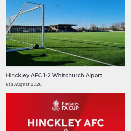
Hinckley AFC 1-2 Whitchurch Alport
8th August 2026