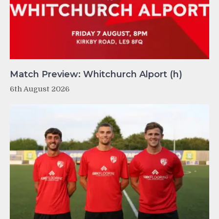
Match Preview: Whitchurch Alport (h)
6th August 2026