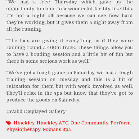
“We had a free Thursday which gave us the
opportunity to come to a wonderful facility like this.
It’s not a night off because we can see how hard
they’re working, but it gives them a night away from
all the running.
“The lads are giving it everything as if they were
running round a 400m track. These things allow you
to have a bonding session and a little bit of fun but
there is some serious work as well.”
“We’ve got a tough game on Saturday, we had a tough
training session on Tuesday and this is a bit of
relaxation for them but with work involved as well.
They’ll relax in the spa but know that they’ve got to
produce the goods on Saturday.”
Invalid Displayed Gallery
Hinckley
,
Hinckley AFC
,
One Community
,
Perform
Physiotherapy
,
Romans Spa