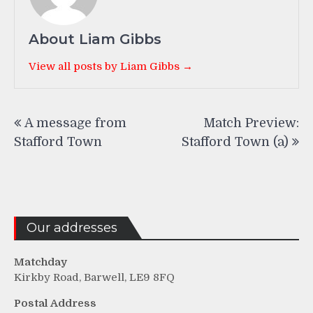
About Liam Gibbs
View all posts by Liam Gibbs →
Post
A message from
Match Preview:
navigation
Stafford Town
Stafford Town (a)
Our addresses
Matchday
Kirkby Road, Barwell, LE9 8FQ
Postal Address