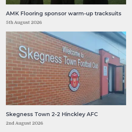
AMK Flooring sponsor warm-up tracksuits
5th August 2026
Skegness Town 2-2 Hinckley AFC
2nd August 2026