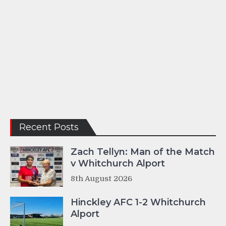
Recent Posts
Zach Tellyn: Man of the Match
v Whitchurch Alport
8th August 2026
Hinckley AFC 1-2 Whitchurch
Alport