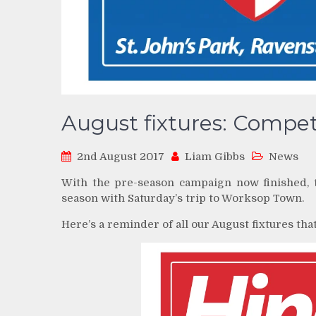
August fixtures: Compet
2nd August 2017
Liam Gibbs
News
With the pre-season campaign now finished, t
season with Saturday’s trip to Worksop Town.
Here’s a reminder of all our August fixtures tha