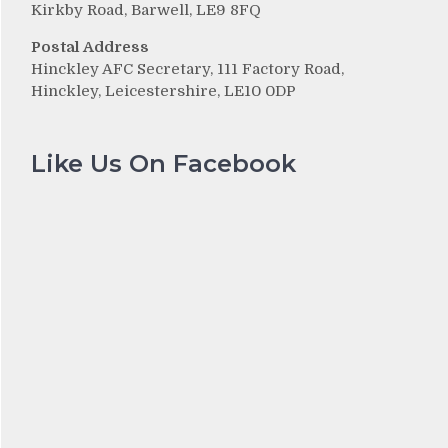
Kirkby Road, Barwell, LE9 8FQ
Postal Address
Hinckley AFC Secretary, 111 Factory Road,
Hinckley, Leicestershire, LE10 0DP
Like Us On Facebook