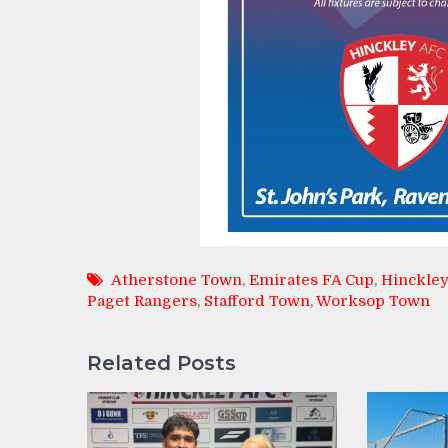
Atherstone Town
,
Emirates FA Cup
,
Hinckley
Paget Rangers
,
Stafford Town
,
Worksop Town
Related Posts