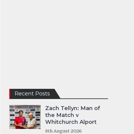
Recent Posts
Zach Tellyn: Man of
the Match v
Whitchurch Alport
8th August 2026