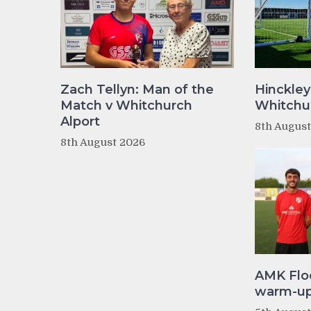
Zach Tellyn: Man of the
Hinckley
Match v Whitchurch
Whitchur
Alport
8th Augus
8th August 2026
AMK Flo
warm-up 