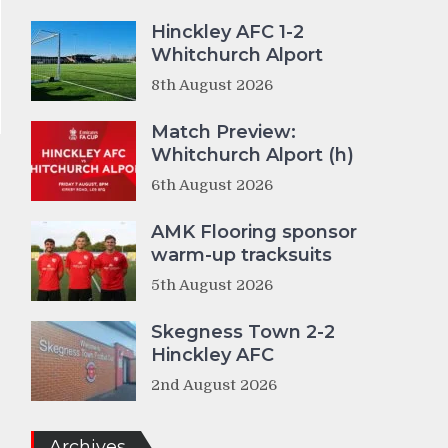
Hinckley AFC 1-2
Whitchurch Alport
8th August 2026
Match Preview:
Whitchurch Alport (h)
6th August 2026
AMK Flooring sponsor
warm-up tracksuits
8
5th August 2026
Skegness Town 2-2
Hinckley AFC
2nd August 2026
Archives