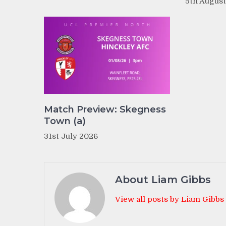
5th Augus
Match Preview: Skegness
Town (a)
31st July 2026
About Liam Gibbs
View all posts by Liam Gibbs