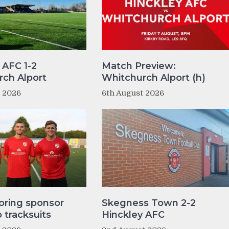
 AFC 1-2
Match Preview:
ch Alport
Whitchurch Alport (h)
t 2026
6th August 2026
oring sponsor
Skegness Town 2-2
tracksuits
Hinckley AFC