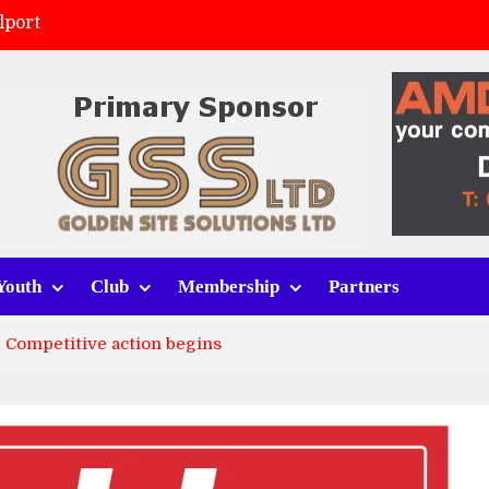
lport
ort (h)
 tracksuits
v Whitchurch Alport
Youth
Club
Membership
Partners
: Competitive action begins