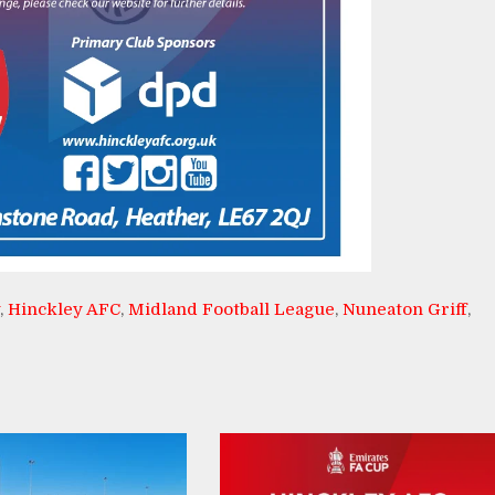
,
Hinckley AFC
,
Midland Football League
,
Nuneaton Griff
,