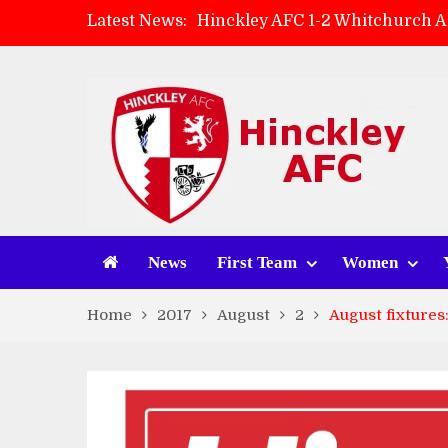
Latest News:
Hinckley AFC 1-2 Whitchurch A
Match Preview: Whitchurch Alp
AMK Flooring sponsor warm-up
Zach Tellyn: Man of the Match 
News
First Team
Women
Home
2017
August
2
August fixtures