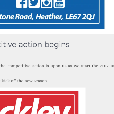
itive action begins
he competitive action is upon us as we start the 2017-1
t kick off the new season.