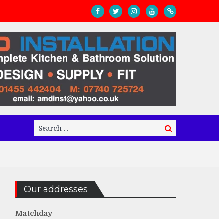
Search
Search
for:
Our addresses
Matchday