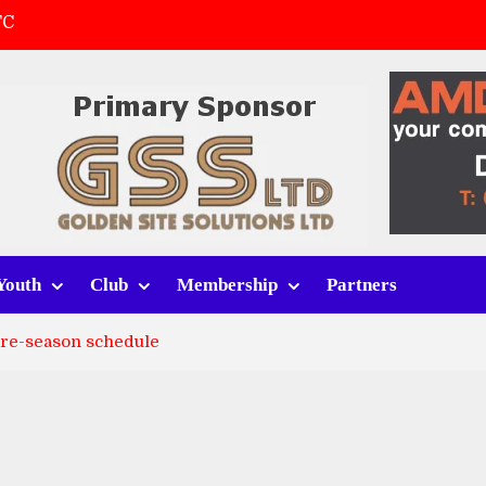
FC
(a)
first match
 tracksuits
Youth
Club
Membership
Partners
pre-season schedule