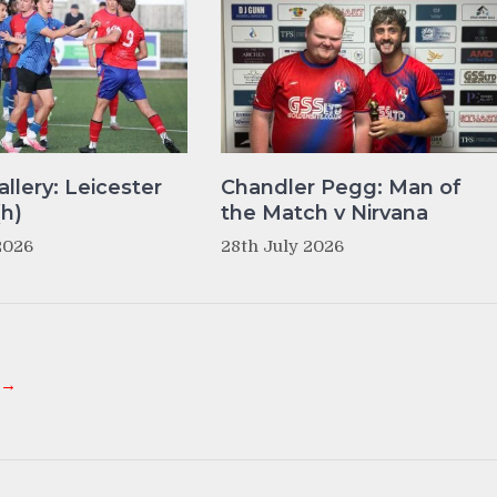
llery: Leicester
Chandler Pegg: Man of
(h)
the Match v Nirvana
2026
28th July 2026
 →