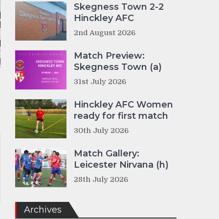
Skegness Town 2-2
Hinckley AFC
2nd August 2026
Match Preview:
Skegness Town (a)
31st July 2026
Hinckley AFC Women
ready for first match
30th July 2026
Match Gallery:
Leicester Nirvana (h)
28th July 2026
Archives