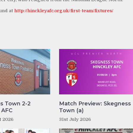
ound at
http://hinckleyafc.org.uk/first-team/fixtures/
s Town 2-2
Match Preview: Skegness
y AFC
Town (a)
t 2026
31st July 2026