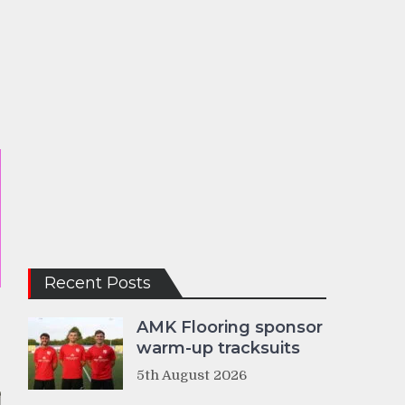
Recent Posts
AMK Flooring sponsor
warm-up tracksuits
5th August 2026