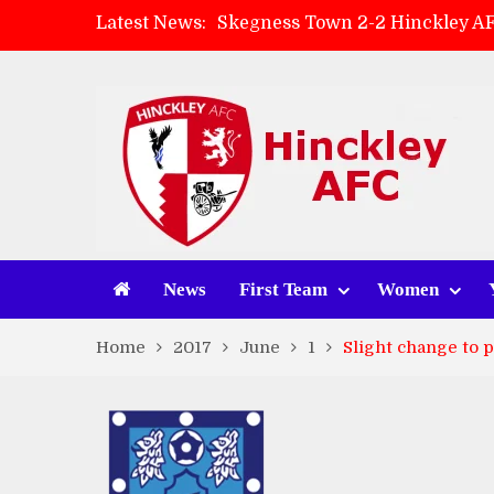
Latest News:
Skegness Town 2-2 Hinckley A
Match Preview: Skegness Town 
Hinckley AFC Women ready for 
AMK Flooring sponsor warm-up
News
First Team
Women
Home
2017
June
1
Slight change to 