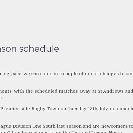
ason schedule
ring pace, we can confirm a couple of minor changes to ou
nents, with the scheduled matches away at St Andrews an
e.
 Premier side Rugby Town on Tuesday 18th July in a matc
eague Division One South last season and are newcomers t
r City, who resigned from the National League North.