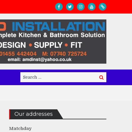
Search
Search
for:
Our addresses
Matchday