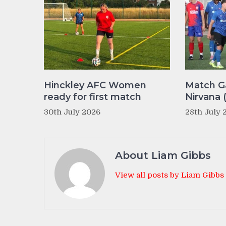
Hinckley AFC Women
Match Ga
ready for first match
Nirvana 
30th July 2026
28th July 
About Liam Gibbs
View all posts by Liam Gibbs
Post