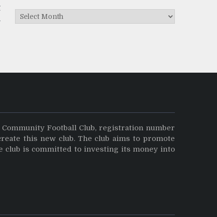
t
Archives
y Community Football Club, registration number
create this new club. The club aims to promote
e club is committed to investing its money into