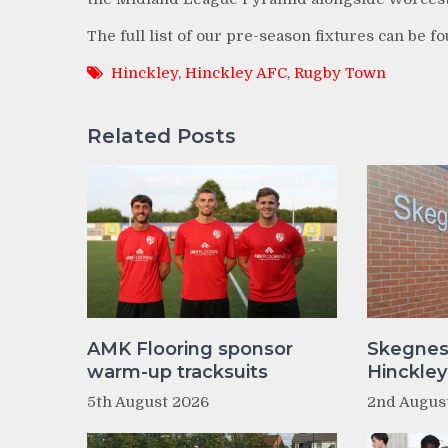
The full list of our pre-season fixtures can be f
Hinckley
,
Hinckley AFC
,
Rugby Town
Related Posts
AMK Flooring sponsor
Skegnes
warm-up tracksuits
Hinckle
5th August 2026
2nd Augus