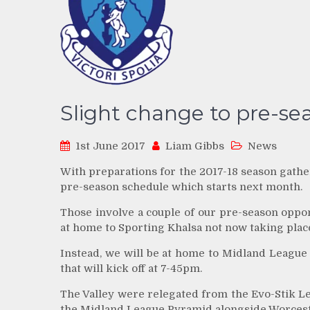
Slight change to pre-se
1st June 2017
Liam Gibbs
News
With preparations for the 2017-18 season gathe
pre-season schedule which starts next month.
Those involve a couple of our pre-season oppo
at home to Sporting Khalsa not now taking plac
Instead, we will be at home to Midland League
that will kick off at 7-45pm.
The Valley were relegated from the Evo-Stik L
the Midland League Pyramid alongside Worceste