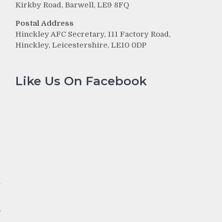
Kirkby Road, Barwell, LE9 8FQ
Postal Address
Hinckley AFC Secretary, 111 Factory Road,
Hinckley, Leicestershire, LE10 0DP
Like Us On Facebook
r
d
h
o