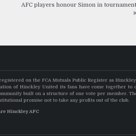
AFC players honour Simon in tournamen
registered on the FCA Mutuals Public Register as Hinckle
dation of Hinckley United its fans have come together to 
community built on a structure of one vote per member. Th
stitutional promise not to take any profits out of the club.
are Hinckley AFC