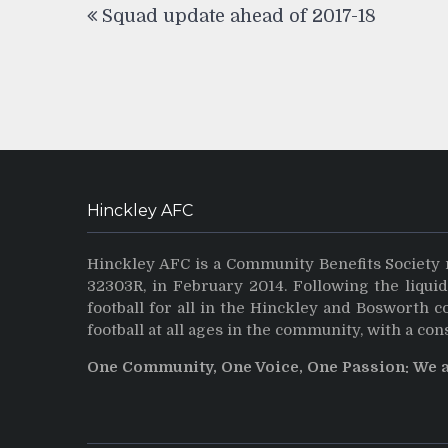
Squad update ahead of 2017-18
navigation
Hinckley AFC
Hinckley AFC is a Community Benefits Society 
32303R, in February 2014. Following the liqui
football for all in the Hinckley and Bosworth 
football at all ages in the community, with a con
One Community, One Voice, One Passion: We 