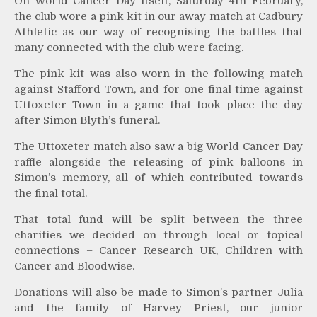
On World Cancer Day itself, Saturday 4th February,
the club wore a pink kit in our away match at Cadbury
Athletic as our way of recognising the battles that
many connected with the club were facing.
The pink kit was also worn in the following match
against Stafford Town, and for one final time against
Uttoxeter Town in a game that took place the day
after Simon Blyth’s funeral.
The Uttoxeter match also saw a big World Cancer Day
raffle alongside the releasing of pink balloons in
Simon’s memory, all of which contributed towards
the final total.
That total fund will be split between the three
charities we decided on through local or topical
connections – Cancer Research UK, Children with
Cancer and Bloodwise.
Donations will also be made to Simon’s partner Julia
and the family of Harvey Priest, our junior