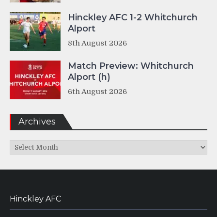
Hinckley AFC 1-2 Whitchurch
Alport
8th August 2026
Match Preview: Whitchurch
Alport (h)
6th August 2026
Archives
Archives
Hinckley AFC