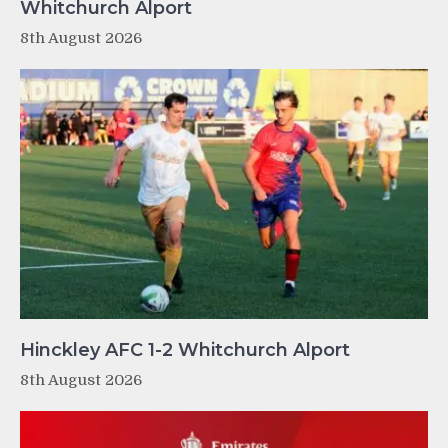
Whitchurch Alport
8th August 2026
Hinckley AFC 1-2 Whitchurch Alport
8th August 2026