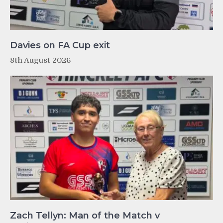
Davies on FA Cup exit
8th August 2026
Zach Tellyn: Man of the Match v