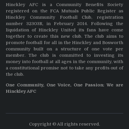
Hinckley AFC is a Community Benefits Society
registered on the FCA Mutuals Public Register as
Hinckley Community Football Club, registration
number 32303R, in February 2014. Following the
liquidation of Hinckley United its fans have come
together to create this new club. The club aims to
promote football for all in the Hinckley and Bosworth
community built on a structure of one vote per
member. The club is committed to investing its
money into football at all ages in the community, with
a constitutional promise not to take any profits out of
the club.
One Community, One Voice, One Passion: We are
Hinckley AFC
Copyright © All rights reserved.