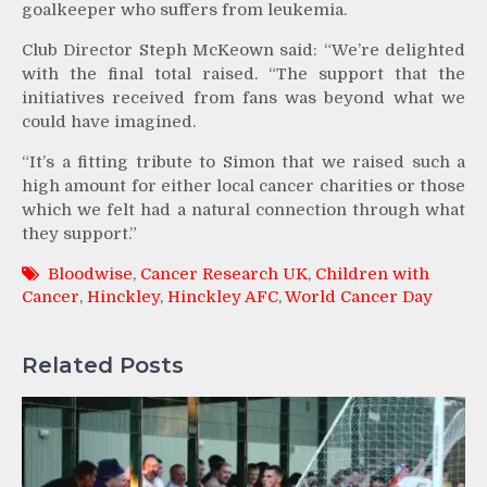
goalkeeper who suffers from leukemia.
Club Director Steph McKeown said: “We’re delighted
with the final total raised. “The support that the
initiatives received from fans was beyond what we
could have imagined.
“It’s a fitting tribute to Simon that we raised such a
high amount for either local cancer charities or those
which we felt had a natural connection through what
they support.”
Bloodwise
,
Cancer Research UK
,
Children with
Cancer
,
Hinckley
,
Hinckley AFC
,
World Cancer Day
Related Posts