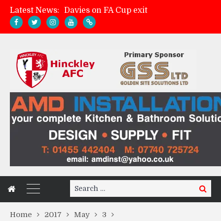
Davies on FA Cup exit
Latest News:
Zach Tellyn: Man of the Match v Whitchurch Alport
Hinckley AFC 1-2 Whitchurch Alport
Match Gallery: Whitchurch Alport (h)
Search
Search
for:
Home
2017
May
3