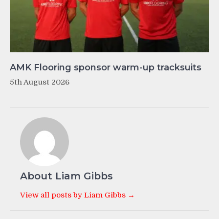
AMK Flooring sponsor warm-up tracksuits
5th August 2026
About Liam Gibbs
View all posts by Liam Gibbs →