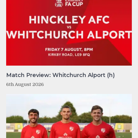
Match Preview: Whitchurch Alport (h)
6th August 2026