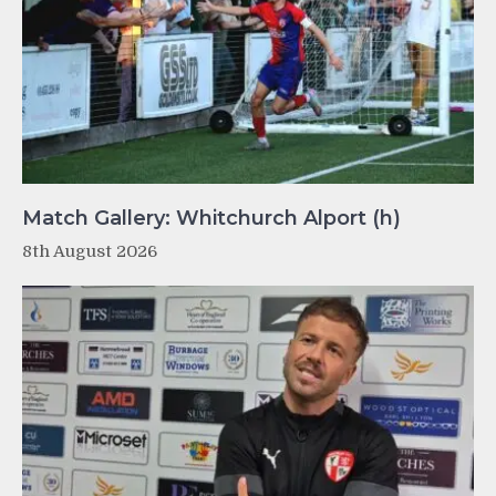
Match Gallery: Whitchurch Alport (h)
8th August 2026