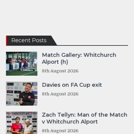
Recent Posts
Match Gallery: Whitchurch
Alport (h)
8th August 2026
Davies on FA Cup exit
8th August 2026
Zach Tellyn: Man of the Match
v Whitchurch Alport
8th August 2026