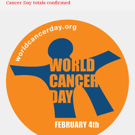
Cancer Day totals confirmed