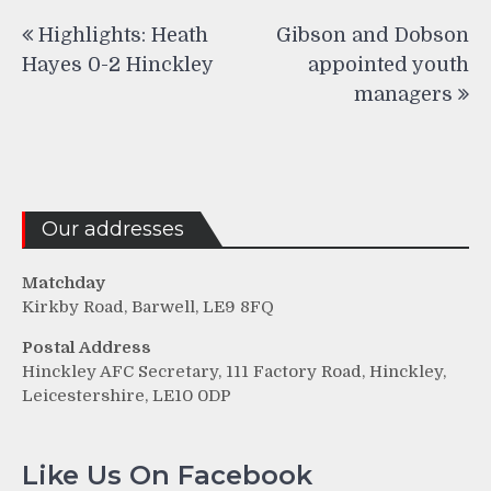
Post
Highlights: Heath
Gibson and Dobson
navigation
Hayes 0-2 Hinckley
appointed youth
managers
Our addresses
Matchday
Kirkby Road, Barwell, LE9 8FQ
Postal Address
Hinckley AFC Secretary, 111 Factory Road, Hinckley,
Leicestershire, LE10 0DP
Like Us On Facebook