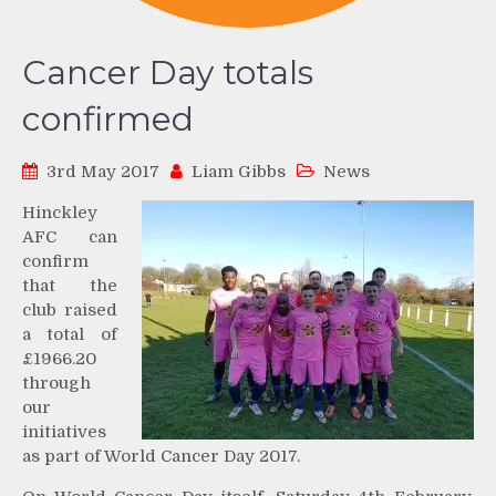
Cancer Day totals
confirmed
3rd May 2017
Liam Gibbs
News
Hinckley
AFC can
confirm
that the
club raised
a total of
£1966.20
through
our
initiatives
as part of World Cancer Day 2017.