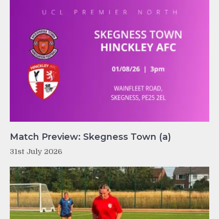
Match Preview: Skegness Town (a)
31st July 2026