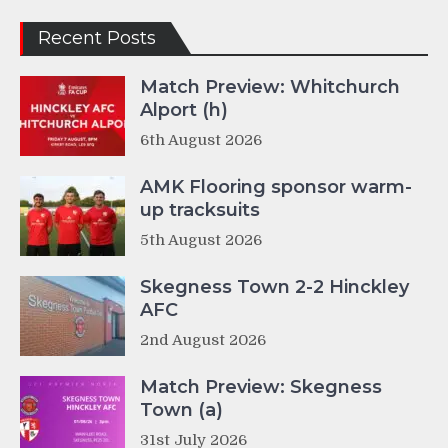
Recent Posts
Match Preview: Whitchurch
Alport (h)
6th August 2026
AMK Flooring sponsor warm-
up tracksuits
5th August 2026
Skegness Town 2-2 Hinckley
AFC
2nd August 2026
Match Preview: Skegness
Town (a)
31st July 2026