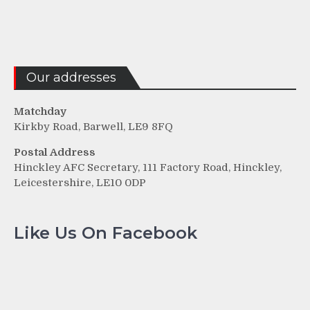
Our addresses
Matchday
Kirkby Road, Barwell, LE9 8FQ
Postal Address
Hinckley AFC Secretary, 111 Factory Road, Hinckley,
Leicestershire, LE10 0DP
Like Us On Facebook