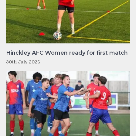
Hinckley AFC Women ready for first match
30th July 2026