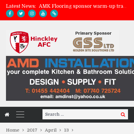
Latest News:
AMK Flooring sponsor warm-up tracksuits
Skegness Town 2-2 Hinckley AFC
Match Preview: Skegness Town (a)
Match Preview: Whitchurch Alport (h)
Search
Search
for:
Home
2017
April
13