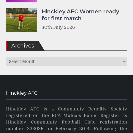
Hinckley AFC Women ready
for first match
30th July 2026
Archives
Archives
Hinckley AFC
Hinckley AFC is a Community Benefits Society
registered on the FCA Mutuals Public Register as
Hinckley Community Football Club, registration
number 32303R, in February 2014. Following the