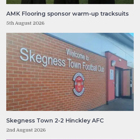
AMK Flooring sponsor warm-up tracksuits
5th August 2026
Skegness Town 2-2 Hinckley AFC
2nd August 2026