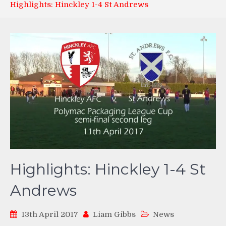
Highlights: Hinckley 1-4 St Andrews
Highlights: Hinckley 1-4 St
Andrews
13th April 2017
Liam Gibbs
News