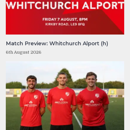
Match Preview: Whitchurch Alport (h)
6th August 2026