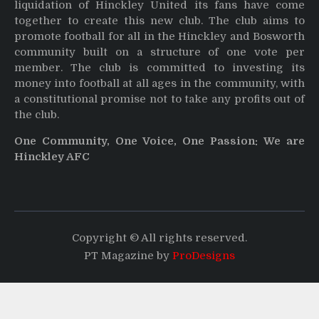
liquidation of Hinckley United its fans have come
together to create this new club. The club aims to
promote football for all in the Hinckley and Bosworth
community built on a structure of one vote per
member. The club is committed to investing its
money into football at all ages in the community, with
a constitutional promise not to take any profits out of
the club.
One Community, One Voice, One Passion: We are
Hinckley AFC
Copyright © All rights reserved.
PT Magazine by
ProDesigns