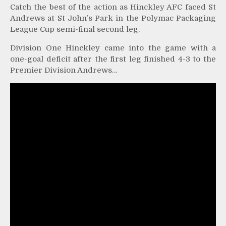
Catch the best of the action as Hinckley AFC faced St
Andrews at St John’s Park in the Polymac Packaging
League Cup semi-final second leg.
Division One Hinckley came into the game with a
one-goal deficit after the first leg finished 4-3 to the
Premier Division Andrews…