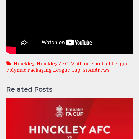
Hinckley
,
Hinckley AFC
,
Midland Football League
,
Polymac Packaging League Cup
,
St Andrews
Related Posts