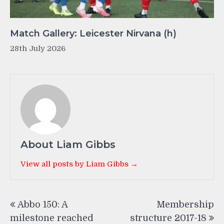
Match Gallery: Leicester Nirvana (h)
28th July 2026
About Liam Gibbs
View all posts by Liam Gibbs →
Post
Abbo 150: A
Membership
navigation
milestone reached
structure 2017-18