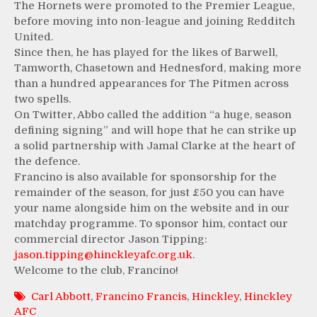
The Hornets were promoted to the Premier League,
before moving into non-league and joining Redditch
United.
Since then, he has played for the likes of Barwell,
Tamworth, Chasetown and Hednesford, making more
than a hundred appearances for The Pitmen across
two spells.
On Twitter, Abbo called the addition “a huge, season
defining signing” and will hope that he can strike up
a solid partnership with Jamal Clarke at the heart of
the defence.
Francino is also available for sponsorship for the
remainder of the season, for just £50 you can have
your name alongside him on the website and in our
matchday programme. To sponsor him, contact our
commercial director Jason Tipping:
jason.tipping@hinckleyafc.org.uk
.
Welcome to the club, Francino!
Carl Abbott
,
Francino Francis
,
Hinckley
,
Hinckley
AFC