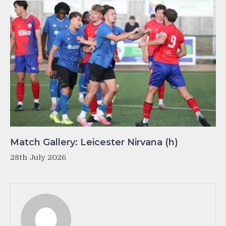
Match Gallery: Leicester Nirvana (h)
28th July 2026