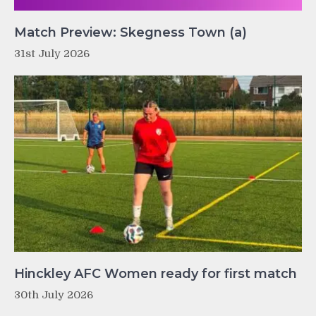
Match Preview: Skegness Town (a)
31st July 2026
Hinckley AFC Women ready for first match
30th July 2026