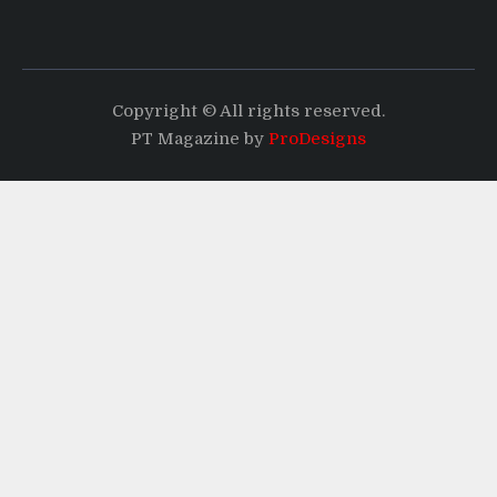
Copyright © All rights reserved.
PT Magazine by
ProDesigns