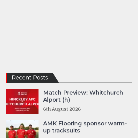
Recent Posts
Match Preview: Whitchurch
Alport (h)
6th August 2026
AMK Flooring sponsor warm-
up tracksuits