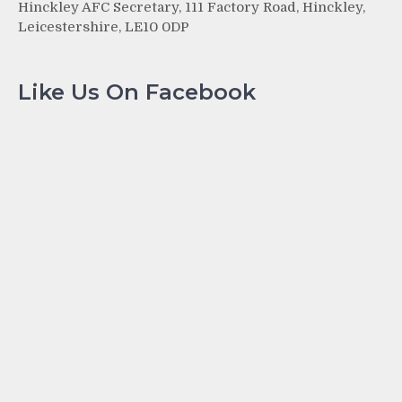
Hinckley AFC Secretary, 111 Factory Road, Hinckley,
Leicestershire, LE10 0DP
Like Us On Facebook