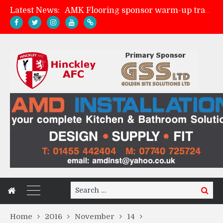
Latest News:
AMK Flooring sponsor warm-up tracksuits
Skegness Town 2-2 Hinckley AFC
Match Preview: Skegness Town (a)
Match Preview: Whitchurch Alport (h)
Search
Search
for:
Home
2016
November
14