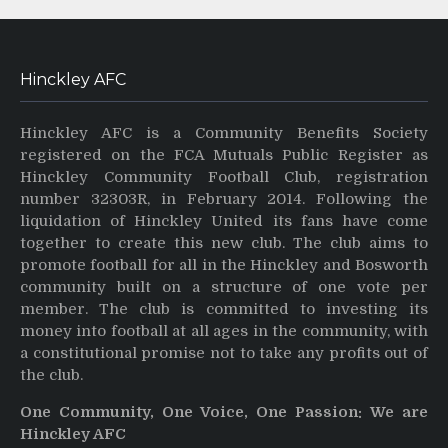
Hinckley AFC
Hinckley AFC is a Community Benefits Society
registered on the FCA Mutuals Public Register as
Hinckley Community Football Club, registration
number 32303R, in February 2014. Following the
liquidation of Hinckley United its fans have come
together to create this new club. The club aims to
promote football for all in the Hinckley and Bosworth
community built on a structure of one vote per
member. The club is committed to investing its
money into football at all ages in the community, with
a constitutional promise not to take any profits out of
the club.
One Community, One Voice, One Passion: We are
Hinckley AFC