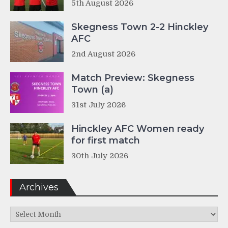
5th August 2026
Skegness Town 2-2 Hinckley
AFC
2nd August 2026
Match Preview: Skegness
Town (a)
31st July 2026
Hinckley AFC Women ready
for first match
30th July 2026
Archives
Archives