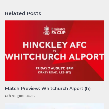
Related Posts
Match Preview: Whitchurch Alport (h)
6th August 2026