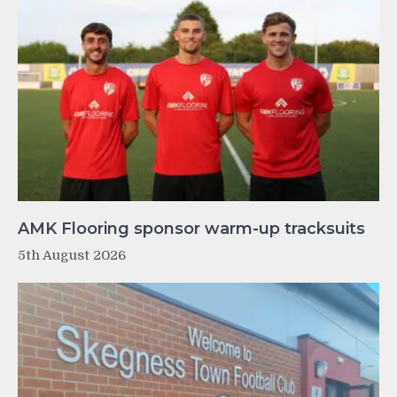
AMK Flooring sponsor warm-up tracksuits
5th August 2026