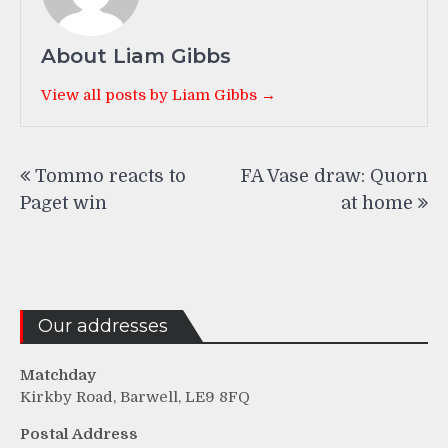
About Liam Gibbs
View all posts by Liam Gibbs →
Post
Tommo reacts to
FA Vase draw: Quorn
navigation
Paget win
at home
Our addresses
Matchday
Kirkby Road, Barwell, LE9 8FQ
Postal Address