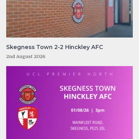
Skegness Town 2-2 Hinckley AFC
2nd August 2026