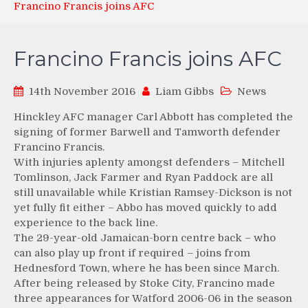
Francino Francis joins AFC
Francino Francis joins AFC
14th November 2016
Liam Gibbs
News
Hinckley AFC manager Carl Abbott has completed the
signing of former Barwell and Tamworth defender
Francino Francis.
With injuries aplenty amongst defenders – Mitchell
Tomlinson, Jack Farmer and Ryan Paddock are all
still unavailable while Kristian Ramsey-Dickson is not
yet fully fit either – Abbo has moved quickly to add
experience to the back line.
The 29-year-old Jamaican-born centre back – who
can also play up front if required – joins from
Hednesford Town, where he has been since March.
After being released by Stoke City, Francino made
three appearances for Watford 2006-06 in the season