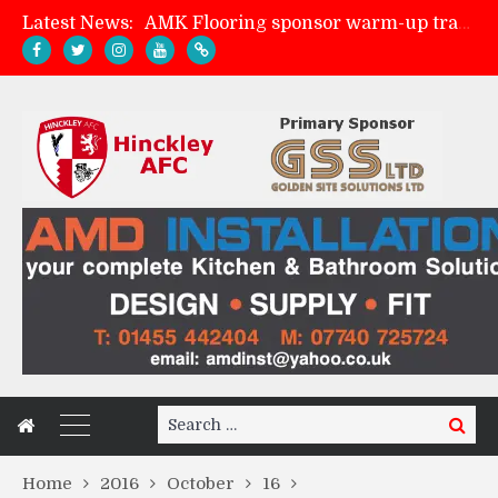
Latest News:
AMK Flooring sponsor warm-up tracksuits
Skegness Town 2-2 Hinckley AFC
Match Preview: Skegness Town (a)
Match Preview: Whitchurch Alport (h)
Search
Search
for:
Home
2016
October
16