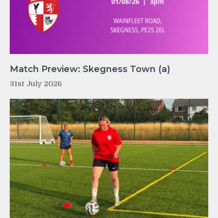
Match Preview: Skegness Town (a)
31st July 2026