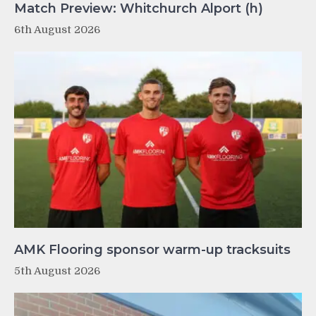
Match Preview: Whitchurch Alport (h)
6th August 2026
AMK Flooring sponsor warm-up tracksuits
5th August 2026