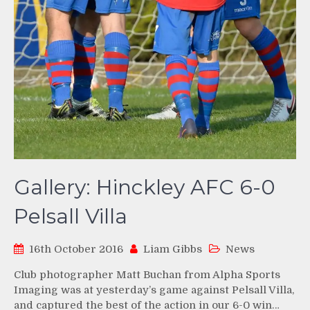
Gallery: Hinckley AFC 6-0
Pelsall Villa
16th October 2016
Liam Gibbs
News
Club photographer Matt Buchan from Alpha Sports
Imaging was at yesterday’s game against Pelsall Villa,
and captured the best of the action in our 6-0 win…