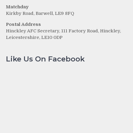
Matchday
Kirkby Road, Barwell, LE9 8FQ
Postal Address
Hinckley AFC Secretary, 111 Factory Road, Hinckley,
Leicestershire, LE10 0DP
Like Us On Facebook