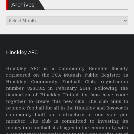
Archives
Archives
Hinckley AFC
Hinckley AFC is a Community Benefits Society
registered on the FCA Mutuals Public Register as
Hinckley Community Football Club, registration
number 32303R, in February 2014. Following the
liquidation of Hinckley United its fans have come
together to create this new club. The club aims to
promote football for all in the Hinckley and Bosworth
community built on a structure of one vote per
member. The club is committed to investing its
money into football at all ages in the community, with