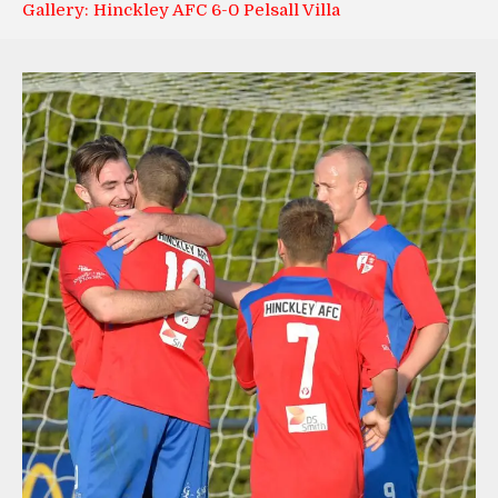
Gallery: Hinckley AFC 6-0 Pelsall Villa