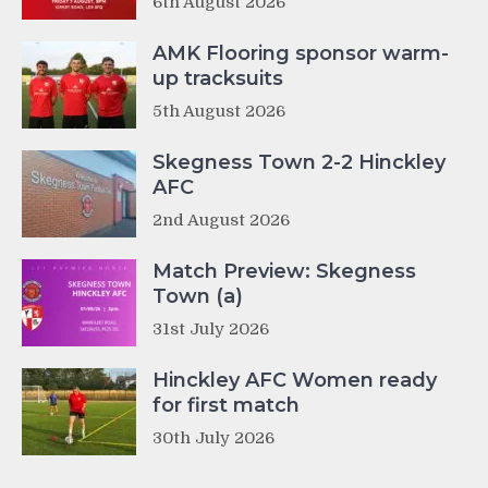
6th August 2026
AMK Flooring sponsor warm-
up tracksuits
5th August 2026
Skegness Town 2-2 Hinckley
AFC
2nd August 2026
Match Preview: Skegness
Town (a)
31st July 2026
Hinckley AFC Women ready
for first match
30th July 2026