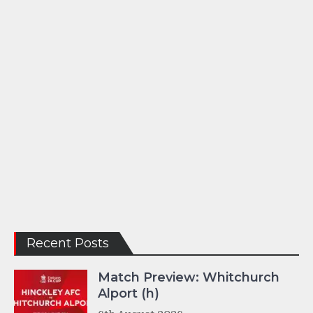
Recent Posts
Match Preview: Whitchurch
Alport (h)