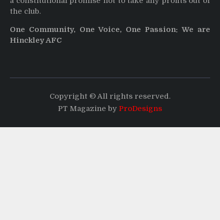
a constitutional promise not to take any profits out of
the club.
One Community, One Voice, One Passion: We are
Hinckley AFC
Copyright © All rights reserved.
PT Magazine by
ProDesigns