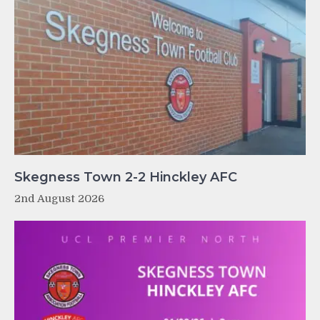
Skegness Town 2-2 Hinckley AFC
2nd August 2026