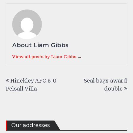
About Liam Gibbs
View all posts by Liam Gibbs →
Post
Hinckley AFC 6-0
Seal bags award
navigation
Pelsall Villa
double
Our addresses