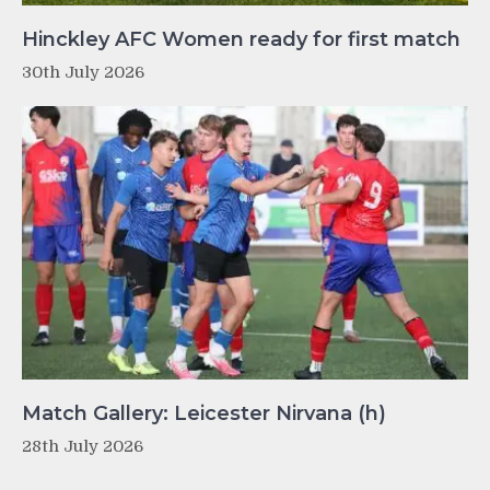
Hinckley AFC Women ready for first match
30th July 2026
Match Gallery: Leicester Nirvana (h)
28th July 2026