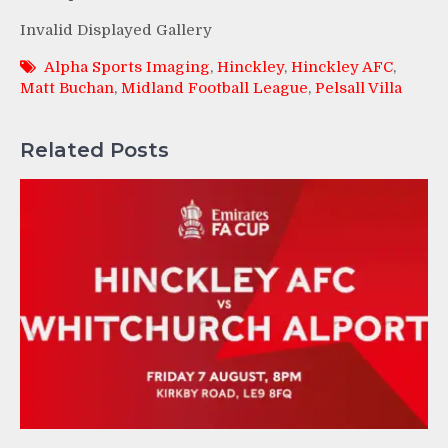
Invalid Displayed Gallery
Alpha Sports Imaging
,
Hinckley
,
Hinckley AFC
,
Matt Buchan
,
Midland Football League
,
Pelsall Villa
Related Posts