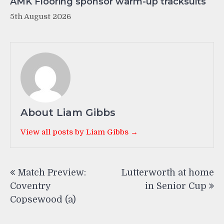
AMK Flooring sponsor warm-up tracksuits
5th August 2026
About Liam Gibbs
View all posts by Liam Gibbs →
Post
Match Preview:
Lutterworth at home
navigation
Coventry
in Senior Cup
Copsewood (a)