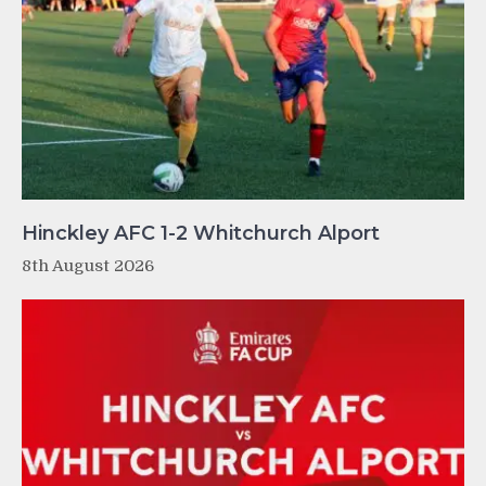
Hinckley AFC 1-2 Whitchurch Alport
8th August 2026