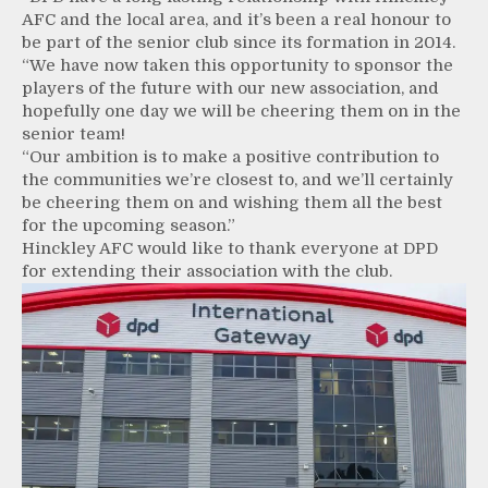
AFC and the local area, and it’s been a real honour to
be part of the senior club since its formation in 2014.
“We have now taken this opportunity to sponsor the
players of the future with our new association, and
hopefully one day we will be cheering them on in the
senior team!
“Our ambition is to make a positive contribution to
the communities we’re closest to, and we’ll certainly
be cheering them on and wishing them all the best
for the upcoming season.”
Hinckley AFC would like to thank everyone at DPD
for extending their association with the club.