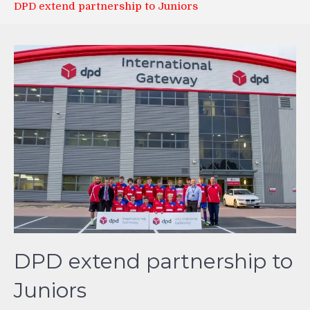
DPD extend partnership to Juniors
DPD extend partnership to
Juniors