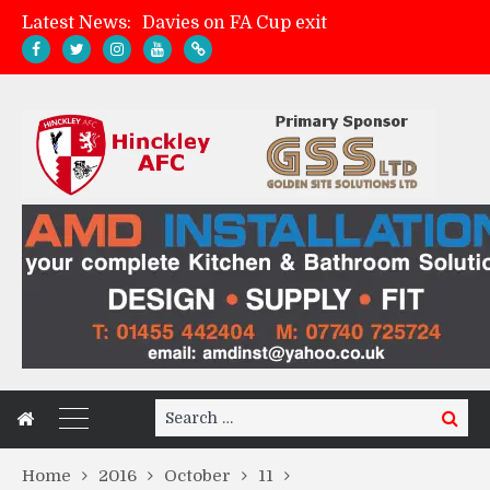
Latest News:
Davies on FA Cup exit
Zach Tellyn: Man of the Match v Whitchurch Alport
Hinckley AFC 1-2 Whitchurch Alport
Match Gallery: Whitchurch Alport (h)
Search
Search
for:
Home
2016
October
11