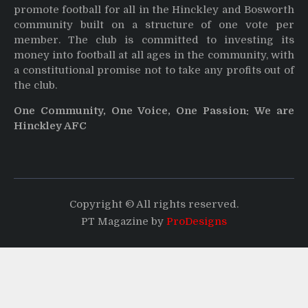
promote football for all in the Hinckley and Bosworth
community built on a structure of one vote per
member. The club is committed to investing its
money into football at all ages in the community, with
a constitutional promise not to take any profits out of
the club.
One Community, One Voice, One Passion: We are
Hinckley AFC
Copyright © All rights reserved.
PT Magazine by
ProDesigns