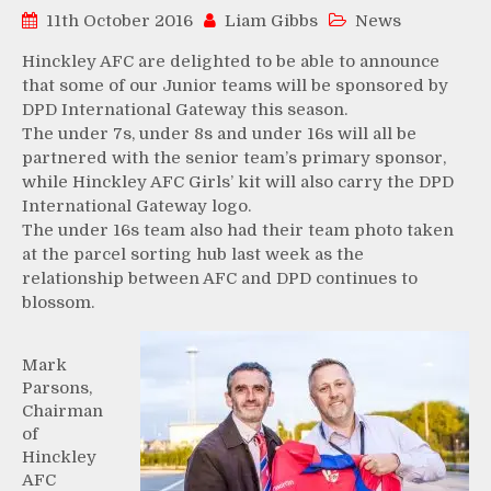
11th October 2016
Liam Gibbs
News
Hinckley AFC are delighted to be able to announce
that some of our Junior teams will be sponsored by
DPD International Gateway this season.
The under 7s, under 8s and under 16s will all be
partnered with the senior team’s primary sponsor,
while Hinckley AFC Girls’ kit will also carry the DPD
International Gateway logo.
The under 16s team also had their team photo taken
at the parcel sorting hub last week as the
relationship between AFC and DPD continues to
blossom.
Mark
Parsons,
Chairman
of
Hinckley
AFC