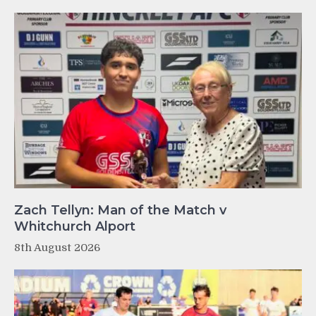
Zach Tellyn: Man of the Match v
Whitchurch Alport
8th August 2026