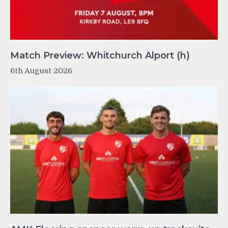
Match Preview: Whitchurch Alport (h)
6th August 2026