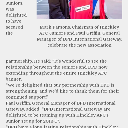
Juniors,
was
delighted
to have
secured
Mark Parsons, Chairman of Hinckley
the
AFC Juniors and Paul Griffin, General
Manager of DPD International Gateway,
celebrate the new association
partnership. He said: “It’s wonderful to see the
relationship between the seniors and DPD now
extending throughout the entire Hinckley AFC
banner.
“We’re delighted that our partnership with DPD is
strengthening, and we’d like to thank them for their
continued support.”
Paul Griffin, General Manager of DPD International
Gateway, added: “DPD International Gateway are
delighted to be teaming up with Hinckley AFC’s
Junior set up for 2016-17.
“DPD have a long lasting relationship with Hinckley