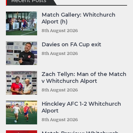
Recent Posts
Match Gallery: Whitchurch
Alport (h)
8th August 2026
Davies on FA Cup exit
8th August 2026
Zach Tellyn: Man of the Match
v Whitchurch Alport
8th August 2026
Hinckley AFC 1-2 Whitchurch
Alport
8th August 2026