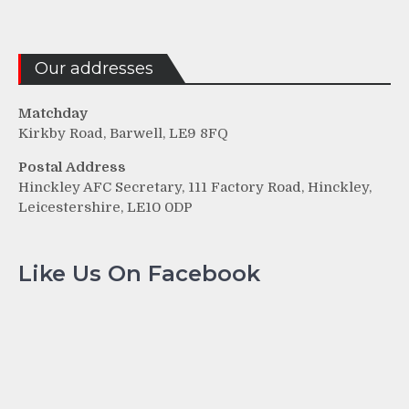
Our addresses
Matchday
Kirkby Road, Barwell, LE9 8FQ
Postal Address
Hinckley AFC Secretary, 111 Factory Road, Hinckley,
Leicestershire, LE10 0DP
Like Us On Facebook