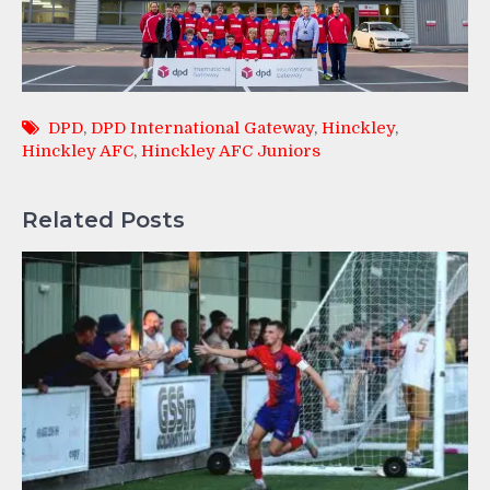
DPD
,
DPD International Gateway
,
Hinckley
,
Hinckley AFC
,
Hinckley AFC Juniors
Related Posts