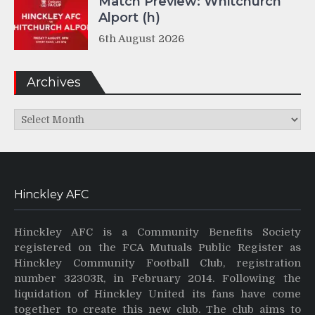
Match Preview: Whitchurch
Alport (h)
6th August 2026
Archives
Archives
Hinckley AFC
Hinckley AFC is a Community Benefits Society
registered on the FCA Mutuals Public Register as
Hinckley Community Football Club, registration
number 32303R, in February 2014. Following the
liquidation of Hinckley United its fans have come
together to create this new club. The club aims to