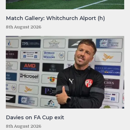
Match Gallery: Whitchurch Alport (h)
8th August 2026
Davies on FA Cup exit
8th August 2026