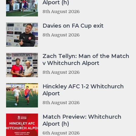
Alport (h)
8th August 2026
Davies on FA Cup exit
8th August 2026
Zach Tellyn: Man of the Match
v Whitchurch Alport
8th August 2026
Hinckley AFC 1-2 Whitchurch
Alport
8th August 2026
Match Preview: Whitchurch
Alport (h)
6th August 2026