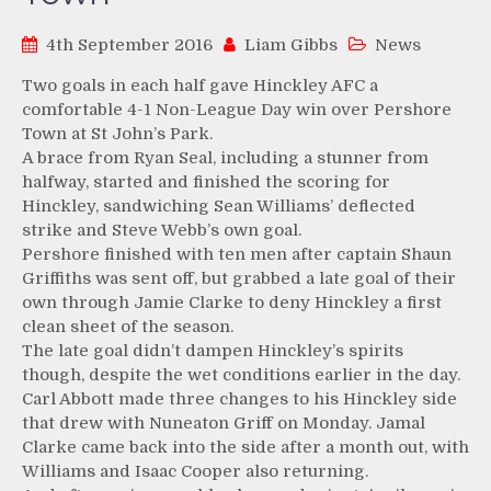
4th September 2016
Liam Gibbs
News
Two goals in each half gave Hinckley AFC a
comfortable 4-1 Non-League Day win over Pershore
Town at St John’s Park.
A brace from Ryan Seal, including a stunner from
halfway, started and finished the scoring for
Hinckley, sandwiching Sean Williams’ deflected
strike and Steve Webb’s own goal.
Pershore finished with ten men after captain Shaun
Griffiths was sent off, but grabbed a late goal of their
own through Jamie Clarke to deny Hinckley a first
clean sheet of the season.
The late goal didn’t dampen Hinckley’s spirits
though, despite the wet conditions earlier in the day.
Carl Abbott made three changes to his Hinckley side
that drew with Nuneaton Griff on Monday. Jamal
Clarke came back into the side after a month out, with
Williams and Isaac Cooper also returning.