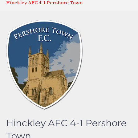
Hinckley AFC 4-1 Pershore Town
Hinckley AFC 4-1 Pershore
Town