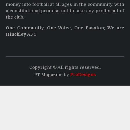
money into football at all ages in the community, with
a constitutional promise not to take any profits out of
the club.
One Community, One Voice, One Passion: We are
Hinckley AFC
Copyright © All rights reserved.
PT Magazine by
ProDesigns