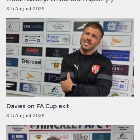
8th August 2026
Davies on FA Cup exit
8th August 2026