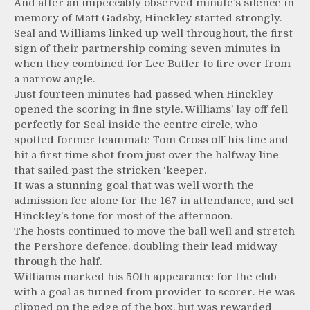
And after an impeccably observed minute’s silence in
memory of Matt Gadsby, Hinckley started strongly.
Seal and Williams linked up well throughout, the first
sign of their partnership coming seven minutes in
when they combined for Lee Butler to fire over from
a narrow angle.
Just fourteen minutes had passed when Hinckley
opened the scoring in fine style. Williams’ lay off fell
perfectly for Seal inside the centre circle, who
spotted former teammate Tom Cross off his line and
hit a first time shot from just over the halfway line
that sailed past the stricken ‘keeper.
It was a stunning goal that was well worth the
admission fee alone for the 167 in attendance, and set
Hinckley’s tone for most of the afternoon.
The hosts continued to move the ball well and stretch
the Pershore defence, doubling their lead midway
through the half.
Williams marked his 50th appearance for the club
with a goal as turned from provider to scorer. He was
clipped on the edge of the box, but was rewarded