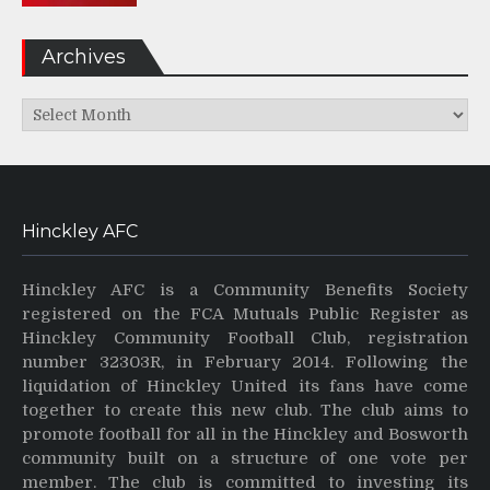
Archives
Archives
Hinckley AFC
Hinckley AFC is a Community Benefits Society
registered on the FCA Mutuals Public Register as
Hinckley Community Football Club, registration
number 32303R, in February 2014. Following the
liquidation of Hinckley United its fans have come
together to create this new club. The club aims to
promote football for all in the Hinckley and Bosworth
community built on a structure of one vote per
member. The club is committed to investing its