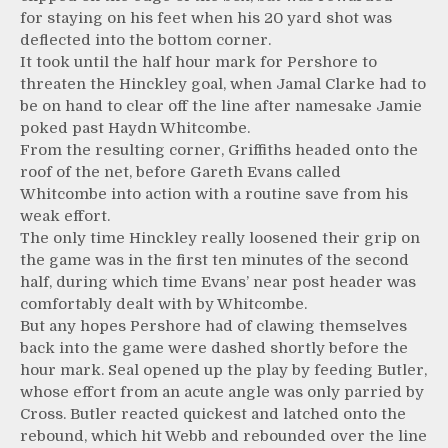
for staying on his feet when his 20 yard shot was
deflected into the bottom corner.
It took until the half hour mark for Pershore to
threaten the Hinckley goal, when Jamal Clarke had to
be on hand to clear off the line after namesake Jamie
poked past Haydn Whitcombe.
From the resulting corner, Griffiths headed onto the
roof of the net, before Gareth Evans called
Whitcombe into action with a routine save from his
weak effort.
The only time Hinckley really loosened their grip on
the game was in the first ten minutes of the second
half, during which time Evans’ near post header was
comfortably dealt with by Whitcombe.
But any hopes Pershore had of clawing themselves
back into the game were dashed shortly before the
hour mark. Seal opened up the play by feeding Butler,
whose effort from an acute angle was only parried by
Cross. Butler reacted quickest and latched onto the
rebound, which hit Webb and rebounded over the line