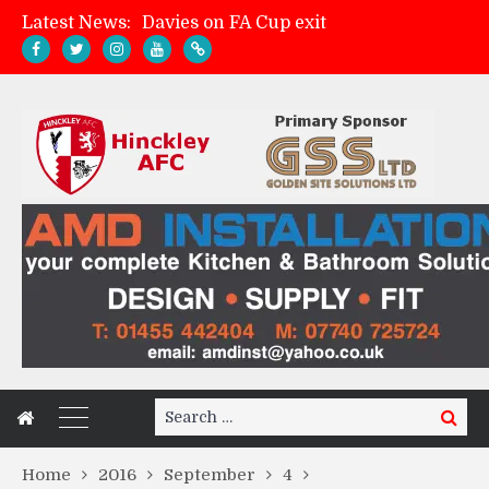
Latest News:
Davies on FA Cup exit
Zach Tellyn: Man of the Match v Whitchurch Alport
Hinckley AFC 1-2 Whitchurch Alport
Match Gallery: Whitchurch Alport (h)
Search
Search
for:
Home
2016
September
4