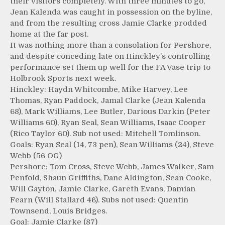
their visitors completely. With three minutes to go,
Jean Kalenda was caught in possession on the byline,
and from the resulting cross Jamie Clarke prodded
home at the far post.
It was nothing more than a consolation for Pershore,
and despite conceding late on Hinckley’s controlling
performance set them up well for the FA Vase trip to
Holbrook Sports next week.
Hinckley: Haydn Whitcombe, Mike Harvey, Lee
Thomas, Ryan Paddock, Jamal Clarke (Jean Kalenda
68), Mark Williams, Lee Butler, Darious Darkin (Peter
Williams 60), Ryan Seal, Sean Williams, Isaac Cooper
(Rico Taylor 60). Sub not used: Mitchell Tomlinson.
Goals: Ryan Seal (14, 73 pen), Sean Williams (24), Steve
Webb (56 OG)
Pershore: Tom Cross, Steve Webb, James Walker, Sam
Penfold, Shaun Griffiths, Dane Aldington, Sean Cooke,
Will Gayton, Jamie Clarke, Gareth Evans, Damian
Fearn (Will Stallard 46). Subs not used: Quentin
Townsend, Louis Bridges.
Goal: Jamie Clarke (87)