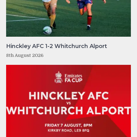
Hinckley AFC 1-2 Whitchurch Alport
8th August 2026