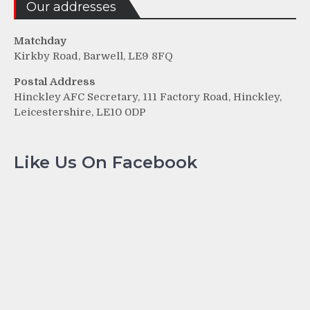
Our addresses
Matchday
Kirkby Road, Barwell, LE9 8FQ
Postal Address
Hinckley AFC Secretary, 111 Factory Road, Hinckley,
Leicestershire, LE10 0DP
Like Us On Facebook