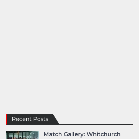
Recent Posts
Match Gallery: Whitchurch