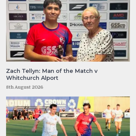
Zach Tellyn: Man of the Match v
Whitchurch Alport
8th August 2026