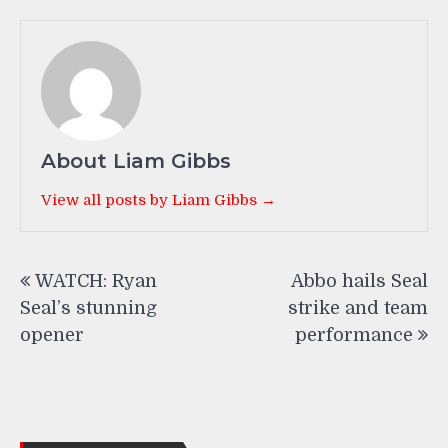
About Liam Gibbs
View all posts by Liam Gibbs →
Post
WATCH: Ryan
Abbo hails Seal
navigation
Seal’s stunning
strike and team
opener
performance