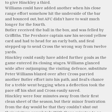
to give Hinckley a third.
Williams could have added another when his close
range effort somehow hit the underside of the bar
and bounced out, but AFC didn’t have to wait much
longer for the fourth.
Butler received the ball in the box, and was felled by
Griffiths. The Pershore captain saw his second yellow
card and had to head for an early bath, and Seal
stepped up to send Cross the wrong way from twelve
yards.
Hinckley could easily have added further goals as the
game entered its closing stages. Williams glanced
wide after outjumping the visiting defence, substitute
Peter Williams blazed over after Cross parried
another Butler effort into his path, and Seal’s chance
for a treble went begging when a deflection took the
pace off his shot and Cross easily saved.
Hinckley were four minutes away from their first
clean sheet of the season, but their minor frustration
from the day would be that they couldn’t shut out