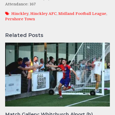
Attendance: 167
Hinckley
,
Hinckley AFC
,
Midland Football League
,
Pershore Town
Related Posts
Match Gallery: Whitchurch Alport (h)