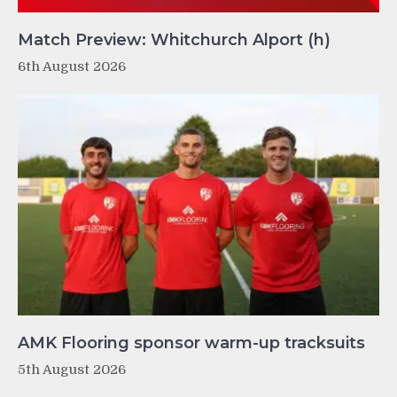
Match Preview: Whitchurch Alport (h)
6th August 2026
AMK Flooring sponsor warm-up tracksuits
5th August 2026