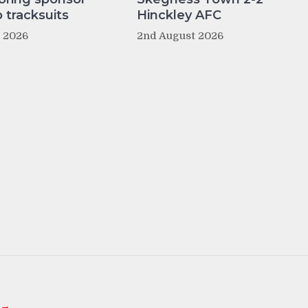
tracksuits
Hinckley AFC
t 2026
2nd August 2026
 →