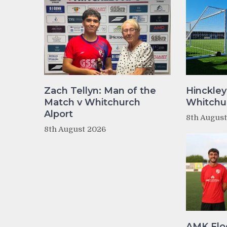
Zach Tellyn: Man of the
Hinckley
Match v Whitchurch
Whitchur
Alport
8th Augus
8th August 2026
AMK Flo