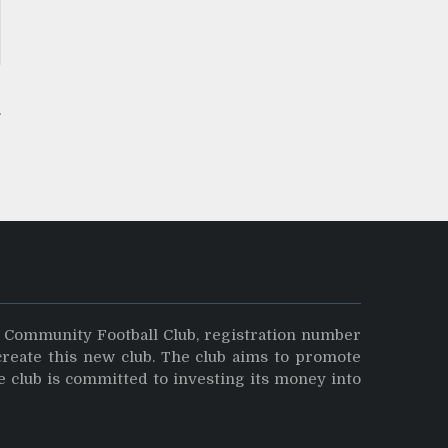
y Community Football Club, registration number
create this new club. The club aims to promote
e club is committed to investing its money into