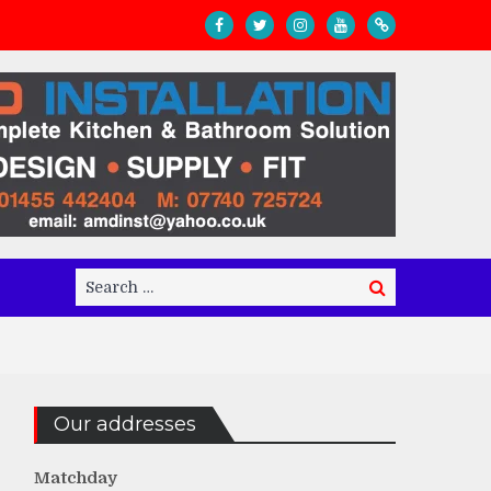
Search
Search
for:
Our addresses
Matchday