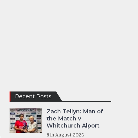
Recent Posts
Zach Tellyn: Man of
the Match v
Whitchurch Alport
8th August 2026