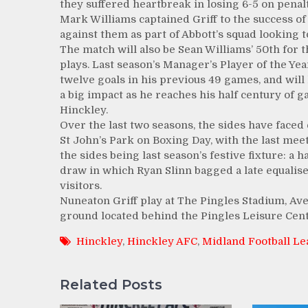
they suffered heartbreak in losing 6-5 on penalt
Mark Williams captained Griff to the success of 
against them as part of Abbott’s squad looking t
The match will also be Sean Williams’ 50th for th
plays. Last season’s Manager’s Player of the Ye
twelve goals in his previous 49 games, and will
a big impact as he reaches his half century of 
Hinckley.
Over the last two seasons, the sides have faced 
St John’s Park on Boxing Day, with the last me
the sides being last season’s festive fixture: a h
draw in which Ryan Slinn bagged a late equalise
visitors.
Nuneaton Griff play at The Pingles Stadium, Av
ground located behind the Pingles Leisure Cent
Hinckley
,
Hinckley AFC
,
Midland Football L
Related Posts