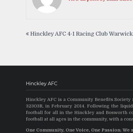
Post
Hinckley AFC 4-1 Racing Club Warwick
navigation
Hinckley AFC
Hinckley AFC is a Community Benefits Society 
32303R, in February 2014. Following the liqui
football for all in the Hinckley and Bosworth 
football at all ages in the community, with a con
One Community, One Voice, One Passion: We 