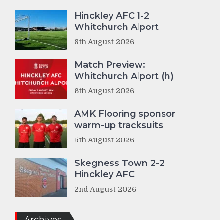
Hinckley AFC 1-2
Whitchurch Alport
8th August 2026
Match Preview:
Whitchurch Alport (h)
6th August 2026
AMK Flooring sponsor
warm-up tracksuits
5th August 2026
Skegness Town 2-2
Hinckley AFC
2nd August 2026
Archives