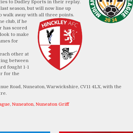
ies to Dudley Sports in their replay.
last season, but will now line up
o walk away with all three points.
e club, if he
ar has scored
 look to make
games for
each other at
eting between
ard fought 1-1
r for the
enue Road, Nuneaton, Warwickshire, CV11 4LX, with the
re.
eague
,
Nuneaton
,
Nuneaton Griff