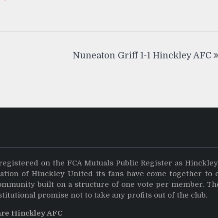
Nuneaton Griff 1-1 Hinckley AFC
registered on the FCA Mutuals Public Register as Hinckle
dation of Hinckley United its fans have come together to 
community built on a structure of one vote per member. Th
stitutional promise not to take any profits out of the club.
are Hinckley AFC