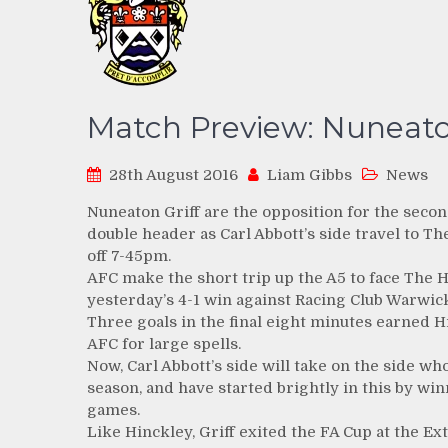
Match Preview: Nuneaton
28th August 2016
Liam Gibbs
News
Nuneaton Griff are the opposition for the secon
double header as Carl Abbott’s side travel to 
off 7-45pm.
AFC make the short trip up the A5 to face The He
yesterday’s 4-1 win against Racing Club Warwick
Three goals in the final eight minutes earned H
AFC for large spells.
Now, Carl Abbott’s side will take on the side w
season, and have started brightly in this by win
games.
Like Hinckley, Griff exited the FA Cup at the Ex