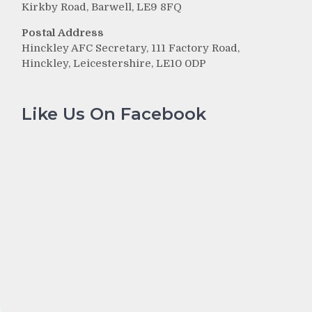
Kirkby Road, Barwell, LE9 8FQ
Postal Address
Hinckley AFC Secretary, 111 Factory Road,
Hinckley, Leicestershire, LE10 0DP
Like Us On Facebook