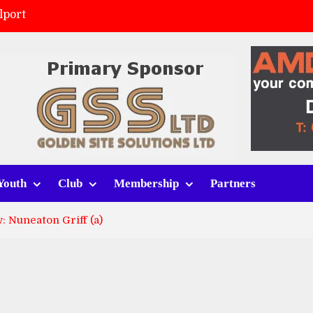
lport
ort (h)
 tracksuits
v Whitchurch Alport
Youth
Club
Membership
Partners
 Nuneaton Griff (a)