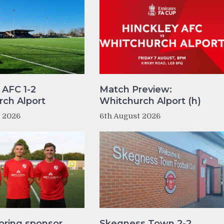
 AFC 1-2
Match Preview:
ch Alport
Whitchurch Alport (h)
t 2026
6th August 2026
oring sponsor
Skegness Town 2-2