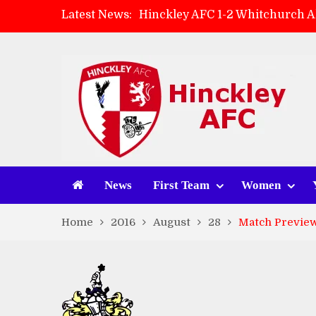
Latest News:
Hinckley AFC 1-2 Whitchurch A
Match Preview: Whitchurch Alp
AMK Flooring sponsor warm-up
Zach Tellyn: Man of the Match 
News
First Team
Women
Home
2016
August
28
Match Preview: