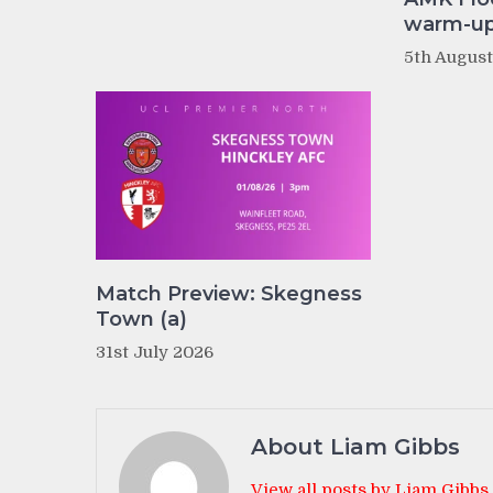
warm-up 
5th Augus
Match Preview: Skegness
Town (a)
31st July 2026
About Liam Gibbs
View all posts by Liam Gibbs