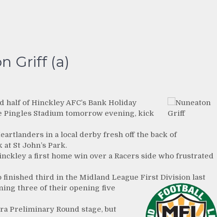
 Griff (a)
d half of Hinckley AFC’s Bank Holiday
The Pingles Stadium tomorrow evening, kick
artlanders in a local derby fresh off the back of
 at St John’s Park.
inckley a first home win over a Racers side who frustrated
ho finished third in the Midland League First
Division last
ning three of their opening five
tra Preliminary Round stage, but