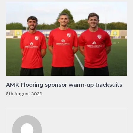
AMK Flooring sponsor warm-up tracksuits
5th August 2026