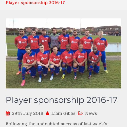
Player sponsorship 2016-17
Player sponsorship 2016-17
29th July 2016
Liam Gibbs
News
Following the undoubted success of last week’s