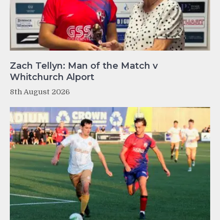
Zach Tellyn: Man of the Match v
Whitchurch Alport
8th August 2026