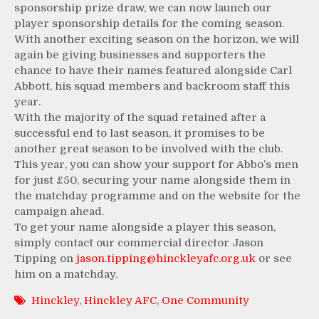
sponsorship prize draw, we can now launch our
player sponsorship details for the coming season.
With another exciting season on the horizon, we will
again be giving businesses and supporters the
chance to have their names featured alongside Carl
Abbott, his squad members and backroom staff this
year.
With the majority of the squad retained after a
successful end to last season, it promises to be
another great season to be involved with the club.
This year, you can show your support for Abbo’s men
for just £50, securing your name alongside them in
the matchday programme and on the website for the
campaign ahead.
To get your name alongside a player this season,
simply contact our commercial director Jason
Tipping on
jason.tipping@hinckleyafc.org.uk
or see
him on a matchday.
Hinckley
,
Hinckley AFC
,
One Community