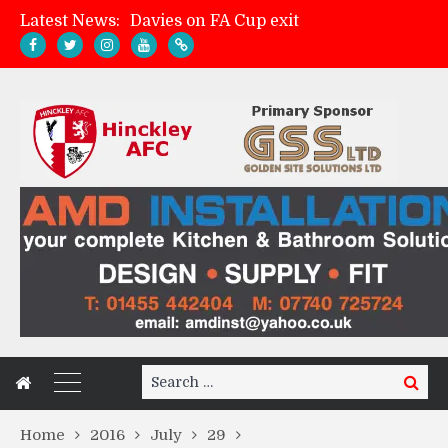
Latest News:
Davies on FA Cup exit
Zach Tellyn: Man of the Match v Whitchurch Alport
Hinckley AFC 1-2 Whitchurch Alport
Match Gallery: Whitchurch Alport (h)
Search
Search
for:
Home
2016
July
29