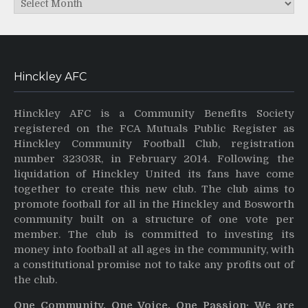
Hinckley AFC
Hinckley AFC is a Community Benefits Society
registered on the FCA Mutuals Public Register as
Hinckley Community Football Club, registration
number 32303R, in February 2014. Following the
liquidation of Hinckley United its fans have come
together to create this new club. The club aims to
promote football for all in the Hinckley and Bosworth
community built on a structure of one vote per
member. The club is committed to investing its
money into football at all ages in the community, with
a constitutional promise not to take any profits out of
the club.
One Community, One Voice, One Passion: We are