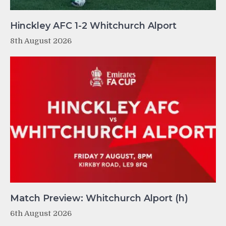
Hinckley AFC 1-2 Whitchurch Alport
8th August 2026
Match Preview: Whitchurch Alport (h)
6th August 2026