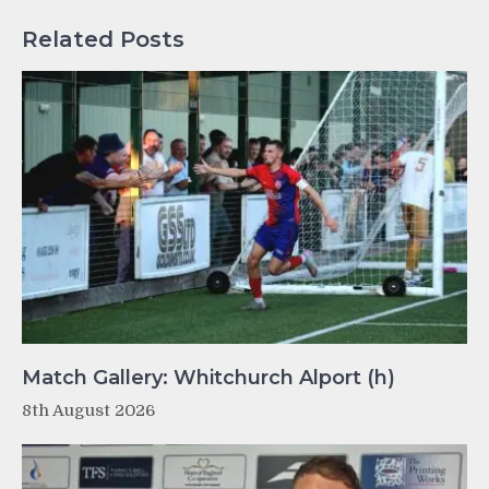
Related Posts
Match Gallery: Whitchurch Alport (h)
8th August 2026