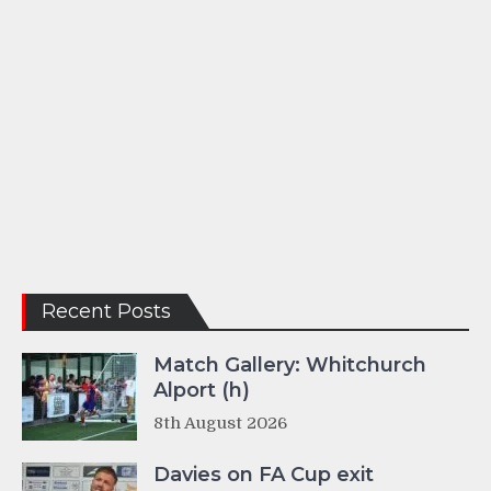
Recent Posts
Match Gallery: Whitchurch
Alport (h)
8th August 2026
Davies on FA Cup exit