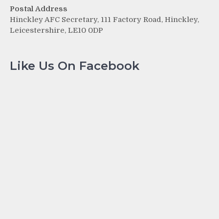
Postal Address
Hinckley AFC Secretary, 111 Factory Road, Hinckley,
Leicestershire, LE10 0DP
Like Us On Facebook