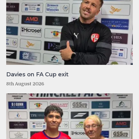
Davies on FA Cup exit
8th August 2026