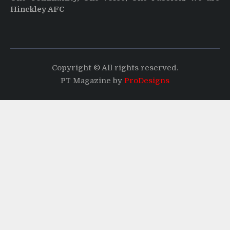
Hinckley AFC
Copyright © All rights reserved.
PT Magazine by
ProDesigns