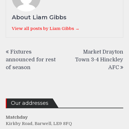
About Liam Gibbs
View all posts by Liam Gibbs →
Post
Fixtures
Market Drayton
navigation
announced for rest
Town 3-4 Hinckley
of season
AFC
Our addresses
Matchday
Kirkby Road, Barwell, LE9 8FQ