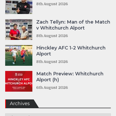
8th August 2026
Zach Tellyn: Man of the Match
v Whitchurch Alport
8th August 2026
Hinckley AFC 1-2 Whitchurch
Alport
8th August 2026
Match Preview: Whitchurch
Alport (h)
6th August 2026
Archives
Archives