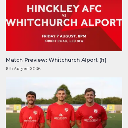
Match Preview: Whitchurch Alport (h)
6th August 2026