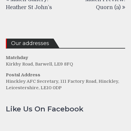
navigation
Heather St John’s
Quorn (a)
Our addresses
Matchday
Kirkby Road, Barwell, LE9 8FQ
Postal Address
Hinckley AFC Secretary, 111 Factory Road, Hinckley,
Leicestershire, LE10 0DP
Like Us On Facebook