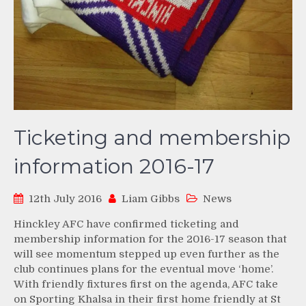
Ticketing and membership
information 2016-17
12th July 2016
Liam Gibbs
News
Hinckley AFC have confirmed ticketing and
membership information for the 2016-17 season that
will see momentum stepped up even further as the
club continues plans for the eventual move ‘home’.
With friendly fixtures first on the agenda, AFC take
on Sporting Khalsa in their first home friendly at St