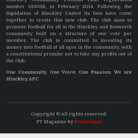
number 32303R, in February 2014. Following the
liquidation of Hinckley United its fans have come
together to create this new club. The club aims to
promote football for all in the Hinckley and Bosworth
community built on a structure of one vote per
member. The club is committed to investing its
money into football at all ages in the community, with
a constitutional promise not to take any profits out of
the club.
One Community, One Voice, One Passion: We are
Hinckley AFC
Copyright © All rights reserved.
PT Magazine by
ProDesigns