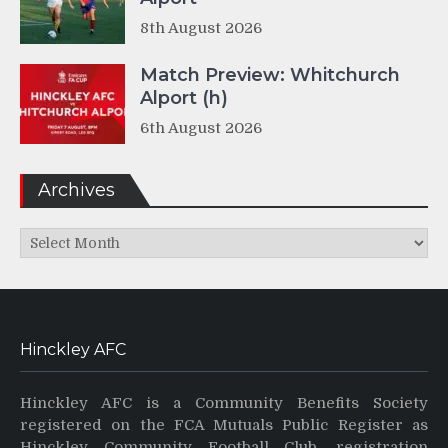
8th August 2026
Match Preview: Whitchurch
Alport (h)
6th August 2026
Archives
Archives
Hinckley AFC
Hinckley AFC is a Community Benefits Society
registered on the FCA Mutuals Public Register as
Hinckley Community Football Club, registration