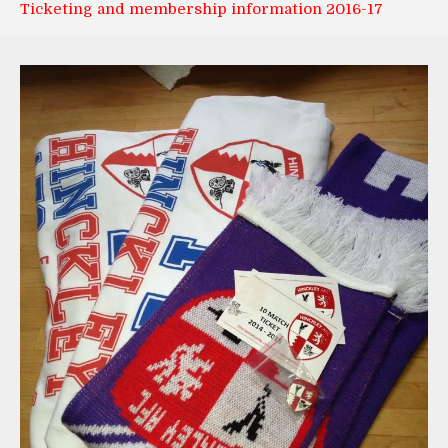
Ticketing and membership information 2016-17