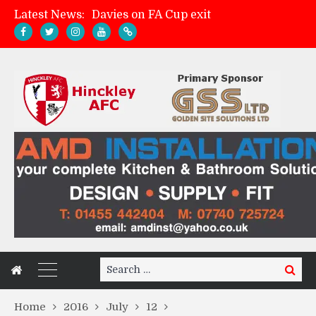
Latest News:
Davies on FA Cup exit
Zach Tellyn: Man of the Match v Whitchurch Alport
Hinckley AFC 1-2 Whitchurch Alport
Match Gallery: Whitchurch Alport (h)
Search
Search
for:
Home
2016
July
12