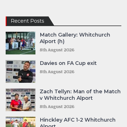
Recent Posts
Match Gallery: Whitchurch
Alport (h)
8th August 2026
Davies on FA Cup exit
8th August 2026
Zach Tellyn: Man of the Match
v Whitchurch Alport
8th August 2026
Hinckley AFC 1-2 Whitchurch
Alport