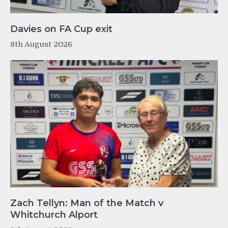
Davies on FA Cup exit
8th August 2026
Zach Tellyn: Man of the Match v
Whitchurch Alport