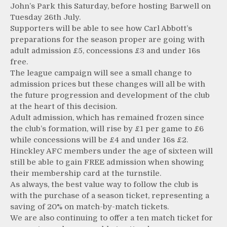
John’s Park this Saturday, before hosting Barwell on
Tuesday 26th July.
Supporters will be able to see how Carl Abbott’s
preparations for the season proper are going with
adult admission £5, concessions £3 and under 16s
free.
The league campaign will see a small change to
admission prices but these changes will all be with
the future progression and development of the club
at the heart of this decision.
Adult admission, which has remained frozen since
the club’s formation, will rise by £1 per game to £6
while concessions will be £4 and under 16s £2.
Hinckley AFC members under the age of sixteen will
still be able to gain FREE admission when showing
their membership card at the turnstile.
As always, the best value way to follow the club is
with the purchase of a season ticket, representing a
saving of 20% on match-by-match tickets.
We are also continuing to offer a ten match ticket for