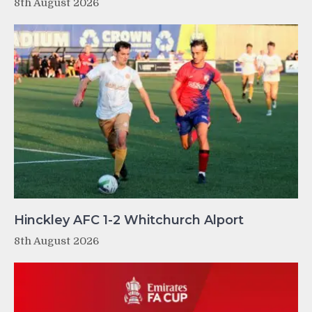
8th August 2026
Hinckley AFC 1-2 Whitchurch Alport
8th August 2026