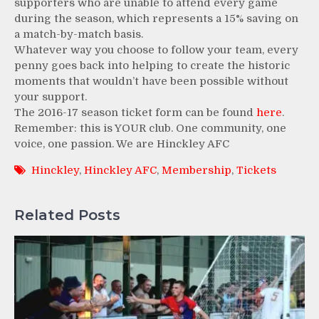
supporters who are unable to attend every game
during the season, which represents a 15% saving on
a match-by-match basis.
Whatever way you choose to follow your team, every
penny goes back into helping to create the historic
moments that wouldn’t have been possible without
your support.
The 2016-17 season ticket form can be found
here
.
Remember: this is YOUR club. One community, one
voice, one passion. We are Hinckley AFC
Hinckley
,
Hinckley AFC
,
Membership
,
Tickets
Related Posts