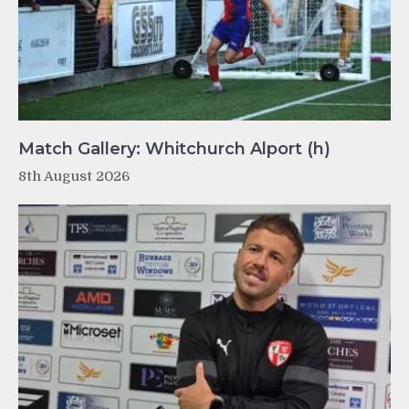
Match Gallery: Whitchurch Alport (h)
8th August 2026