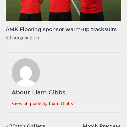
AMK Flooring sponsor warm-up tracksuits
5th August 2026
About Liam Gibbs
View all posts by Liam Gibbs →
Post
Match Gallery:
Match Preview: