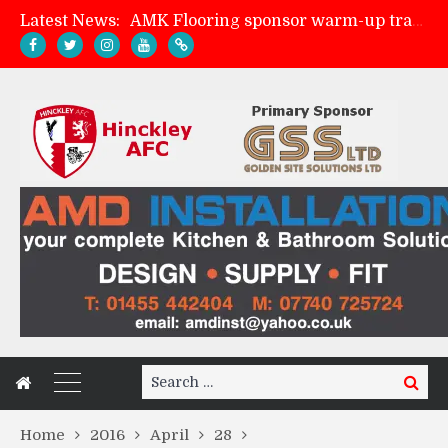
Latest News:
AMK Flooring sponsor warm-up tracksuits
Skegness Town 2-2 Hinckley AFC
Match Preview: Skegness Town (a)
Match Preview: Whitchurch Alport (h)
Search
Search
for:
Home
2016
April
28