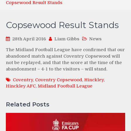
Copsewood Result Stands
Copsewood Result Stands
28th April 2016
Liam Gibbs
News
The Midland Football League have confirmed that our
abandoned match against Coventry Copsewood will
not be replayed, and that the score at the time of the
abandonment – 4-1 to the visitors – will stand.
Coventry
,
Coventry Copsewood
,
Hinckley
,
Hinckley AFC
,
Midland Football League
Related Posts