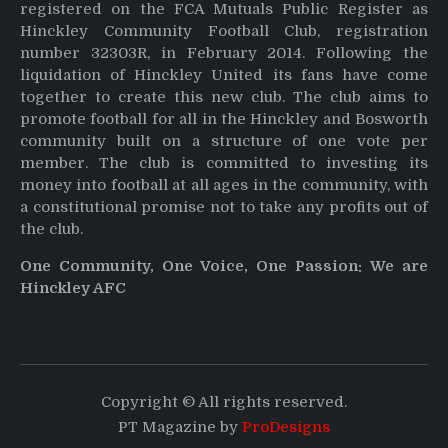
registered on the FCA Mutuals Public Register as
Hinckley Community Football Club, registration
number 32303R, in February 2014. Following the
liquidation of Hinckley United its fans have come
together to create this new club. The club aims to
promote football for all in the Hinckley and Bosworth
community built on a structure of one vote per
member. The club is committed to investing its
money into football at all ages in the community, with
a constitutional promise not to take any profits out of
the club.
One Community, One Voice, One Passion: We are
Hinckley AFC
Copyright © All rights reserved.
PT Magazine by
ProDesigns