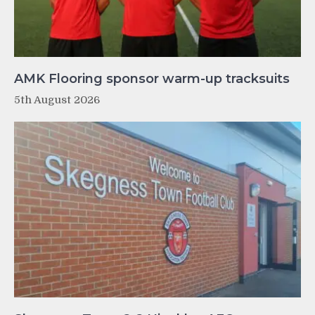
AMK Flooring sponsor warm-up tracksuits
5th August 2026