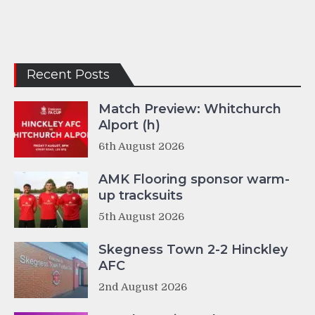
Recent Posts
Match Preview: Whitchurch
Alport (h)
6th August 2026
AMK Flooring sponsor warm-
up tracksuits
5th August 2026
Skegness Town 2-2 Hinckley
AFC
2nd August 2026