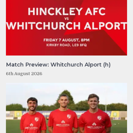
Match Preview: Whitchurch Alport (h)
6th August 2026