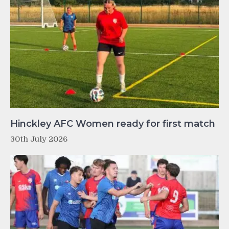
Hinckley AFC Women ready for first match
30th July 2026