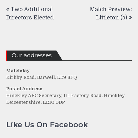
Post
Two Additional
Match Preview:
navigation
Directors Elected
Littleton (a)
Our addresses
Matchday
Kirkby Road, Barwell, LE9 8FQ
Postal Address
Hinckley AFC Secretary, 111 Factory Road, Hinckley,
Leicestershire, LE10 0DP
Like Us On Facebook