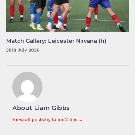
Match Gallery: Leicester Nirvana (h)
28th July 2026
About Liam Gibbs
View all posts by Liam Gibbs →