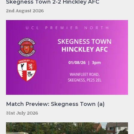
Skegness Town 2-2 Hinckley AFC
2nd August 2026
Match Preview: Skegness Town (a)
31st July 2026