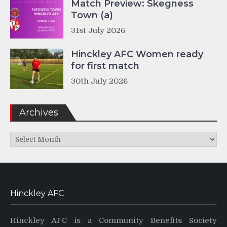
Match Preview: Skegness
Town (a)
31st July 2026
Hinckley AFC Women ready
for first match
30th July 2026
Archives
Archives
Hinckley AFC
Hinckley AFC is a Community Benefits Society