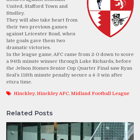
United, Stafford Town and
Studley.
They will also take heart from
their two previous games
against Leicester Road, when
late goals gave them two
dramatic victories.
In the league game, AFC came from 2-0 down to score
a 94th minute winner through Luke Richards, before
the Jelson Homes Senior Cup Quarter Final saw Ryan
Seal’s 118th minute penalty secure a 4-3 win after
etxra time.
Hinckley
,
Hinckley AFC
,
Midland Football League
Related Posts