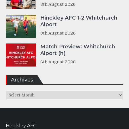
8th August 2026
Hinckley AFC 1-2 Whitchurch
Alport
8th August 2026
Match Preview: Whitchurch
Alport (h)
6th August 2026
Archives
Archives
Hinckley AFC