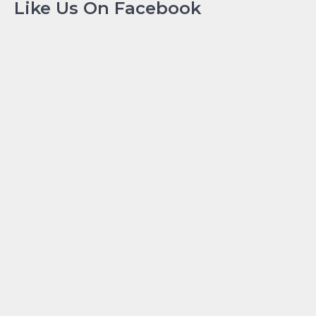
Like Us On Facebook