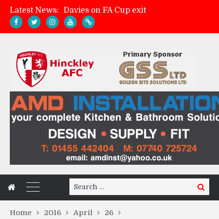
Latest News:
Davies on FA Cup exit
Zach Tellyn: Man of the Match v Whitchurch Alport
Hinckley AFC 1-2 Whitchurch Alport
Match Gallery: Whitchurch Alport (h)
Search
Search
for:
Home
2016
April
26