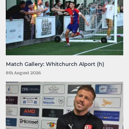
Match Gallery: Whitchurch Alport (h)
8th August 2026