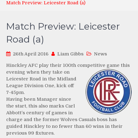
Match Preview: Leicester Road (a)
Match Preview: Leicester
Road (a)
26th April 2016
Liam Gibbs
News
Hinckley AFC play their 100th competitive game this
evening
when they take on
Leicester Road in the Midland
League Division One, kick off
7-45pm.
Having been Manager since
the start, this also marks Carl
Abbott’s century of games in
charge and the former Wolves Casuals boss has
guided Hinckley to no fewer than 60 wins in their
previous 99 fixtures.