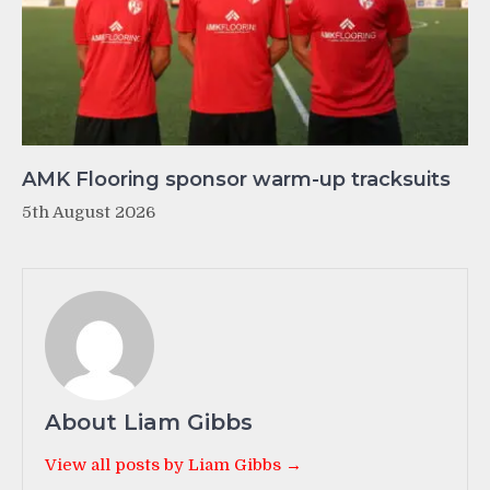
AMK Flooring sponsor warm-up tracksuits
5th August 2026
About Liam Gibbs
View all posts by Liam Gibbs →