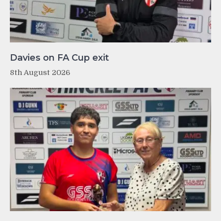
Davies on FA Cup exit
8th August 2026