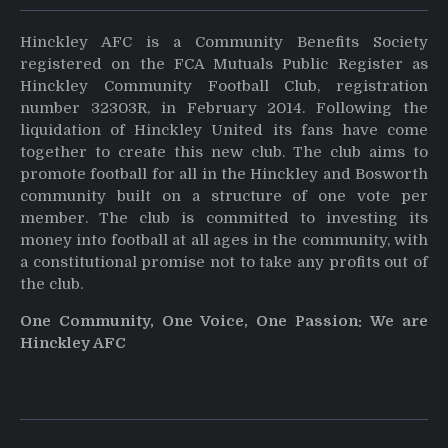
Hinckley AFC is a Community Benefits Society
registered on the FCA Mutuals Public Register as
Hinckley Community Football Club, registration
number 32303R, in February 2014. Following the
liquidation of Hinckley United its fans have come
together to create this new club. The club aims to
promote football for all in the Hinckley and Bosworth
community built on a structure of one vote per
member. The club is committed to investing its
money into football at all ages in the community, with
a constitutional promise not to take any profits out of
the club.
One Community, One Voice, One Passion: We are
Hinckley AFC