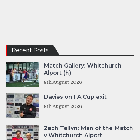
Recent Posts
Match Gallery: Whitchurch
Alport (h)
8th August 2026
Davies on FA Cup exit
8th August 2026
Zach Tellyn: Man of the Match
v Whitchurch Alport