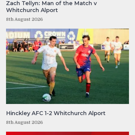
Zach Tellyn: Man of the Match v
Whitchurch Alport
8th August 2026
Hinckley AFC 1-2 Whitchurch Alport
8th August 2026