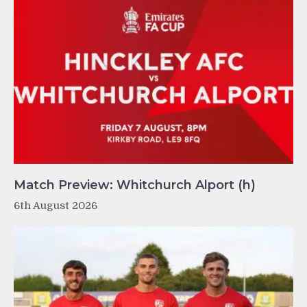
Match Preview: Whitchurch Alport (h)
6th August 2026