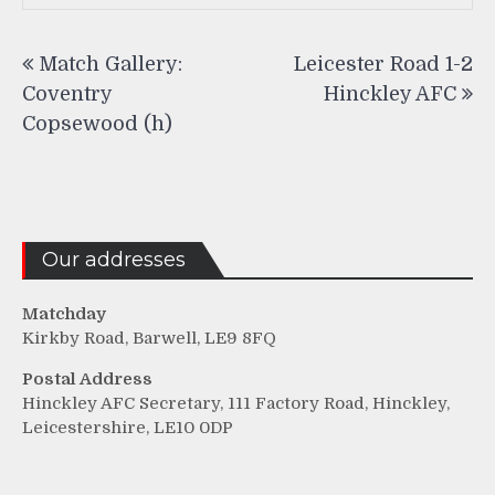
Post
Match Gallery:
Leicester Road 1-2
navigation
Coventry
Hinckley AFC
Copsewood (h)
Our addresses
Matchday
Kirkby Road, Barwell, LE9 8FQ
Postal Address
Hinckley AFC Secretary, 111 Factory Road, Hinckley,
Leicestershire, LE10 0DP