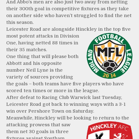
And Abbo’s men are also just two away from netting
their 300th goal in competitive fixtures as they take
on another side who haven’t struggled to find the net
this season.
Leicester Road are alongside Hinckley in the top five
most
potent attacks in Division
One, having netted 88 times in
their 35 matches.
One thing that will please both
Abbott and his opposite
number Neil Lyne is the
variety of sources providing
the goals – both teams have five players who have
scored ten times or more in the league.
After defeat to Racing Club Warwick last Tuesday,
Leicester Road got back to winning ways with a 3-1
win over Pershore Town on Saturday.
Meanwhile, Hinckley will be looking to return to the
attacking
prowess that saw
them net 30 goals in three
fixtures against Southam