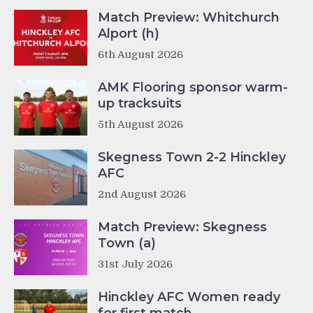
Match Preview: Whitchurch
Alport (h)
6th August 2026
AMK Flooring sponsor warm-
up tracksuits
5th August 2026
Skegness Town 2-2 Hinckley
AFC
2nd August 2026
Match Preview: Skegness
Town (a)
31st July 2026
Hinckley AFC Women ready