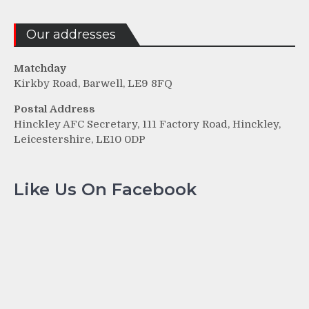
Our addresses
Matchday
Kirkby Road, Barwell, LE9 8FQ
Postal Address
Hinckley AFC Secretary, 111 Factory Road, Hinckley,
Leicestershire, LE10 0DP
Like Us On Facebook