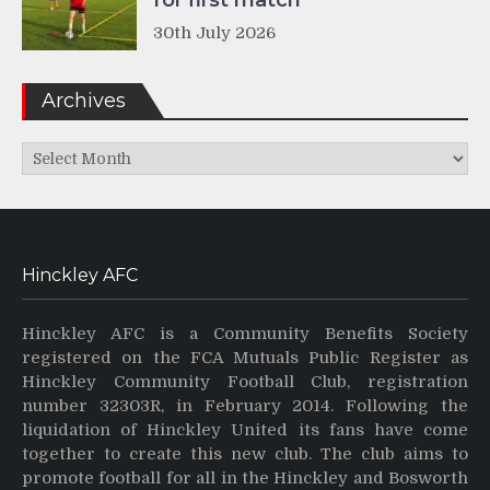
for first match
30th July 2026
Archives
Archives
Hinckley AFC
Hinckley AFC is a Community Benefits Society
registered on the FCA Mutuals Public Register as
Hinckley Community Football Club, registration
number 32303R, in February 2014. Following the
liquidation of Hinckley United its fans have come
together to create this new club. The club aims to
promote football for all in the Hinckley and Bosworth