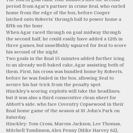
period from Agar’s partner in crime Seal, who curled
home from the edge of the box, before Cooper
latched onto Roberts’ through ball to power home a
fifth on the hour.
When Agar raced through on goal midway through
the second half, he could easily have added a 12th in
three games, but unselfishly squared for Seal to score
his second of the night.
Two goals in the final 15 minutes added further icing
to an already well-baked cake, Agar assisting both of
them. First, his cross was bundled home by Roberts,
before he was fouled in the box, allowing Seal to
secure his hat-trick from the penalty spot.
Hinckley’s scoring exploits will take the headlines,
but it was also a third consecutive clean sheet for
Abbott’s side, who face Coventry Copsewood in their
final home game of the season at St John’s Park on
Saturday.
Hinckley: Tom Cross, Marcus Jackson, Lee Thomas,
Mitchell Tomlinson, Alex Penny (Mike Harvey 62),