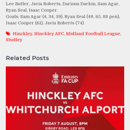
Lee Butler, Javia Roberts, Darious Darkin, Sam Agar,
Ryan Seal, Isaac Cooper.
Goals: Sam Agar (4, 34, 39), Ryan Seal (49, 65, 88 pen),
Isaac Cooper (61), Javia Roberts (74)
Hinckley
,
Hinckley AFC
,
Midland Football League
,
Studley
Related Posts