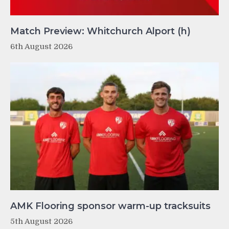
Match Preview: Whitchurch Alport (h)
6th August 2026
AMK Flooring sponsor warm-up tracksuits
5th August 2026