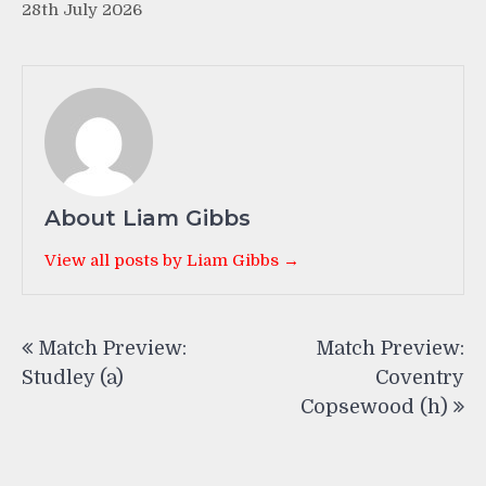
28th July 2026
About Liam Gibbs
View all posts by Liam Gibbs →
Post
Match Preview:
Match Preview:
navigation
Studley (a)
Coventry
Copsewood (h)