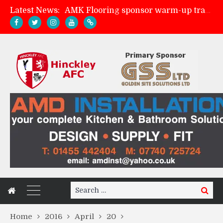
Latest News:
AMK Flooring sponsor warm-up tracksuits
Skegness Town 2-2 Hinckley AFC
Match Preview: Skegness Town (a)
Match Preview: Whitchurch Alport (h)
Search
Search
for:
Home
2016
April
20