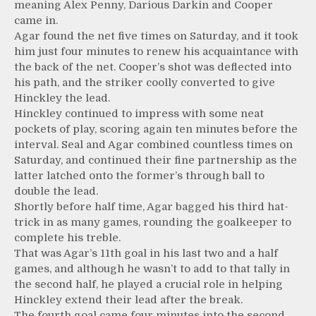
meaning Alex Penny, Darious Darkin and Cooper
came in.
Agar found the net five times on Saturday, and it took
him just four minutes to renew his acquaintance with
the back of the net. Cooper’s shot was deflected into
his path, and the striker coolly converted to give
Hinckley the lead.
Hinckley continued to impress with some neat
pockets of play, scoring again ten minutes before the
interval. Seal and Agar combined countless times on
Saturday, and continued their fine partnership as the
latter latched onto the former’s through ball to
double the lead.
Shortly before half time, Agar bagged his third hat-
trick in as many games, rounding the goalkeeper to
complete his treble.
That was Agar’s 11th goal in his last two and a half
games, and although he wasn’t to add to that tally in
the second half, he played a crucial role in helping
Hinckley extend their lead after the break.
The fourth goal came four minutes into the second