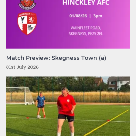
Match Preview: Skegness Town (a)
31st July 2026