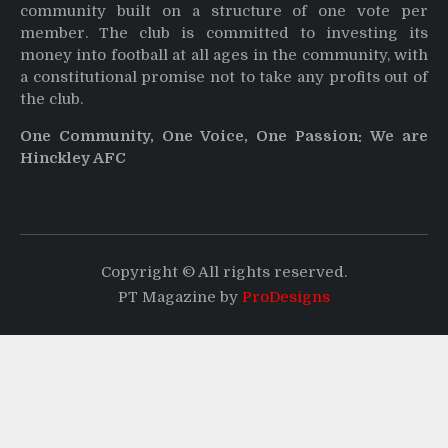
community built on a structure of one vote per
member. The club is committed to investing its
money into football at all ages in the community, with
a constitutional promise not to take any profits out of
the club.
One Community, One Voice, One Passion: We are
Hinckley AFC
Copyright © All rights reserved.
PT Magazine by
ProDesigns