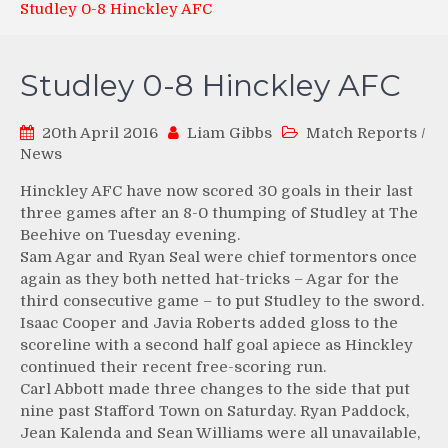
Studley 0-8 Hinckley AFC
Studley 0-8 Hinckley AFC
20th April 2016
Liam Gibbs
Match Reports
/
News
Hinckley AFC have now scored 30 goals in their last
three games after an 8-0 thumping of Studley at The
Beehive on Tuesday evening.
Sam Agar and Ryan Seal were chief tormentors once
again as they both netted hat-tricks – Agar for the
third consecutive game – to put Studley to the sword.
Isaac Cooper and Javia Roberts added gloss to the
scoreline with a second half goal apiece as Hinckley
continued their recent free-scoring run.
Carl Abbott made three changes to the side that put
nine past Stafford Town on Saturday. Ryan Paddock,
Jean Kalenda and Sean Williams were all unavailable,