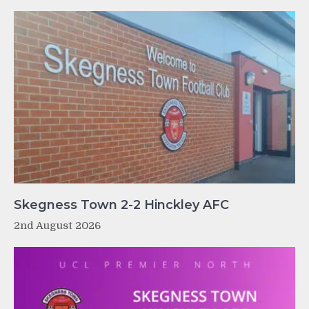
Skegness Town 2-2 Hinckley AFC
2nd August 2026