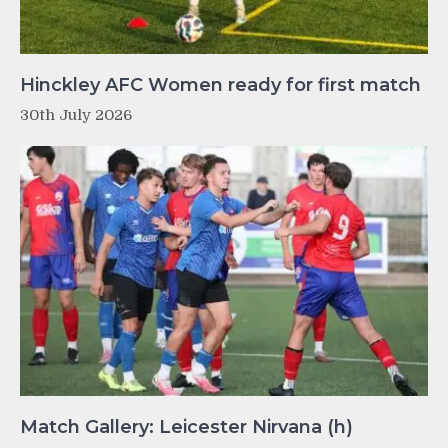
Hinckley AFC Women ready for first match
30th July 2026
Match Gallery: Leicester Nirvana (h)