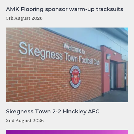
AMK Flooring sponsor warm-up tracksuits
5th August 2026
Skegness Town 2-2 Hinckley AFC
2nd August 2026