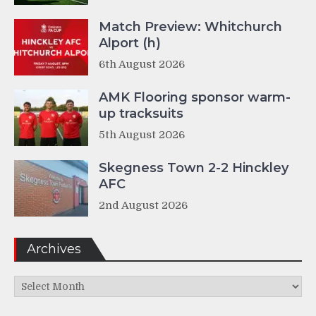
Match Preview: Whitchurch
Alport (h)
6th August 2026
AMK Flooring sponsor warm-
up tracksuits
5th August 2026
Skegness Town 2-2 Hinckley
AFC
2nd August 2026
Archives
Archives