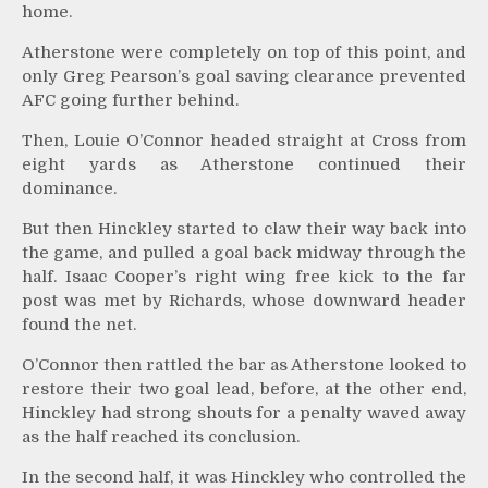
home.
Atherstone were completely on top of this point, and
only Greg Pearson’s goal saving clearance prevented
AFC going further behind.
Then, Louie O’Connor headed straight at Cross from
eight yards as Atherstone continued their
dominance.
But then Hinckley started to claw their way back into
the game, and pulled a goal back midway through the
half. Isaac Cooper’s right wing free kick to the far
post was met by Richards, whose downward header
found the net.
O’Connor then rattled the bar as Atherstone looked to
restore their two goal lead, before, at the other end,
Hinckley had strong shouts for a penalty waved away
as the half reached its conclusion.
In the second half, it was Hinckley who controlled the