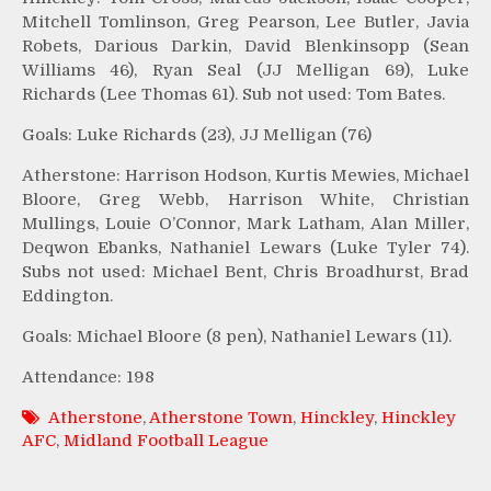
Mitchell Tomlinson, Greg Pearson, Lee Butler, Javia
Robets, Darious Darkin, David Blenkinsopp (Sean
Williams 46), Ryan Seal (JJ Melligan 69), Luke
Richards (Lee Thomas 61). Sub not used: Tom Bates.
Goals: Luke Richards (23), JJ Melligan (76)
Atherstone: Harrison Hodson, Kurtis Mewies, Michael
Bloore, Greg Webb, Harrison White, Christian
Mullings, Louie O’Connor, Mark Latham, Alan Miller,
Deqwon Ebanks, Nathaniel Lewars (Luke Tyler 74).
Subs not used: Michael Bent, Chris Broadhurst, Brad
Eddington.
Goals: Michael Bloore (8 pen), Nathaniel Lewars (11).
Attendance: 198
Atherstone
,
Atherstone Town
,
Hinckley
,
Hinckley
AFC
,
Midland Football League