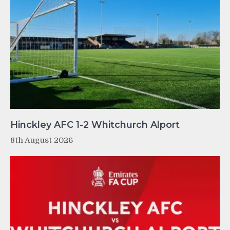
Hinckley AFC 1-2 Whitchurch Alport
8th August 2026