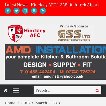
Latest News:
Hinckley AFC 1-2 Whitchurch Alport
Match Preview: Whitchurch Alport (h)
AMK Flooring sponsor warm-up tracksuits
Zach Tellyn: Man of the Match v Whitchurch Alport
Search
Search
for:
Home
2016
March
13