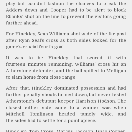
play but couldn’t fashion the chances to break the
Adders down and Cooper had to be alert to block
Ebanks’ shot on the line to prevent the visitors going
further ahead.
For Hinckley, Sean Williams shot wide of the far post
after Ryan Seal’s cross as both sides looked for the
game’s crucial fourth goal
It was to be Hinckley that scored it with
fourteen minutes remaining. Williams’ cross hit an
Atherstone defender, and the ball spilled to Melligan
to slam home from close range.
After that, Hinckley dominated possession and had
further penalty shouts turned down, but never tested
Atherstone’s debutant keeper Harrison Hodson. The
closest either side came to a winner was when
Mitchell Tomlinson headed tamely wide, and
the sides had to settle for a point apiece.
Hinckley: Tom Cross, Marcus Jackson, Isaac Cooper,