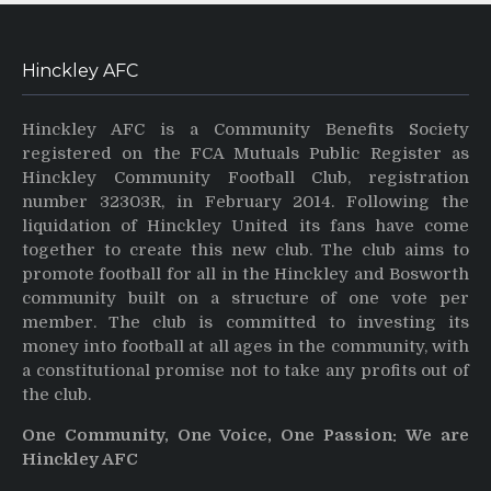
Hinckley AFC
Hinckley AFC is a Community Benefits Society
registered on the FCA Mutuals Public Register as
Hinckley Community Football Club, registration
number 32303R, in February 2014. Following the
liquidation of Hinckley United its fans have come
together to create this new club. The club aims to
promote football for all in the Hinckley and Bosworth
community built on a structure of one vote per
member. The club is committed to investing its
money into football at all ages in the community, with
a constitutional promise not to take any profits out of
the club.
One Community, One Voice, One Passion: We are
Hinckley AFC