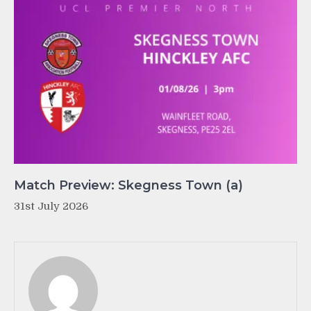
Match Preview: Skegness Town (a)
31st July 2026