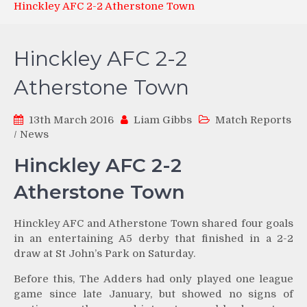
Hinckley AFC 2-2 Atherstone Town
Hinckley AFC 2-2
Atherstone Town
13th March 2016
Liam Gibbs
Match Reports
/
News
Hinckley AFC 2-2
Atherstone Town
Hinckley AFC and Atherstone Town shared four goals
in an entertaining A5 derby that finished in a 2-2
draw at St John’s Park on Saturday.
Before this, The Adders had only played one league
game since late January, but showed no signs of