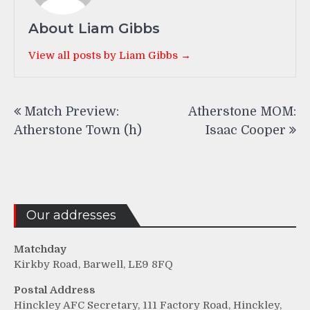
About Liam Gibbs
View all posts by Liam Gibbs →
Post
Match Preview:
Atherstone MOM:
navigation
Atherstone Town (h)
Isaac Cooper
Our addresses
Matchday
Kirkby Road, Barwell, LE9 8FQ
Postal Address
Hinckley AFC Secretary, 111 Factory Road, Hinckley,