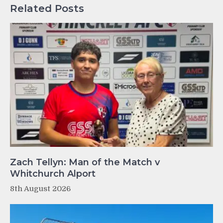
Related Posts
Zach Tellyn: Man of the Match v
Whitchurch Alport
8th August 2026