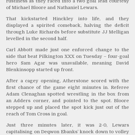
rustiness as they raced into a two goal lead courtesy
of Michael Bloore and Nathaniel Lewars.
That kickstarted Hinckley into life, and they
displayed a spirited comeback, halving the deficit
through Luke Richards before substitute JJ Melligan
levelled in the second half.
Carl Abbott made just one enforced change to the
side that beat Pilkington XXX on Tuesday – four-goal
hero Sam Agar was unavailable, meaning David
Blenkinsopp started up front.
After a cagey opening, Atherstone scored with the
first chance of the game eight minutes in. Referee
Adam Clenaghan spotted wrestling in the box from
an Adders corner, and pointed to the spot. Bloore
stepped up and placed the spot kick just out of the
reach of Tom Cross in goal.
Just three minutes later, it was 2-0, Lewars
capitalising on Deqwon Ebanks’ knock down to volley