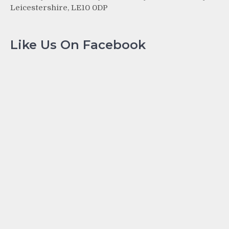
Leicestershire, LE10 0DP
Like Us On Facebook