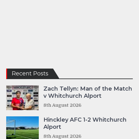
Recent Posts
Zach Tellyn: Man of the Match
v Whitchurch Alport
8th August 2026
Hinckley AFC 1-2 Whitchurch
Alport
8th August 2026