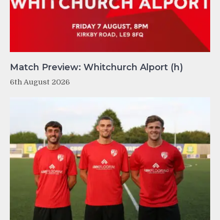
Match Preview: Whitchurch Alport (h)
6th August 2026