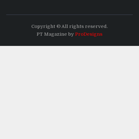
Copyright © All rights reserved.
PT Magazine by
ProDesigns