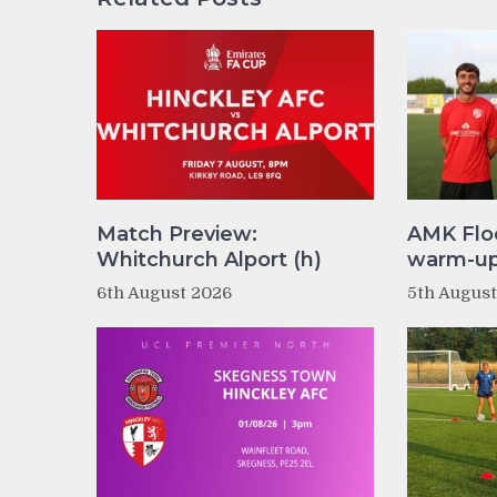
Match Preview:
AMK Flo
Whitchurch Alport (h)
warm-up 
6th August 2026
5th Augus