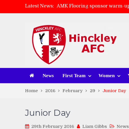
Latest News:
AMK Flooring sponsor warm-up
Skegness Town 2-2 Hinckley A
Match Preview: Skegness Town 
Match Preview: Whitchurch Alp
News
First Team
Women
Home
2016
February
29
Junior Day
Junior Day
29th February 2016
Liam Gibbs
News