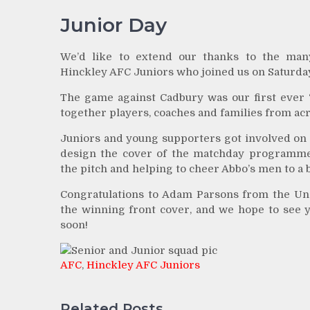
Junior Day
We’d like to extend our thanks to the man
Hinckley AFC Juniors who joined us on Saturda
The game against Cadbury was our first ever ‘
together players, coaches and families from acr
Juniors and young supporters got involved on t
design the cover of the matchday programme
the pitch and helping to cheer Abbo’s men to a b
Congratulations to Adam Parsons from the Un
the winning front cover, and we hope to see yo
soon!
AFC
,
Hinckley AFC Juniors
Related Posts