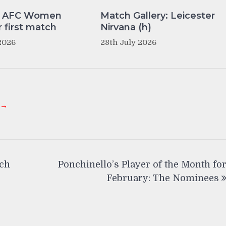
y AFC Women
Match Gallery: Leicester
r first match
Nirvana (h)
2026
28th July 2026
 →
tch
Ponchinello’s Player of the Month fo
February: The Nominees