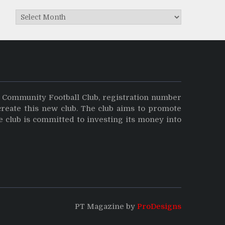
Archives
y Community Football Club, registration number
create this new club. The club aims to promote
e club is committed to investing its money into
PT Magazine by
ProDesigns