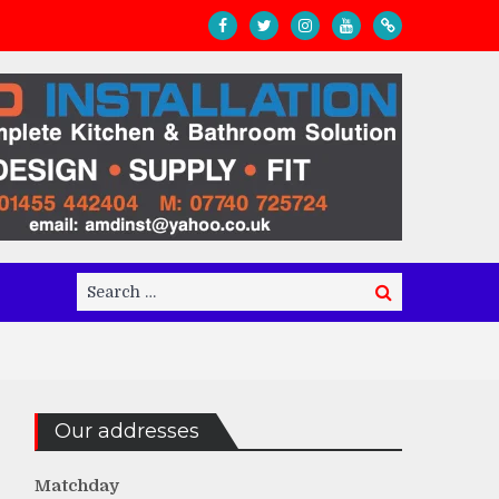
Search
Search
for:
Our addresses
Matchday