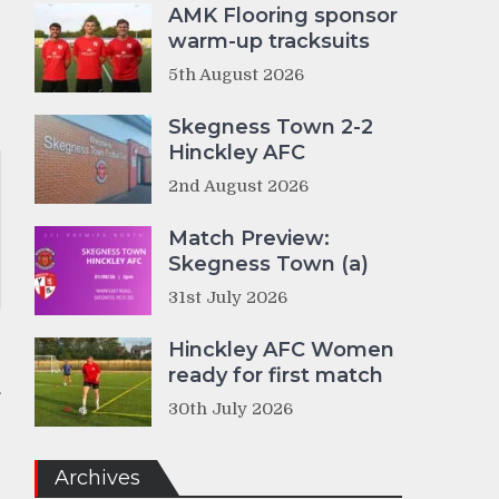
AMK Flooring sponsor
warm-up tracksuits
5th August 2026
Skegness Town 2-2
Hinckley AFC
2nd August 2026
Match Preview:
Skegness Town (a)
31st July 2026
Hinckley AFC Women
r
ready for first match
30th July 2026
Archives