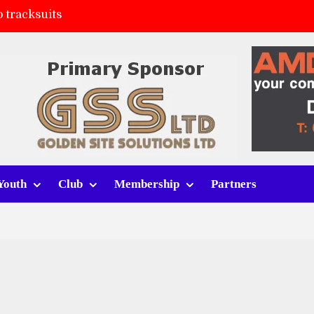
 tracksuits
FC
(a)
ort (h)
Youth
Club
Membership
Partners