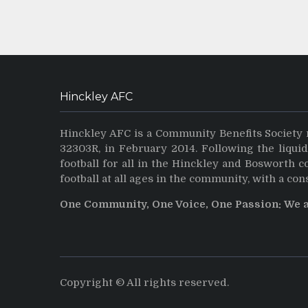
Hinckley AFC
Hinckley AFC is a Community Benefits Society 
32303R, in February 2014. Following the liqui
football for all in the Hinckley and Bosworth 
football at all ages in the community, with a con
One Community, One Voice, One Passion: We 
Copyright © All rights reserved.