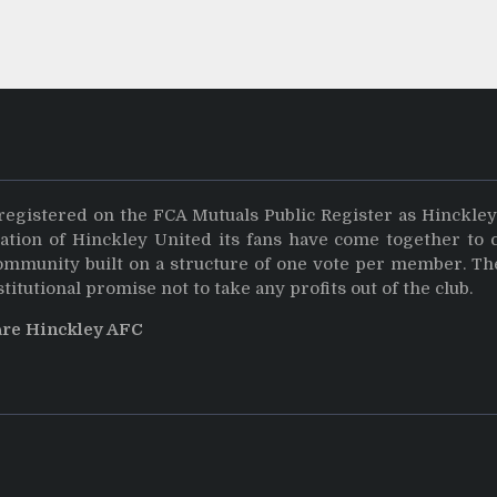
registered on the FCA Mutuals Public Register as Hinckle
dation of Hinckley United its fans have come together to 
community built on a structure of one vote per member. Th
stitutional promise not to take any profits out of the club.
are Hinckley AFC