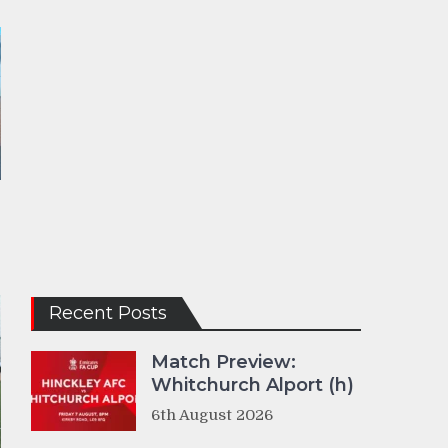
Recent Posts
Match Preview:
Whitchurch Alport (h)
6th August 2026