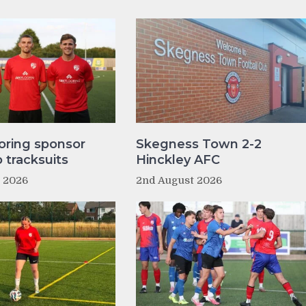
oring sponsor
Skegness Town 2-2
tracksuits
Hinckley AFC
t 2026
2nd August 2026