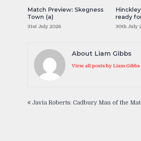
Match Preview: Skegness
Hinckle
Town (a)
ready fo
31st July 2026
30th July 
About Liam Gibbs
View all posts by Liam Gibbs
Post
Javia Roberts: Cadbury Man of the Ma
navigation