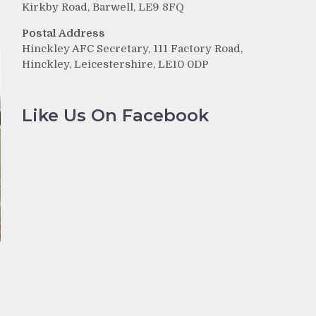
Kirkby Road, Barwell, LE9 8FQ
Postal Address
Hinckley AFC Secretary, 111 Factory Road,
Hinckley, Leicestershire, LE10 0DP
Like Us On Facebook