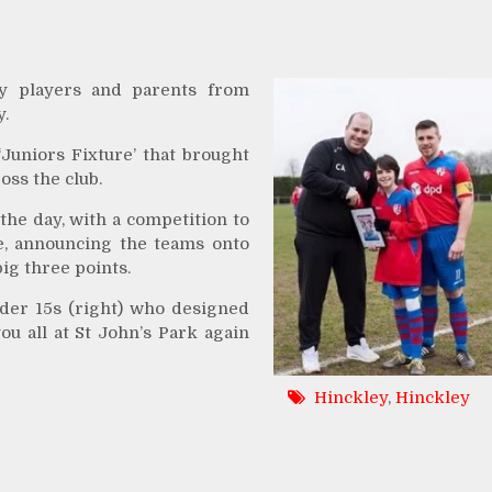
y players
and parents from
y.
Juniors Fixture’ that brought
oss the club.
he day, with a competition to
, announcing the teams onto
ig three points.
der 15s (right) who designed
u all at St John’s Park again
Hinckley
,
Hinckley